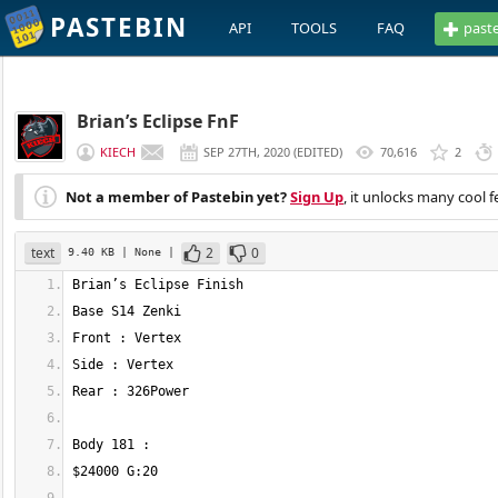
PASTEBIN
API
TOOLS
FAQ
past
Brian’s Eclipse FnF
KIECH
SEP 27TH, 2020
(
EDITED
)
70,616
2
Not a member of Pastebin yet?
Sign Up
, it unlocks many cool f
text
2
0
9.40 KB
| None
|