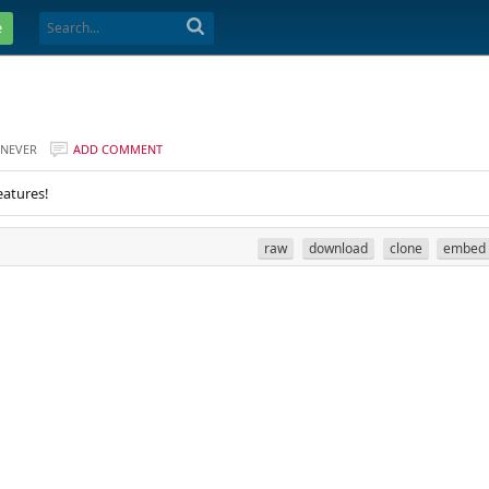
e
NEVER
ADD COMMENT
eatures!
raw
download
clone
embed