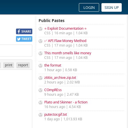
LOGIN
SIGN UP
Public Pastes
⭐ Exploit Documentation ⭐
SHARE
CSS | 16 min ago | 1.04 KB
TWEET
✅ API Flaw Money Method
CSS | 17 min ago | 1.04 KB
This month smells like money
CSS | 17 min ago | 1.04 KB
print
report
the format
1 hour ago | 0.58 KB
z66is_archive.zip.txt
2 hours ago | 2.02 MB
COmpREss
9 hours ago | 2.47 KB
Plato and Skinner - a fiction
16 hours ago | 4.54 KB
puter.tor.gif.txt
1 day ago | 1,013.93 KB