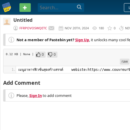
PASTEBIN
Untitled
FFRPOVOSWQETC
NOV 20TH, 2024
180
0
NE
Not a member of Pastebin yet?
Sign Up
, it unlocks many cool f
0
0
0.12 KB
| None
|
raw
เมนูอาหารฟิวชั่นสุดสร้างสรรค์    webiste:https://www.couvreur
Add Comment
Please,
Sign In
to add comment