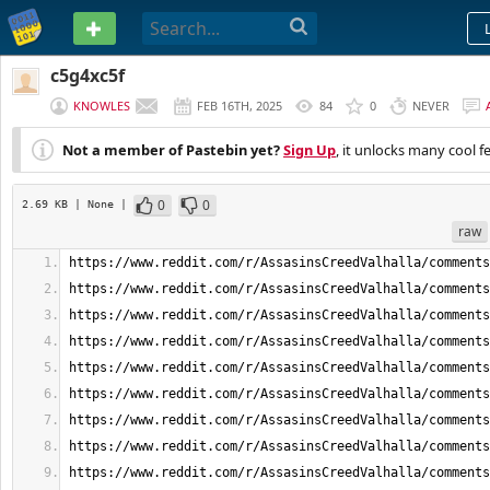
PASTEBIN
c5g4xc5f
KNOWLES
FEB 16TH, 2025
84
0
NEVER
Not a member of Pastebin yet?
Sign Up
, it unlocks many cool f
0
0
2.69 KB
| None
|
raw