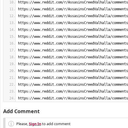
https://www.reddit.com/r/AssasinsCreedValhalla/comments
Add Comment
Please,
Sign In
to add comment