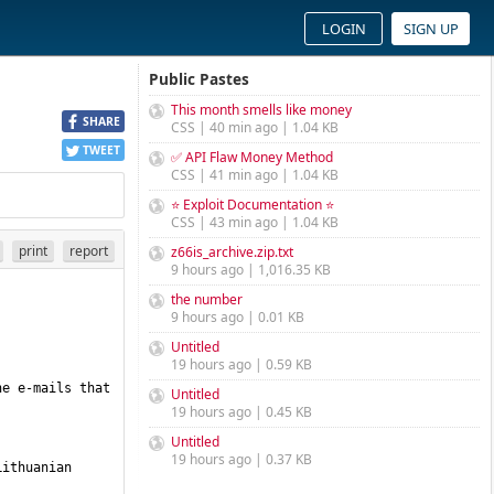
LOGIN
SIGN UP
Public Pastes
This month smells like money
SHARE
CSS | 40 min ago | 1.04 KB
TWEET
✅ API Flaw Money Method
CSS | 41 min ago | 1.04 KB
⭐ Exploit Documentation ⭐
CSS | 43 min ago | 1.04 KB
print
report
z66is_archive.zip.txt
9 hours ago | 1,016.35 KB
the number
9 hours ago | 0.01 KB
Untitled
19 hours ago | 0.59 KB
e e-mails that 
Untitled
19 hours ago | 0.45 KB
Untitled
19 hours ago | 0.37 KB
ithuanian 