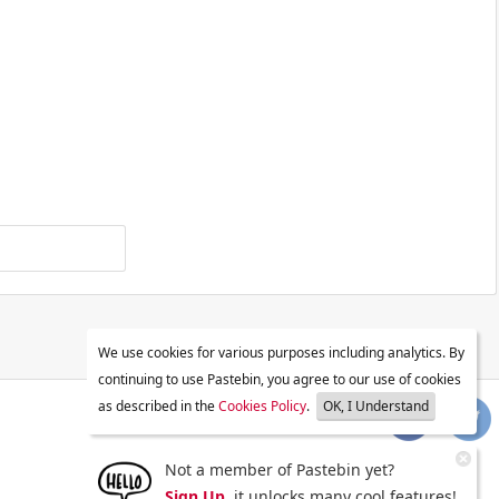
We use cookies for various purposes including analytics. By
continuing to use Pastebin, you agree to our use of cookies
as described in the
Cookies Policy
.
OK, I Understand
Not a member of Pastebin yet?
Sign Up
, it unlocks many cool features!