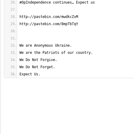
Expect Us.