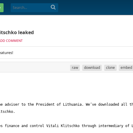
e
itschko leaked
ADD COMMENT
eatures!
raw
download
clone
embed
e adviser to the President of Lithuania. We’ve downloaded all th
s finance and control Vitali Klitschko through intermediary of L