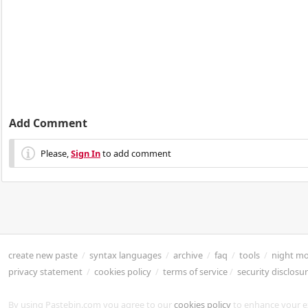
Add Comment
Please,
Sign In
to add comment
create new paste
/
syntax languages
/
archive
/
faq
/
tools
/
night m
privacy statement
/
cookies policy
/
terms of service
/
security disclosu
By using Pastebin.com you agree to our
cookies policy
to enhance your e