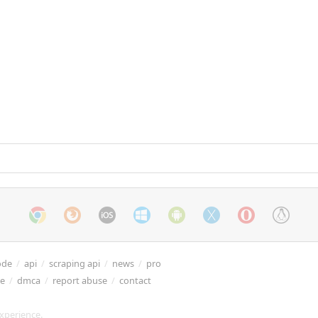
ode
/
api
/
scraping api
/
news
/
pro
re
/
dmca
/
report abuse
/
contact
xperience.