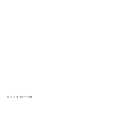
Advertisement