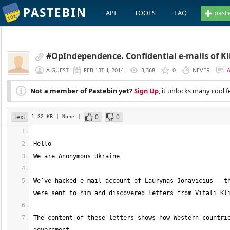
PASTEBIN
API
TOOLS
FAQ
past
#OpIndependence. Confidential e-mails of Kl
A GUEST
FEB 13TH, 2014
3,368
0
NEVER
Not a member of Pastebin yet?
Sign Up
, it unlocks many cool f
text
0
0
1.32 KB
| None
|
We’ve hacked e-mail account of Laurynas Jonavicius – th
The content of these letters shows how Western countrie