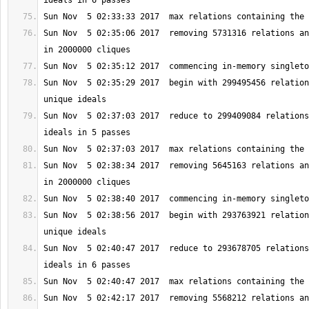
Sun Nov  5 02:35:06 2017  removing 5731316 relations an
Sun Nov  5 02:35:29 2017  begin with 299495456 relation
Sun Nov  5 02:37:03 2017  reduce to 299409084 relations
Sun Nov  5 02:38:34 2017  removing 5645163 relations an
Sun Nov  5 02:38:56 2017  begin with 293763921 relation
Sun Nov  5 02:40:47 2017  reduce to 293678705 relations
Sun Nov  5 02:42:17 2017  removing 5568212 relations an