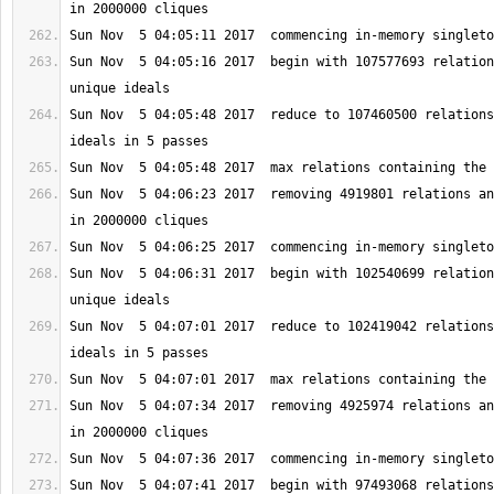
Sun Nov  5 04:05:16 2017  begin with 107577693 relation
Sun Nov  5 04:05:48 2017  reduce to 107460500 relations
Sun Nov  5 04:06:23 2017  removing 4919801 relations an
Sun Nov  5 04:06:31 2017  begin with 102540699 relation
Sun Nov  5 04:07:01 2017  reduce to 102419042 relations
Sun Nov  5 04:07:34 2017  removing 4925974 relations an
Sun Nov  5 04:07:41 2017  begin with 97493068 relations