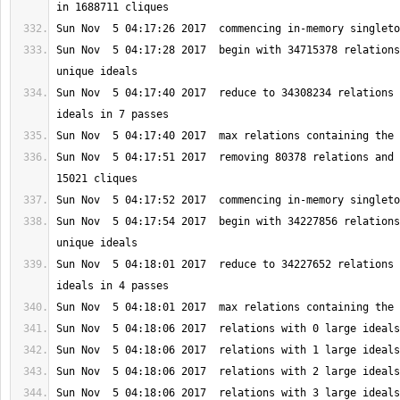
Sun Nov  5 04:17:28 2017  begin with 34715378 relations
Sun Nov  5 04:17:40 2017  reduce to 34308234 relations 
Sun Nov  5 04:17:51 2017  removing 80378 relations and 
Sun Nov  5 04:17:54 2017  begin with 34227856 relations
Sun Nov  5 04:18:01 2017  reduce to 34227652 relations 