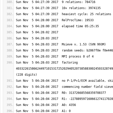
Sun Nov  5 04:28:03 2017  factoring 
4033226158662449710153172520294052073858830024503328749