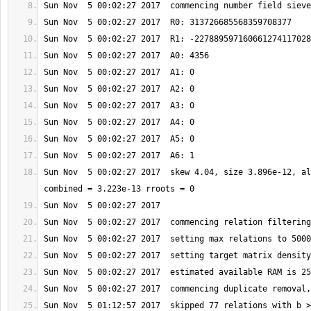
Sun Nov  5 00:02:27 2017  skew 4.04, size 3.896e-12, al