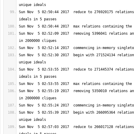
Sun Nov  5 02:50:44 2017  reduce to 276920175 relations
Sun Nov  5 02:52:09 2017  removing 5396041 relations an
Sun Nov  5 02:52:30 2017  begin with 271524134 relation
Sun Nov  5 02:53:55 2017  reduce to 271445374 relations
Sun Nov  5 02:55:19 2017  removing 5350010 relations an
Sun Nov  5 02:55:39 2017  begin with 266095364 relation
Sun Nov  5 02:57:03 2017  reduce to 266017128 relations