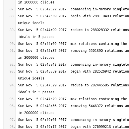
Sun Nov  5 02:42:39 2017  begin with 288110493 relation
Sun Nov  5 02:44:09 2017  reduce to 288028332 relations
Sun Nov  5 02:45:37 2017  removing 5501390 relations an
Sun Nov  5 02:45:59 2017  begin with 282526942 relation
Sun Nov  5 02:47:29 2017  reduce to 282445585 relations
Sun Nov  5 02:48:56 2017  removing 5446372 relations an
Sun Nov  5 02:49:17 2017  begin with 276999213 relation