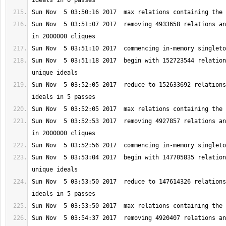
Sun Nov  5 03:51:07 2017  removing 4933658 relations an
Sun Nov  5 03:51:18 2017  begin with 152723544 relation
Sun Nov  5 03:52:05 2017  reduce to 152633692 relations
Sun Nov  5 03:52:53 2017  removing 4927857 relations an
Sun Nov  5 03:53:04 2017  begin with 147705835 relation
Sun Nov  5 03:53:50 2017  reduce to 147614326 relations
Sun Nov  5 03:54:37 2017  removing 4920407 relations an