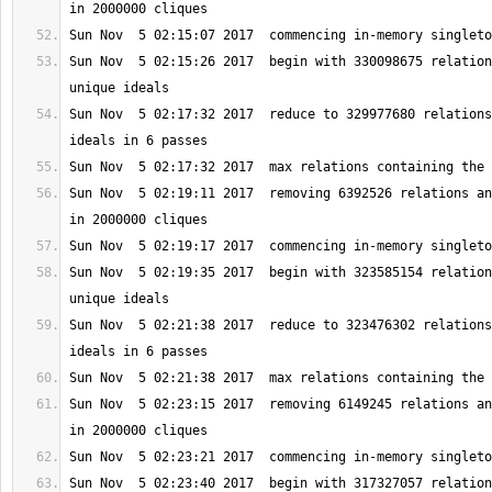
Sun Nov  5 02:15:26 2017  begin with 330098675 relation
Sun Nov  5 02:17:32 2017  reduce to 329977680 relations
Sun Nov  5 02:19:11 2017  removing 6392526 relations an
Sun Nov  5 02:19:35 2017  begin with 323585154 relation
Sun Nov  5 02:21:38 2017  reduce to 323476302 relations
Sun Nov  5 02:23:15 2017  removing 6149245 relations an
Sun Nov  5 02:23:40 2017  begin with 317327057 relation