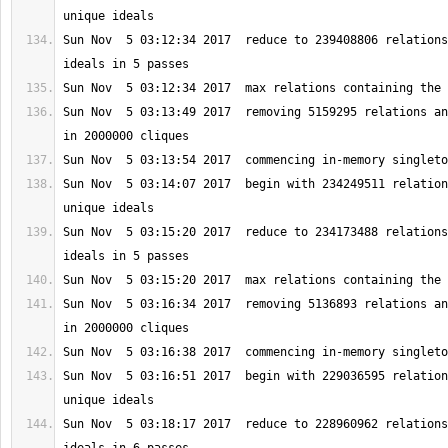
Sun Nov  5 03:12:34 2017  reduce to 239408806 relations
Sun Nov  5 03:13:49 2017  removing 5159295 relations an
Sun Nov  5 03:14:07 2017  begin with 234249511 relation
Sun Nov  5 03:15:20 2017  reduce to 234173488 relations
Sun Nov  5 03:16:34 2017  removing 5136893 relations an
Sun Nov  5 03:16:51 2017  begin with 229036595 relation
Sun Nov  5 03:18:17 2017  reduce to 228960962 relations