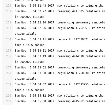
Sun Nov  5 04:02:27 2017  removing 4911505 relations an
Sun Nov  5 04:02:36 2017  begin with 117629519 relation
Sun Nov  5 04:03:11 2017  reduce to 117520821 relations
Sun Nov  5 04:03:49 2017  removing 4914518 relations an
Sun Nov  5 04:03:58 2017  begin with 112606303 relation
Sun Nov  5 04:04:32 2017  reduce to 112493255 relations
Sun Nov  5 04:05:08 2017  removing 4915562 relations an