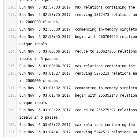
Sun Nov  5 02:58:25 2017  removing 5312473 relations an
Sun Nov  5 02:58:45 2017  begin with 260704655 relation
Sun Nov  5 03:00:06 2017  reduce to 260627356 relations
Sun Nov  5 03:01:27 2017  removing 5275213 relations an
Sun Nov  5 03:01:46 2017  begin with 255352143 relation
Sun Nov  5 03:03:22 2017  reduce to 255275392 relations
Sun Nov  5 03:04:41 2017  removing 5242511 relations an