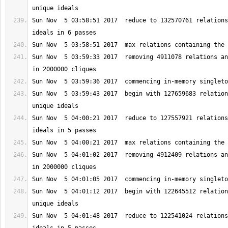
Sun Nov  5 03:58:51 2017  reduce to 132570761 relations
Sun Nov  5 03:59:33 2017  removing 4911078 relations an
Sun Nov  5 03:59:43 2017  begin with 127659683 relation
Sun Nov  5 04:00:21 2017  reduce to 127557921 relations
Sun Nov  5 04:01:02 2017  removing 4912409 relations an
Sun Nov  5 04:01:12 2017  begin with 122645512 relation
Sun Nov  5 04:01:48 2017  reduce to 122541024 relations