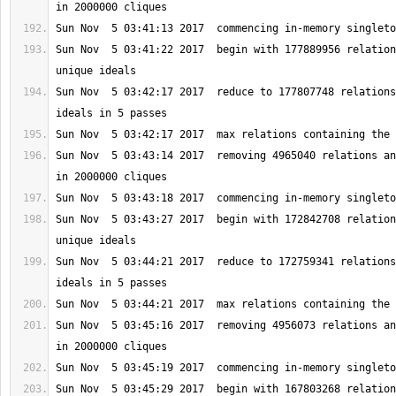
Sun Nov  5 03:41:22 2017  begin with 177889956 relation
Sun Nov  5 03:42:17 2017  reduce to 177807748 relations
Sun Nov  5 03:43:14 2017  removing 4965040 relations an
Sun Nov  5 03:43:27 2017  begin with 172842708 relation
Sun Nov  5 03:44:21 2017  reduce to 172759341 relations
Sun Nov  5 03:45:16 2017  removing 4956073 relations an
Sun Nov  5 03:45:29 2017  begin with 167803268 relation