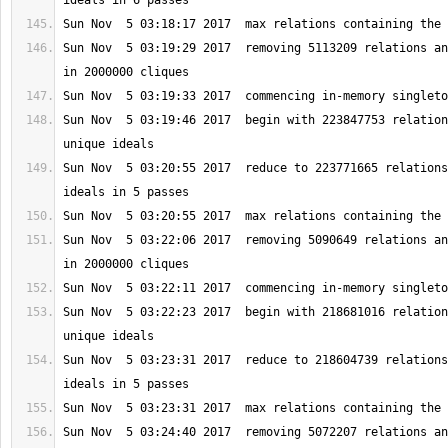
Sun Nov  5 03:19:29 2017  removing 5113209 relations an
Sun Nov  5 03:19:46 2017  begin with 223847753 relation
Sun Nov  5 03:20:55 2017  reduce to 223771665 relations
Sun Nov  5 03:22:06 2017  removing 5090649 relations an
Sun Nov  5 03:22:23 2017  begin with 218681016 relation
Sun Nov  5 03:23:31 2017  reduce to 218604739 relations
Sun Nov  5 03:24:40 2017  removing 5072207 relations an