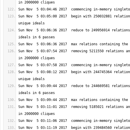
Sun Nov  5 03:05:00 2017  begin with 250032881 relation
Sun Nov  5 03:06:36 2017  reduce to 249956914 relations
Sun Nov  5 03:07:54 2017  removing 5211550 relations an
Sun Nov  5 03:08:12 2017  begin with 244745364 relation
Sun Nov  5 03:09:44 2017  reduce to 244669581 relations
Sun Nov  5 03:11:01 2017  removing 5185021 relations an
Sun Nov  5 03:11:19 2017  begin with 239484560 relation