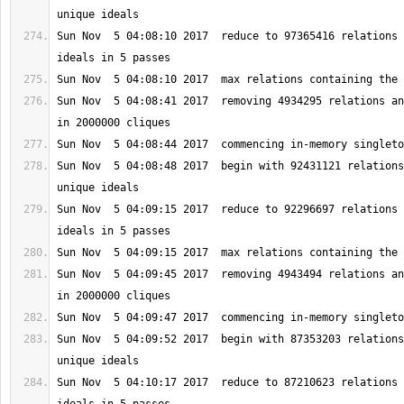
Sun Nov  5 04:08:10 2017  reduce to 97365416 relations 
Sun Nov  5 04:08:41 2017  removing 4934295 relations an
Sun Nov  5 04:08:48 2017  begin with 92431121 relations
Sun Nov  5 04:09:15 2017  reduce to 92296697 relations 
Sun Nov  5 04:09:45 2017  removing 4943494 relations an
Sun Nov  5 04:09:52 2017  begin with 87353203 relations
Sun Nov  5 04:10:17 2017  reduce to 87210623 relations 