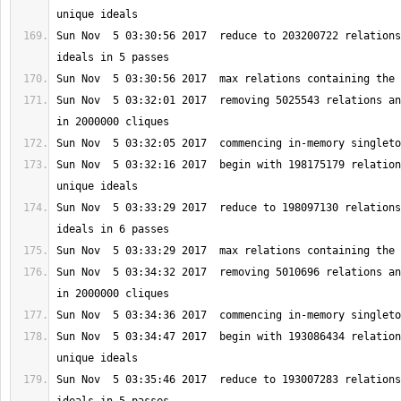
Sun Nov  5 03:30:56 2017  reduce to 203200722 relations
Sun Nov  5 03:32:01 2017  removing 5025543 relations an
Sun Nov  5 03:32:16 2017  begin with 198175179 relation
Sun Nov  5 03:33:29 2017  reduce to 198097130 relations
Sun Nov  5 03:34:32 2017  removing 5010696 relations an
Sun Nov  5 03:34:47 2017  begin with 193086434 relation
Sun Nov  5 03:35:46 2017  reduce to 193007283 relations