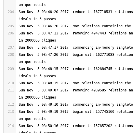
Sun Nov  5 03:46:20 2017  reduce to 167718531 relations
Sun Nov  5 03:47:13 2017  removing 4947443 relations an
Sun Nov  5 03:47:26 2017  begin with 162771088 relation
Sun Nov  5 03:48:15 2017  reduce to 162684745 relations
Sun Nov  5 03:49:07 2017  removing 4939585 relations an
Sun Nov  5 03:49:19 2017  begin with 157745160 relation
Sun Nov  5 03:50:16 2017  reduce to 157657202 relations