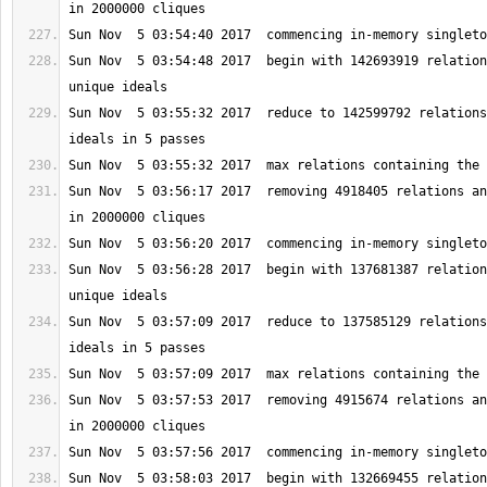
Sun Nov  5 03:54:48 2017  begin with 142693919 relation
Sun Nov  5 03:55:32 2017  reduce to 142599792 relations
Sun Nov  5 03:56:17 2017  removing 4918405 relations an
Sun Nov  5 03:56:28 2017  begin with 137681387 relation
Sun Nov  5 03:57:09 2017  reduce to 137585129 relations
Sun Nov  5 03:57:53 2017  removing 4915674 relations an
Sun Nov  5 03:58:03 2017  begin with 132669455 relation