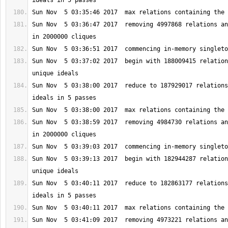
Sun Nov  5 03:36:47 2017  removing 4997868 relations an
Sun Nov  5 03:37:02 2017  begin with 188009415 relation
Sun Nov  5 03:38:00 2017  reduce to 187929017 relations
Sun Nov  5 03:38:59 2017  removing 4984730 relations an
Sun Nov  5 03:39:13 2017  begin with 182944287 relation
Sun Nov  5 03:40:11 2017  reduce to 182863177 relations
Sun Nov  5 03:41:09 2017  removing 4973221 relations an