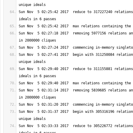
Sun Nov  5 02:25:42 2017  reduce to 317227240 relations
Sun Nov  5 02:27:18 2017  removing 5977156 relations an
Sun Nov  5 02:27:41 2017  begin with 311250084 relation
Sun Nov  5 02:29:40 2017  reduce to 311155881 relations
Sun Nov  5 02:31:14 2017  removing 5839685 relations an
Sun Nov  5 02:31:37 2017  begin with 305316196 relation
Sun Nov  5 02:33:33 2017  reduce to 305226772 relations