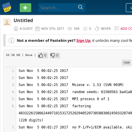
PASTEBIN
Untitled
A GUEST
NOV 5TH, 2017
558
0
NEVER
ADD C
Not a member of Pastebin yet?
Sign Up
, it unlocks many cool f
0
0
33.58 KB
| None
|
raw
Sun Nov  5 00:02:25 2017  factoring 
4033226158662449710153172520294052073858830024503328749