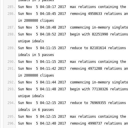
Sun Nov  5 04:10:45 2017  removing 4958633 relations an
Sun Nov  5 04:10:52 2017  begin with 82251990 relations
Sun Nov  5 04:11:15 2017  reduce to 82101614 relations 
Sun Nov  5 04:11:42 2017  removing 4971288 relations an
Sun Nov  5 04:11:48 2017  begin with 77130326 relations
Sun Nov  5 04:12:15 2017  reduce to 76969355 relations 
Sun Nov  5 04:12:40 2017  removing 4990737 relations an