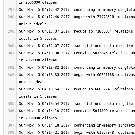
Sun Nov  5 04:12:46 2017  begin with 71978618 relations
Sun Nov  5 04:13:07 2017  reduce to 71805034 relations 
Sun Nov  5 04:13:30 2017  removing 5013846 relations an
Sun Nov  5 04:13:35 2017  begin with 66791188 relations
Sun Nov  5 04:13:54 2017  reduce to 66602247 relations 
Sun Nov  5 04:14:16 2017  removing 5044399 relations an
Sun Nov  5 04:14:21 2017  begin with 61557848 relations