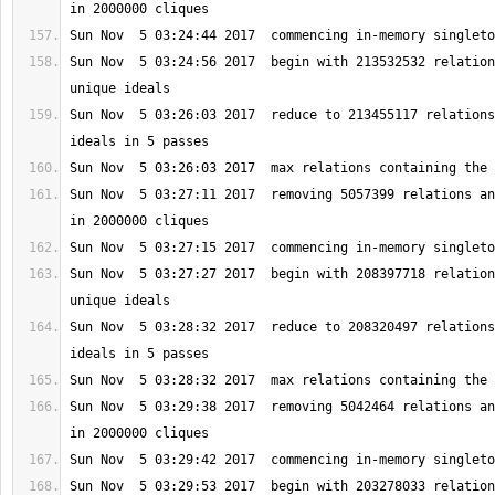
Sun Nov  5 03:24:56 2017  begin with 213532532 relation
Sun Nov  5 03:26:03 2017  reduce to 213455117 relations
Sun Nov  5 03:27:11 2017  removing 5057399 relations an
Sun Nov  5 03:27:27 2017  begin with 208397718 relation
Sun Nov  5 03:28:32 2017  reduce to 208320497 relations
Sun Nov  5 03:29:38 2017  removing 5042464 relations an
Sun Nov  5 03:29:53 2017  begin with 203278033 relation