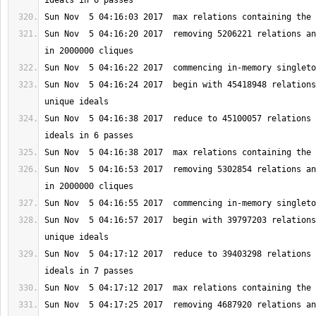
Sun Nov  5 04:16:20 2017  removing 5206221 relations an
Sun Nov  5 04:16:24 2017  begin with 45418948 relations
Sun Nov  5 04:16:38 2017  reduce to 45100057 relations 
Sun Nov  5 04:16:53 2017  removing 5302854 relations an
Sun Nov  5 04:16:57 2017  begin with 39797203 relations
Sun Nov  5 04:17:12 2017  reduce to 39403298 relations 
Sun Nov  5 04:17:25 2017  removing 4687920 relations an