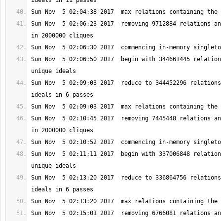
Sun Nov  5 02:06:23 2017  removing 9712884 relations an
Sun Nov  5 02:06:50 2017  begin with 344661445 relation
Sun Nov  5 02:09:03 2017  reduce to 344452296 relations
Sun Nov  5 02:10:45 2017  removing 7445448 relations an
Sun Nov  5 02:11:11 2017  begin with 337006848 relation
Sun Nov  5 02:13:20 2017  reduce to 336864756 relations
Sun Nov  5 02:15:01 2017  removing 6766081 relations an