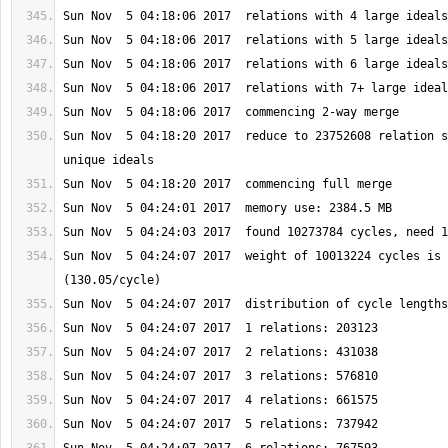
Sun Nov  5 04:18:20 2017  reduce to 23752608 relation s
Sun Nov  5 04:24:07 2017  weight of 10013224 cycles is 