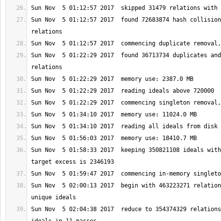
Sun Nov  5 01:12:57 2017  found 72683874 hash collision
Sun Nov  5 01:22:29 2017  found 36713734 duplicates and
Sun Nov  5 01:58:33 2017  keeping 350821108 ideals with
Sun Nov  5 02:00:13 2017  begin with 463223271 relation
Sun Nov  5 02:04:38 2017  reduce to 354374329 relations