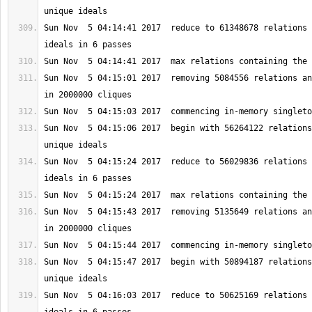
Sun Nov  5 04:14:41 2017  reduce to 61348678 relations 
Sun Nov  5 04:15:01 2017  removing 5084556 relations an
Sun Nov  5 04:15:06 2017  begin with 56264122 relations
Sun Nov  5 04:15:24 2017  reduce to 56029836 relations 
Sun Nov  5 04:15:43 2017  removing 5135649 relations an
Sun Nov  5 04:15:47 2017  begin with 50894187 relations
Sun Nov  5 04:16:03 2017  reduce to 50625169 relations 