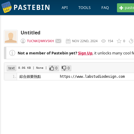
PASTEBIN
API
TOOLS
FAQ
past
Untitled
TUCNKQWKVSKH
NOV 22ND, 2024
154
0
Not a member of Pastebin yet?
Sign Up
, it unlocks many cool f
text
0
0
0.06 KB
| None
|
綜合娛樂熱點         https://www.labstudiodesign.com