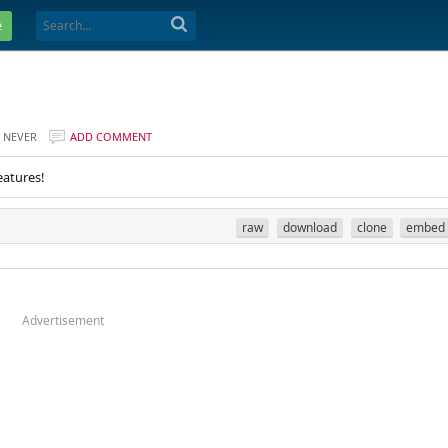
e
NEVER
ADD COMMENT
eatures!
raw
download
clone
embed
Advertisement