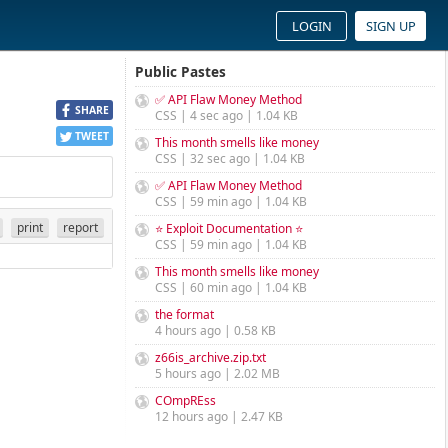
LOGIN
SIGN UP
Public Pastes
✅ API Flaw Money Method
SHARE
CSS | 4 sec ago | 1.04 KB
TWEET
This month smells like money
CSS | 32 sec ago | 1.04 KB
✅ API Flaw Money Method
CSS | 59 min ago | 1.04 KB
print
report
⭐ Exploit Documentation ⭐
CSS | 59 min ago | 1.04 KB
This month smells like money
CSS | 60 min ago | 1.04 KB
the format
4 hours ago | 0.58 KB
z66is_archive.zip.txt
5 hours ago | 2.02 MB
COmpREss
12 hours ago | 2.47 KB