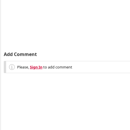
Add Comment
Please,
Sign In
to add comment