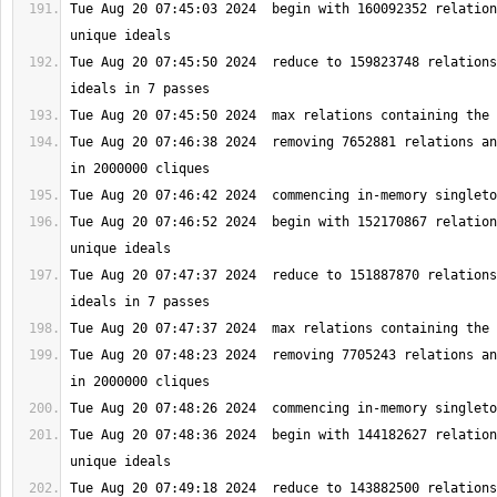
Tue Aug 20 07:45:03 2024  begin with 160092352 relation
Tue Aug 20 07:45:50 2024  reduce to 159823748 relations
Tue Aug 20 07:46:38 2024  removing 7652881 relations an
Tue Aug 20 07:46:52 2024  begin with 152170867 relation
Tue Aug 20 07:47:37 2024  reduce to 151887870 relations
Tue Aug 20 07:48:23 2024  removing 7705243 relations an
Tue Aug 20 07:48:36 2024  begin with 144182627 relation
Tue Aug 20 07:49:18 2024  reduce to 143882500 relations