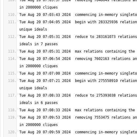
Tue Aug 20 07:03:37 2024  removing 7648649 relations an
Tue Aug 20 07:04:05 2024  begin with 283325936 relation
Tue Aug 20 07:05:31 2024  reduce to 283161073 relations
Tue Aug 20 07:06:54 2024  removing 7602163 relations an
Tue Aug 20 07:07:21 2024  begin with 275558910 relation
Tue Aug 20 07:08:33 2024  reduce to 275393038 relations
Tue Aug 20 07:09:53 2024  removing 7553475 relations an