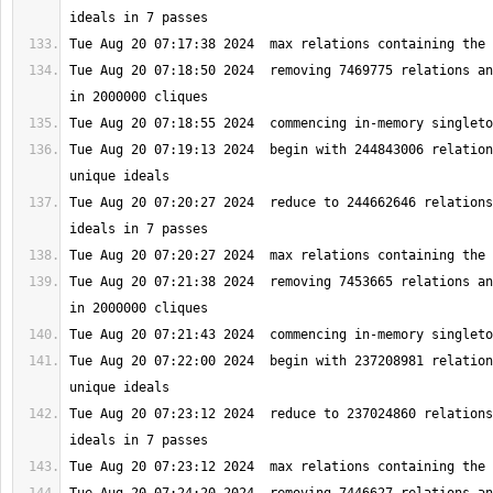
Tue Aug 20 07:18:50 2024  removing 7469775 relations an
Tue Aug 20 07:19:13 2024  begin with 244843006 relation
Tue Aug 20 07:20:27 2024  reduce to 244662646 relations
Tue Aug 20 07:21:38 2024  removing 7453665 relations an
Tue Aug 20 07:22:00 2024  begin with 237208981 relation
Tue Aug 20 07:23:12 2024  reduce to 237024860 relations