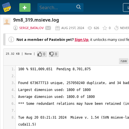
PASTEBIN
9m8_319.msieve.log
SERGE_BATALOV
AUG 21ST, 2024
626
0
NEVE
Not a member of Pastebin yet?
Sign Up
, it unlocks many cool f
0
0
25.32 KB
| None
|
raw
Tue Aug 20 03:21:31 2024  Msieve v. 1.54 (SVN msieve-la