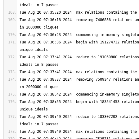
Tue Aug 20 07:36:18 2024  removing 7486856 relations an
Tue Aug 20 07:36:36 2024  begin with 191274732 relation
Tue Aug 20 07:37:41 2024  reduce to 191050800 relations
Tue Aug 20 07:38:37 2024  removing 7509347 relations an
Tue Aug 20 07:38:55 2024  begin with 183541453 relation
Tue Aug 20 07:39:49 2024  reduce to 183307202 relations