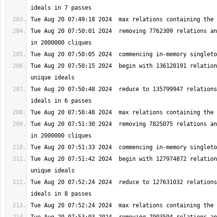
Tue Aug 20 07:50:01 2024  removing 7762309 relations an
Tue Aug 20 07:50:15 2024  begin with 136120191 relation
Tue Aug 20 07:50:48 2024  reduce to 135799947 relations
Tue Aug 20 07:51:30 2024  removing 7825075 relations an
Tue Aug 20 07:51:42 2024  begin with 127974872 relation
Tue Aug 20 07:52:24 2024  reduce to 127631032 relations