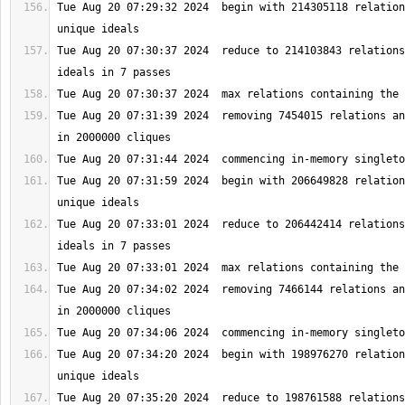
Tue Aug 20 07:29:32 2024  begin with 214305118 relation
Tue Aug 20 07:30:37 2024  reduce to 214103843 relations
Tue Aug 20 07:31:39 2024  removing 7454015 relations an
Tue Aug 20 07:31:59 2024  begin with 206649828 relation
Tue Aug 20 07:33:01 2024  reduce to 206442414 relations
Tue Aug 20 07:34:02 2024  removing 7466144 relations an
Tue Aug 20 07:34:20 2024  begin with 198976270 relation
Tue Aug 20 07:35:20 2024  reduce to 198761588 relations