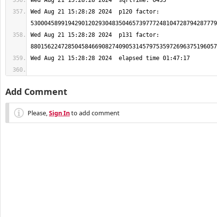
Wed Aug 21 15:28:28 2024  p120 factor: 
Wed Aug 21 15:28:28 2024  p131 factor: 
Add Comment
Please,
Sign In
to add comment