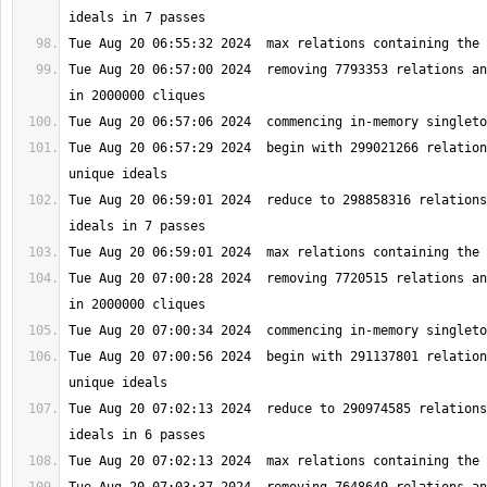
Tue Aug 20 06:57:00 2024  removing 7793353 relations an
Tue Aug 20 06:57:29 2024  begin with 299021266 relation
Tue Aug 20 06:59:01 2024  reduce to 298858316 relations
Tue Aug 20 07:00:28 2024  removing 7720515 relations an
Tue Aug 20 07:00:56 2024  begin with 291137801 relation
Tue Aug 20 07:02:13 2024  reduce to 290974585 relations