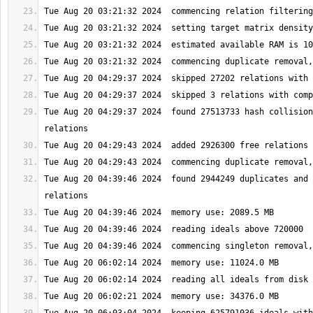
Tue Aug 20 04:29:37 2024  found 27513733 hash collision
Tue Aug 20 04:39:46 2024  found 2944249 duplicates and 