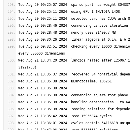
Tue Aug 20 09:32:51 2024  checking every 10000 dimensio
Wed Aug 21 13:34:20 2024  lanczos halted after 125067 i