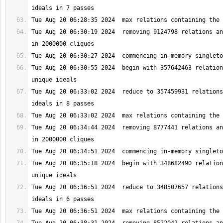
Tue Aug 20 06:30:19 2024  removing 9124798 relations an
Tue Aug 20 06:30:55 2024  begin with 357642463 relation
Tue Aug 20 06:33:02 2024  reduce to 357459931 relations
Tue Aug 20 06:34:44 2024  removing 8777441 relations an
Tue Aug 20 06:35:18 2024  begin with 348682490 relation
Tue Aug 20 06:36:51 2024  reduce to 348507657 relations