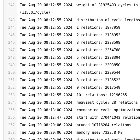
Tue Aug 20 08:12:55 2024  weight of 31925403 cycles is 