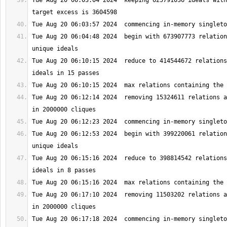
Tue Aug 20 06:03:04 2024  keeping 625791036 ideals with
Tue Aug 20 06:04:48 2024  begin with 673907773 relation
Tue Aug 20 06:10:15 2024  reduce to 414544672 relations
Tue Aug 20 06:12:14 2024  removing 15324611 relations a
Tue Aug 20 06:12:53 2024  begin with 399220061 relation
Tue Aug 20 06:15:16 2024  reduce to 398814542 relations
Tue Aug 20 06:17:10 2024  removing 11503202 relations a