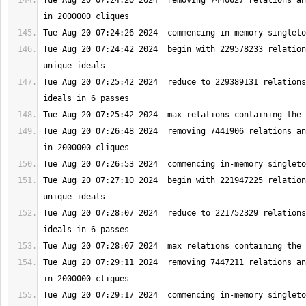
Tue Aug 20 07:24:20 2024  removing 7446627 relations an
Tue Aug 20 07:24:42 2024  begin with 229578233 relation
Tue Aug 20 07:25:42 2024  reduce to 229389131 relations
Tue Aug 20 07:26:48 2024  removing 7441906 relations an
Tue Aug 20 07:27:10 2024  begin with 221947225 relation
Tue Aug 20 07:28:07 2024  reduce to 221752329 relations
Tue Aug 20 07:29:11 2024  removing 7447211 relations an