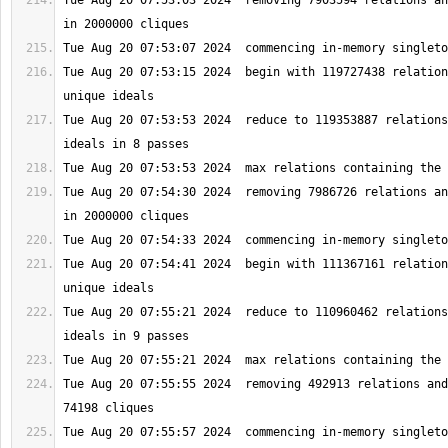
Tue Aug 20 07:53:03 2024  removing 7903594 relations an
Tue Aug 20 07:53:15 2024  begin with 119727438 relation
Tue Aug 20 07:53:53 2024  reduce to 119353887 relations
Tue Aug 20 07:54:30 2024  removing 7986726 relations an
Tue Aug 20 07:54:41 2024  begin with 111367161 relation
Tue Aug 20 07:55:21 2024  reduce to 110960462 relations
Tue Aug 20 07:55:55 2024  removing 492913 relations and