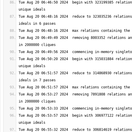
Tue Aug 20 06:46:50 2024  begin with 323199385 relation
Tue Aug 20 06:48:16 2024  reduce to 323035236 relations
Tue Aug 20 06:49:49 2024  removing 8003352 relations an
Tue Aug 20 06:50:20 2024  begin with 315031884 relation
Tue Aug 20 06:51:57 2024  reduce to 314868930 relations
Tue Aug 20 06:53:27 2024  removing 7891808 relations an
Tue Aug 20 06:53:57 2024  begin with 306977122 relation
Tue Aug 20 06:55:32 2024  reduce to 306814619 relations