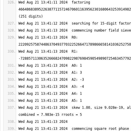
Wed Aug 21 13:41:11 2024  factoring 
4664868389522638771157246706011639562301680643253914982
Wed Aug 21 13:41:13 2024  R0: 
Wed Aug 21 13:41:13 2024  R1: 
Wed Aug 21 13:41:13 2024  skew 1.00, size 9.028e-19, al