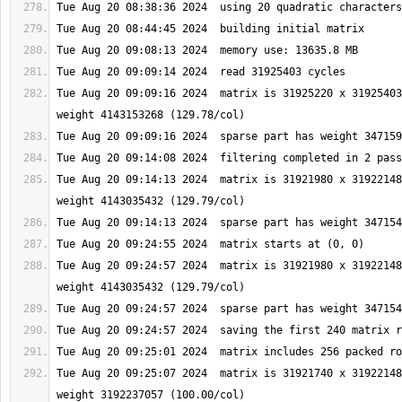
Tue Aug 20 09:09:16 2024  matrix is 31925220 x 31925403
Tue Aug 20 09:14:13 2024  matrix is 31921980 x 31922148
Tue Aug 20 09:24:57 2024  matrix is 31921980 x 31922148
Tue Aug 20 09:25:07 2024  matrix is 31921740 x 31922148