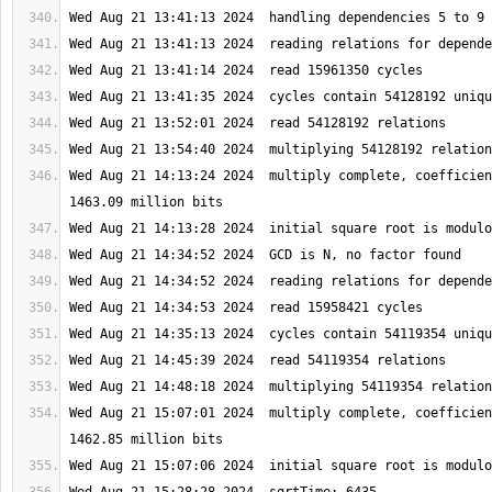
Wed Aug 21 14:13:24 2024  multiply complete, coefficien
Wed Aug 21 15:07:01 2024  multiply complete, coefficien