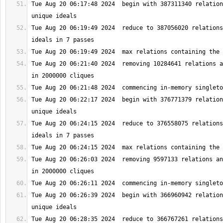
Tue Aug 20 06:17:48 2024  begin with 387311340 relation
Tue Aug 20 06:19:49 2024  reduce to 387056020 relations
Tue Aug 20 06:21:40 2024  removing 10284641 relations a
Tue Aug 20 06:22:17 2024  begin with 376771379 relation
Tue Aug 20 06:24:15 2024  reduce to 376558075 relations
Tue Aug 20 06:26:03 2024  removing 9597133 relations an
Tue Aug 20 06:26:39 2024  begin with 366960942 relation
Tue Aug 20 06:28:35 2024  reduce to 366767261 relations