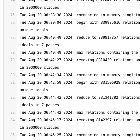
Tue Aug 20 06:38:31 2024  removing 8522041 relations an
Tue Aug 20 06:39:04 2024  begin with 339985616 relation
Tue Aug 20 06:40:49 2024  reduce to 339817357 relations
Tue Aug 20 06:42:27 2024  removing 8310429 relations an
Tue Aug 20 06:42:59 2024  begin with 331506928 relation
Tue Aug 20 06:44:42 2024  reduce to 331341782 relations
Tue Aug 20 06:46:17 2024  removing 8142397 relations an