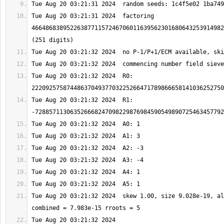
Tue Aug 20 03:21:31 2024  factoring 
4664868389522638771157246706011639562301680643253914982
Tue Aug 20 03:21:32 2024  R0: 
Tue Aug 20 03:21:32 2024  R1: 
Tue Aug 20 03:21:32 2024  skew 1.00, size 9.028e-19, al