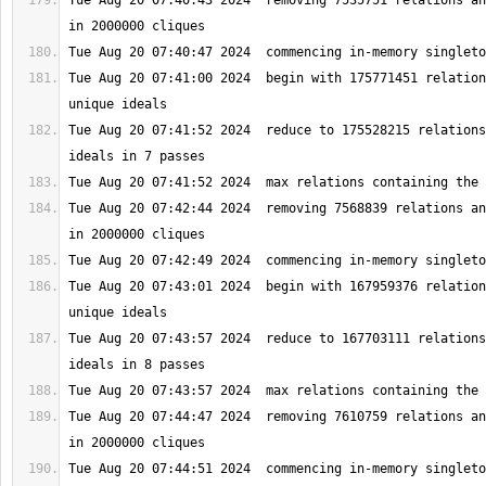
Tue Aug 20 07:40:43 2024  removing 7535751 relations an
Tue Aug 20 07:41:00 2024  begin with 175771451 relation
Tue Aug 20 07:41:52 2024  reduce to 175528215 relations
Tue Aug 20 07:42:44 2024  removing 7568839 relations an
Tue Aug 20 07:43:01 2024  begin with 167959376 relation
Tue Aug 20 07:43:57 2024  reduce to 167703111 relations
Tue Aug 20 07:44:47 2024  removing 7610759 relations an