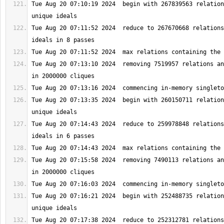
Tue Aug 20 07:10:19 2024  begin with 267839563 relation
Tue Aug 20 07:11:52 2024  reduce to 267670668 relations
Tue Aug 20 07:13:10 2024  removing 7519957 relations an
Tue Aug 20 07:13:35 2024  begin with 260150711 relation
Tue Aug 20 07:14:43 2024  reduce to 259978848 relations
Tue Aug 20 07:15:58 2024  removing 7490113 relations an
Tue Aug 20 07:16:21 2024  begin with 252488735 relation
Tue Aug 20 07:17:38 2024  reduce to 252312781 relations