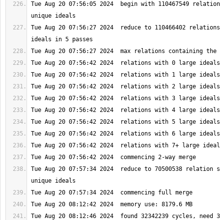
Tue Aug 20 07:56:05 2024  begin with 110467549 relation
Tue Aug 20 07:56:27 2024  reduce to 110466402 relations
Tue Aug 20 07:57:34 2024  reduce to 70500538 relation s