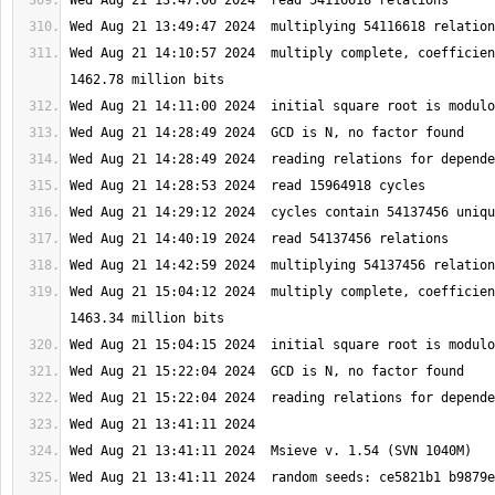
Wed Aug 21 14:10:57 2024  multiply complete, coefficien
Wed Aug 21 15:04:12 2024  multiply complete, coefficien