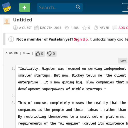
PASTEBIN
Untitled
A GUEST
DEC 7TH, 2015
1,203
0
NEVER
ADD 
Not a member of Pastebin yet?
Sign Up
, it unlocks many cool f
0
0
5.09 KB
| None
|
raw
"Initially, Gigster was focused on serving independent 
smaller startups. But now, Dickey tells me 'the client 
enterprise'. It's now giving big, slow companies that s
This of course, completely misses the reality that the 
companies is the people and their 'ideas', rather than 
By restricting themselves to a small set of platforms, 
requirements of the "AI engine" (called its existence b