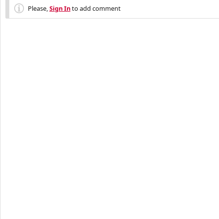
Please,
Sign In
to add comment