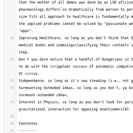
that the mother of all demos was done by an LSD aficion
pharmacology differs so dramatically from person to per
size fits all approach to healthcare is fundamentally m
the implied problems cannot be solved by "passionate we
Improving Healthcare, so long as you don't think that O
medical books and indexing+classifying their contents i
Don't you dare notice that a handful of Hungarians in t
to do with the (crippled) success of automatic computin
Surmounting Outmoded Ideas, so long as you don't, ya kn
Interest in Physics, so long as you don't look for pari