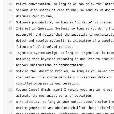
Serious discussions of Zero to One, so long as we don't
Interest in Operating Systems, so long as you don't thi
picture[0] and notice that the inability to mechanicall
detect and resolve cycles[1] is indicative of a complet
Ingenious System Design, so long as "ingenious" is rede
noticing that bayesian reasoning is unsuited to produci
Solving the Education Problem, so long as you never not
combination of a single website's clickstream data and 
Coding Camps! Which, might I remind you, are in no way 
A Meritocracy, so long as your output doesn't solve the