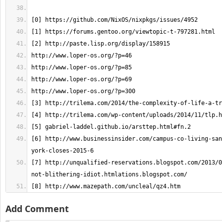
[6] http://www.businessinsider.com/campus-co-living-san
[7] http://unqualified-reservations.blogspot.com/2013/0
[8] http://www.mazepath.com/uncleal/qz4.htm
Add Comment