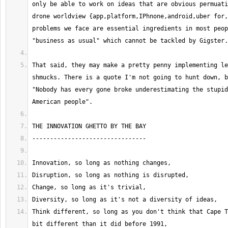
only be able to work on ideas that are obvious permuati
drone worldview {app,platform,IPhnone,android,uber for,
problems we face are essential ingredients in most peop
That said, they may make a pretty penny implementing le
shmucks. There is a quote I'm not going to hunt down, b
"Nobody has every gone broke underestimating the stupid
Think different, so long as you don't think that Cape T