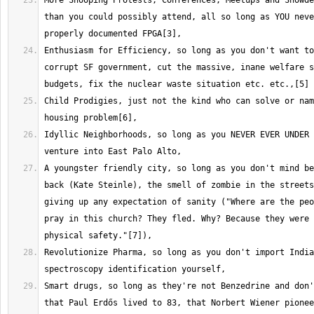
More Snooping Protests, Conferences, Meetups and Snowde
than you could possibly attend, all so long as YOU neve
Enthusiasm for Efficiency, so long as you don't want to
corrupt SF government, cut the massive, inane welfare s
Child Prodigies, just not the kind who can solve or nam
Idyllic Neighborhoods, so long as you NEVER EVER UNDER 
A youngster friendly city, so long as you don't mind be
back (Kate Steinle), the smell of zombie in the streets
giving up any expectation of sanity ("Where are the peo
pray in this church? They fled. Why? Because they were 
Revolutionize Pharma, so long as you don't import India
Smart drugs, so long as they're not Benzedrine and don'
that Paul Erdős lived to 83, that Norbert Wiener pionee