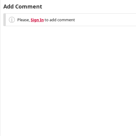
Add Comment
Please,
Sign In
to add comment