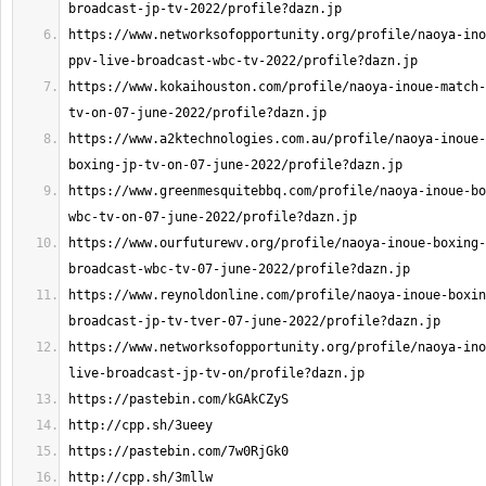
https://www.networksofopportunity.org/profile/naoya-ino
https://www.kokaihouston.com/profile/naoya-inoue-match-
https://www.a2ktechnologies.com.au/profile/naoya-inoue-
https://www.greenmesquitebbq.com/profile/naoya-inoue-bo
https://www.ourfuturewv.org/profile/naoya-inoue-boxing-
https://www.reynoldonline.com/profile/naoya-inoue-boxin
https://www.networksofopportunity.org/profile/naoya-ino