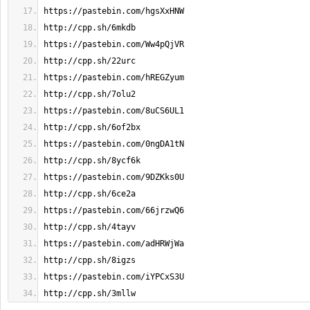
http://cpp.sh/3mllw