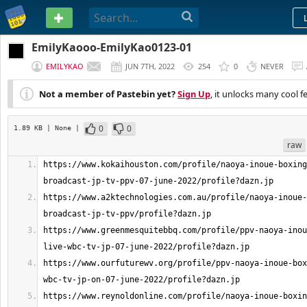
PASTEBIN
EmilyKaooo-EmilyKao0123-01
EMILYKAO
JUN 7TH, 2022
254
0
NEVER
Not a member of Pastebin yet?
Sign Up
, it unlocks many cool f
0
0
1.89 KB
| None
|
raw
https://www.kokaihouston.com/profile/naoya-inoue-boxing
https://www.a2ktechnologies.com.au/profile/naoya-inoue-
https://www.greenmesquitebbq.com/profile/ppv-naoya-inou
https://www.ourfuturewv.org/profile/ppv-naoya-inoue-box
https://www.reynoldonline.com/profile/naoya-inoue-boxin