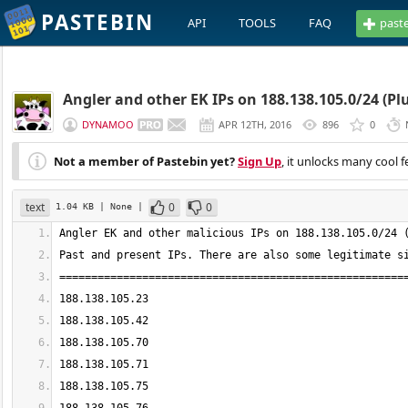
PASTEBIN
API
TOOLS
FAQ
past
Angler and other EK IPs on 188.138.105.0/24 (Plu
DYNAMOO
APR 12TH, 2016
896
0
Not a member of Pastebin yet?
Sign Up
, it unlocks many cool f
text
0
0
1.04 KB
| None
|