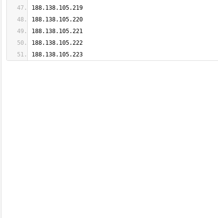
188.138.105.223