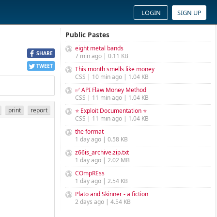
LOGIN
SIGN UP
Public Pastes
eight metal bands
SHARE
7 min ago | 0.11 KB
TWEET
This month smells like money
CSS | 10 min ago | 1.04 KB
✅ API Flaw Money Method
CSS | 11 min ago | 1.04 KB
print
report
⭐ Exploit Documentation ⭐
CSS | 11 min ago | 1.04 KB
the format
1 day ago | 0.58 KB
z66is_archive.zip.txt
1 day ago | 2.02 MB
COmpREss
1 day ago | 2.54 KB
Plato and Skinner - a fiction
2 days ago | 4.54 KB