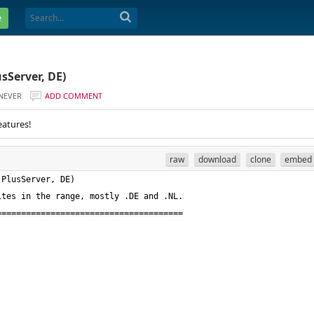
e
sServer, DE)
NEVER
ADD COMMENT
eatures!
raw
download
clone
embed