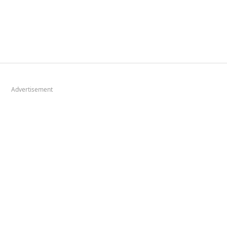
Advertisement