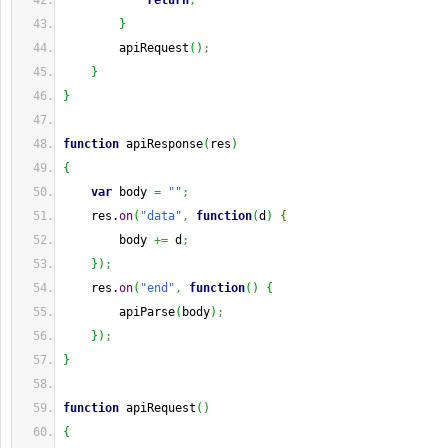
return
;
}
        apiRequest
(
)
;
}
}
function
 apiResponse
(
res
)
{
var
 body 
=
""
;
    res.
on
(
"data"
,
function
(
d
)
{
        body 
+=
 d
;
}
)
;
    res.
on
(
"end"
,
function
(
)
{
        apiParse
(
body
)
;
}
)
;
}
function
 apiRequest
(
)
{