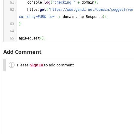
    console.
log
(
"checking "
+
 domain
)
;
    https.
get
(
"https://www.gandi.net/domain/suggest/ver
currency=EUR&tld="
+
 domain
,
 apiResponse
)
;
}
apiRequest
(
)
;
Add Comment
Please,
Sign In
to add comment