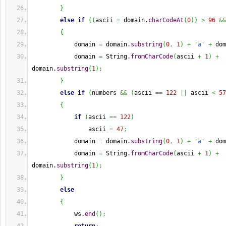
}
else
if
(
(
ascii 
=
 domain.
charCodeAt
(
0
)
)
>
96
&&
{
            domain 
=
 domain.
substring
(
0
,
1
)
+
'a'
+
 dom
            domain 
=
String
.
fromCharCode
(
ascii 
+
1
)
+
domain.
substring
(
1
)
;
}
else
if
(
numbers 
&&
(
ascii 
==
122
||
 ascii 
<
57
{
if
(
ascii 
==
122
)
                ascii 
=
47
;
            domain 
=
 domain.
substring
(
0
,
1
)
+
'a'
+
 dom
            domain 
=
String
.
fromCharCode
(
ascii 
+
1
)
+
domain.
substring
(
1
)
;
}
else
{
            ws.
end
(
)
;