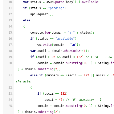
var
 status 
=
 JSON.
parse
(
body
)
[
0
]
.
available
;
if
(
status 
==
"pending"
)
        apiRequest
(
)
;
else
{
        console.
log
(
domain 
+
": "
+
 status
)
;
if
(
status 
==
"available"
)
            ws.
write
(
domain 
+
"
\n
"
)
;
var
 ascii 
=
 domain.
charCodeAt
(
1
)
;
if
(
ascii 
>
96
&&
 ascii 
<
122
)
// > 'a' - 1 && 
            domain 
=
 domain.
substring
(
0
,
1
)
+
String
.
fr
1
)
+
 domain.
substring
(
2
)
;
else
if
(
numbers 
&&
(
ascii 
==
122
||
 ascii 
<
57
character
{
if
(
ascii 
==
122
)
                ascii 
=
47
;
// '0' character - 1
            domain 
=
 domain.
substring
(
0
,
1
)
+
String
.
fr
1
)
+
 domain.
substring
(
2
)
;