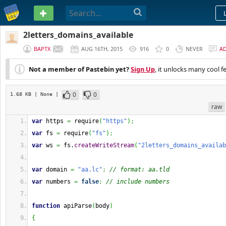
PASTEBIN
2letters_domains_available
BAPTX
AUG 16TH, 2015
916
0
NEVER
A
Not a member of Pastebin yet?
Sign Up
, it unlocks many cool f
0
0
1.68 KB
| None
|
raw
var
 https 
=
 require
(
"https"
)
;
var
 fs 
=
 require
(
"fs"
)
;
var
 ws 
=
 fs.
createWriteStream
(
"2letters_domains_availab
var
 domain 
=
"aa.lc"
;
// format: aa.tld
var
 numbers 
=
false
;
// include numbers
function
 apiParse
(
body
)
{