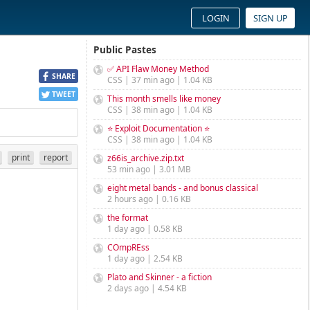
LOGIN
SIGN UP
Public Pastes
✅ API Flaw Money Method
SHARE
CSS | 37 min ago | 1.04 KB
TWEET
This month smells like money
CSS | 38 min ago | 1.04 KB
⭐ Exploit Documentation ⭐
CSS | 38 min ago | 1.04 KB
print
report
z66is_archive.zip.txt
53 min ago | 3.01 MB
eight metal bands - and bonus classical
2 hours ago | 0.16 KB
the format
1 day ago | 0.58 KB
COmpREss
1 day ago | 2.54 KB
Plato and Skinner - a fiction
2 days ago | 4.54 KB