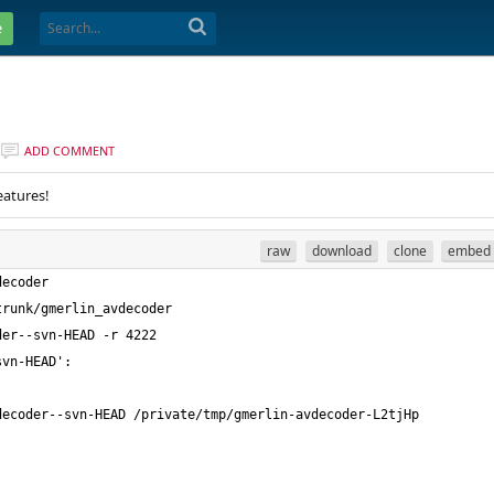
e
ADD COMMENT
eatures!
raw
download
clone
embed