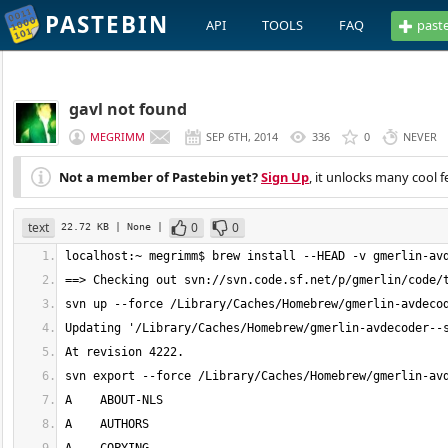
PASTEBIN
API
TOOLS
FAQ
past
gavl not found
MEGRIMM
SEP 6TH, 2014
336
0
NEVER
Not a member of Pastebin yet?
Sign Up
, it unlocks many cool f
text
0
0
22.72 KB
| None
|