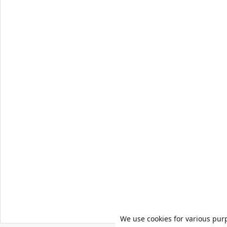
We use cookies for various pur