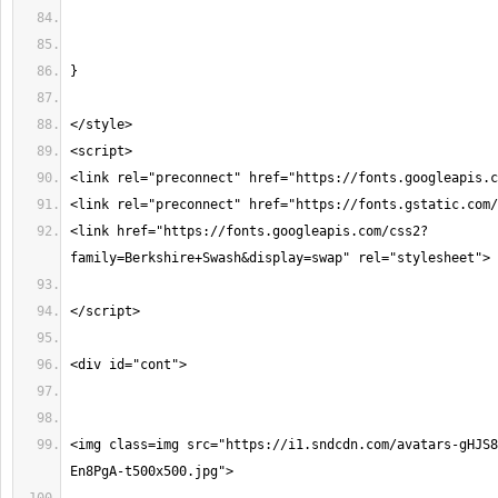
<link href="https://fonts.googleapis.com/css2?
<img class=img src="https://i1.sndcdn.com/avatars-gHJS8