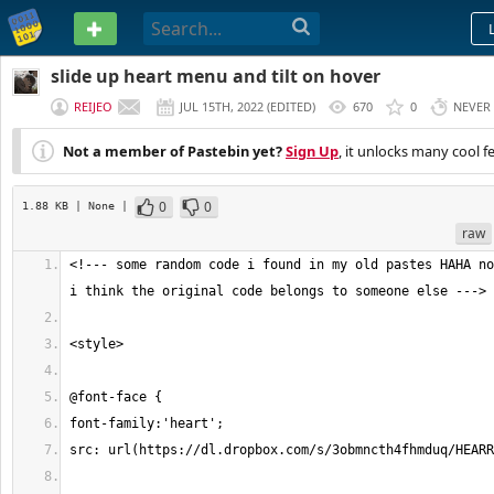
PASTEBIN
slide up heart menu and tilt on hover
REIJEO
JUL 15TH, 2022
(
EDITED
)
670
0
NEVER
Not a member of Pastebin yet?
Sign Up
, it unlocks many cool f
0
0
1.88 KB
| None
|
raw
<!--- some random code i found in my old pastes HAHA no