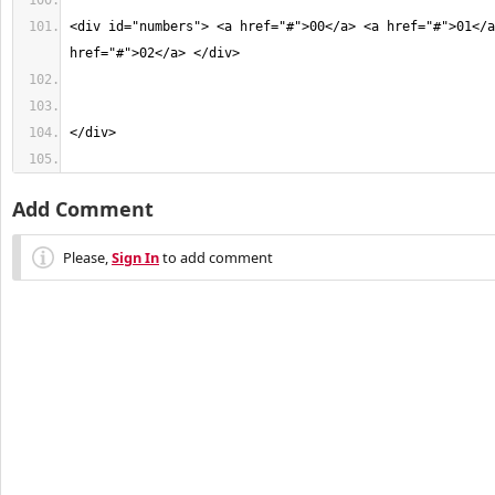
<div id="numbers"> <a href="#">00</a> <a href="#">01</a
Add Comment
Please,
Sign In
to add comment