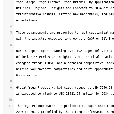
Yoga Straps, Yoga Clothes, Yoga Bricks), By Application
Offline), Regional Insights and Forecast to 2034 are dr
transformative changes, setting new benchmarks, and res
These advancements are projected to fuel substantial ma
Our in-depth report—spanning over 102 Pages delivers a 
of insights: exclusive insights (20%), critical statist
emerging trends (30%), and a detailed competitive lands
helping you navigate complexities and seize opportuniti
Global Yoga Product Market size, valued at USD 7240.53 
The Yoga Product market is projected to experience robu
2026 to 2034, propelled by the strong performance in 20