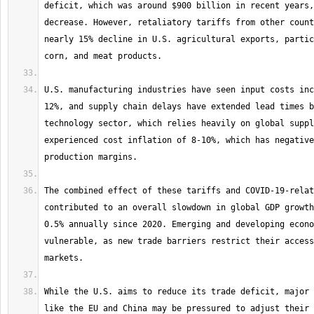
deficit, which was around $900 billion in recent years,
decrease. However, retaliatory tariffs from other count
nearly 15% decline in U.S. agricultural exports, partic
U.S. manufacturing industries have seen input costs inc
12%, and supply chain delays have extended lead times b
technology sector, which relies heavily on global suppl
experienced cost inflation of 8-10%, which has negative
The combined effect of these tariffs and COVID-19-relat
contributed to an overall slowdown in global GDP growth
0.5% annually since 2020. Emerging and developing econo
vulnerable, as new trade barriers restrict their access
While the U.S. aims to reduce its trade deficit, major 
like the EU and China may be pressured to adjust their 