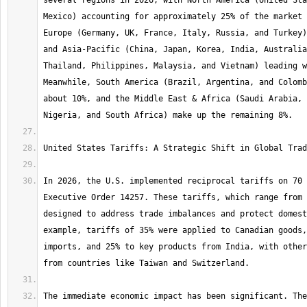
several regions in 2026, with North America (United Sta
Mexico) accounting for approximately 25% of the market 
Europe (Germany, UK, France, Italy, Russia, and Turkey)
and Asia-Pacific (China, Japan, Korea, India, Australia
Thailand, Philippines, Malaysia, and Vietnam) leading w
Meanwhile, South America (Brazil, Argentina, and Colomb
about 10%, and the Middle East & Africa (Saudi Arabia, 
In 2026, the U.S. implemented reciprocal tariffs on 70 
Executive Order 14257. These tariffs, which range from 
designed to address trade imbalances and protect domest
example, tariffs of 35% were applied to Canadian goods,
imports, and 25% to key products from India, with other
The immediate economic impact has been significant. The