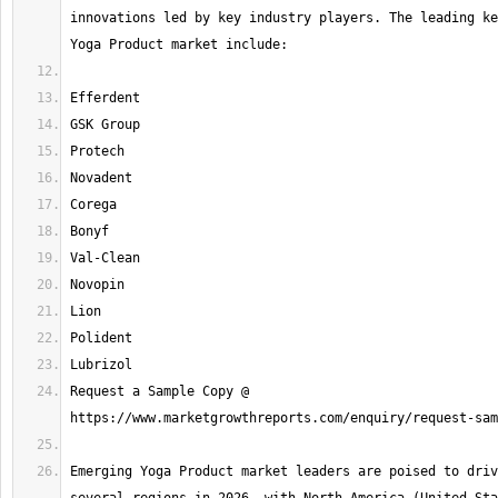
innovations led by key industry players. The leading ke
Request a Sample Copy @ 
Emerging Yoga Product market leaders are poised to driv