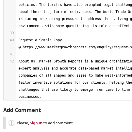
policies. The tariffs have also prompted legal challeng
about their long-term effectiveness. The World Trade Or
is facing increasing pressure to address the evolving g
Request a Sample Copy 
About Us: Market Growth Reports is a unique organizatio
expert analysis and accurate data-based market intellig
companies of all shapes and sizes to make well-informed
tailor inventive solutions for our clients, helping the
challenges that are likely to emerge from time to time 
businesses.
Add Comment
Please,
Sign In
to add comment