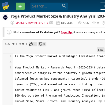
PASTEBIN
Yoga Product Market Size & Industry Analysis [203
MARKETGROWTHREPORTS
DEC 2ND,
4,120
0
2025
Not a member of Pastebin yet?
Sign Up
, it unlocks many cool f
0
0
4.57 KB
| None
|
raw
Yoga Product Market - Research Report (2026–2034) deliv
comprehensive analysis of the industry's growth traject
balanced focus on key components: historical trends (20
dynamics (25%), and essential metrics including product
market valuation (15%), and growth rates (10%)—collecti
360-degree view of the market landscape. Innovations in
Market Size, Share, Growth, and Industry Analysis, By T