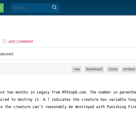
e
ADD COMMENT
eatures!
raw
download
clone
embed
st two months in Legacy from MTGtop8.com. The number in parenthe
ired to destroy it. A ? indicates the creature has variable toug