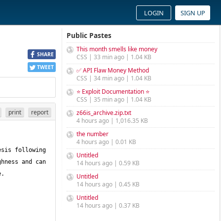
LOGIN
SIGN UP
Public Pastes
This month smells like money
SHARE
CSS | 33 min ago | 1.04 KB
TWEET
✅ API Flaw Money Method
CSS | 34 min ago | 1.04 KB
⭐ Exploit Documentation ⭐
CSS | 35 min ago | 1.04 KB
print
report
z66is_archive.zip.txt
4 hours ago | 1,016.35 KB
the number
4 hours ago | 0.01 KB
sis following 
Untitled
hness and can 
14 hours ago | 0.59 KB
Untitled
14 hours ago | 0.45 KB
Untitled
14 hours ago | 0.37 KB