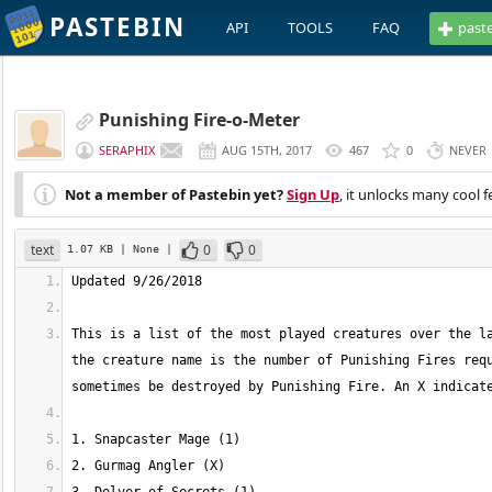
PASTEBIN
API
TOOLS
FAQ
past
Punishing Fire-o-Meter
SERAPHIX
AUG 15TH, 2017
467
0
NEVER
Not a member of Pastebin yet?
Sign Up
, it unlocks many cool f
text
0
0
1.07 KB
| None
|
This is a list of the most played creatures over the la
the creature name is the number of Punishing Fires requ