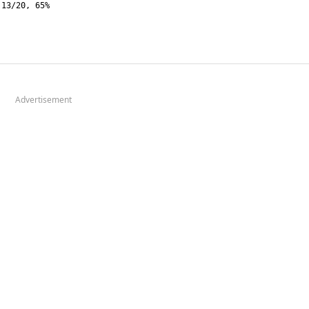
Advertisement