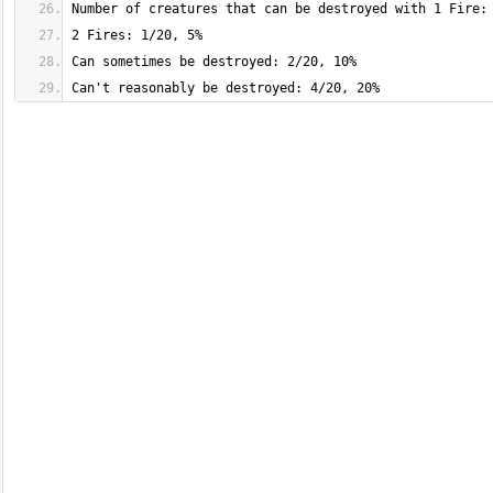
Can't reasonably be destroyed: 4/20, 20%