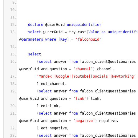
declare
 @userGuid 
uniqueidentifier
select
 @userGuid 
=
 try_cast
(
Value
as
uniqueidentifi
@
parameters
where
[
Key
]
=
'falconGuid'
select
(
select
 answer 
from
 falcon_clientQuestionaries 
@userGuid and question 
=
'channel'
)
 channel,
'Yandex||Google||Youtube||Socials||Newtorking'
 
1
 edt_channel,
(
select
 answer 
from
 falcon_clientQuestionaries 
@userGuid and question 
=
'link'
)
 link,
1
 edt_link,
(
select
 answer 
from
 falcon_clientQuestionaries 
@userGuid and question 
=
'negative'
)
 negative,
1
 edt_negative,
(
select
 answer 
from
 falcon_clientQuestionaries 