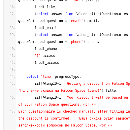
@userGuid and question 
=
'like'
)
[
like
]
,
1
 edt_like,
(
select
 answer 
from
 falcon_clientQuestionaries 
@userGuid and question 
=
'email'
)
 email,
1
 edt_email,
(
select
 answer 
from
 falcon_clientQuestionaries 
@userGuid and question 
=
'phone'
)
 phone,
1
 edt_phone,
'1'
 access,
1
 edt_access
select
'line'
 progressType, 
        iif
(
@langID
=
1
, 
'Getting a discount on Falcon Sp
'Получение скидки на Falcon Space (демо)'
)
 Title,
        iif
(
@langID
=
1
, 
'Your discount will be based on 
of your Falcon Space questions. <br />
Each questionnaire is checked manually after filling in
the discount is confirmed.'
, 
'Ваша скидка будет зависет
заполненности вопросов по Falcon Space. <br />