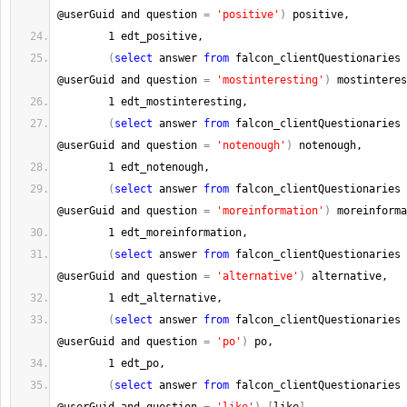
@userGuid and question 
=
'positive'
)
 positive,
1
 edt_positive,
(
select
 answer 
from
 falcon_clientQuestionaries 
@userGuid and question 
=
'mostinteresting'
)
 mostinteres
1
 edt_mostinteresting,
(
select
 answer 
from
 falcon_clientQuestionaries 
@userGuid and question 
=
'notenough'
)
 notenough,
1
 edt_notenough,
(
select
 answer 
from
 falcon_clientQuestionaries 
@userGuid and question 
=
'moreinformation'
)
 moreinforma
1
 edt_moreinformation,
(
select
 answer 
from
 falcon_clientQuestionaries 
@userGuid and question 
=
'alternative'
)
 alternative,
1
 edt_alternative,
(
select
 answer 
from
 falcon_clientQuestionaries 
@userGuid and question 
=
'po'
)
 po,
1
 edt_po,
(
select
 answer 
from
 falcon_clientQuestionaries 