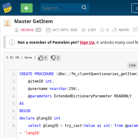
PASTEBIN
Master GetItem
HECRUS
OCT 24TH, 2020
2,931
0
NEVER
Not a member of Pastebin yet?
Sign Up
, it unlocks many cool f
0
0
2.91 KB
| None
|
raw
CREATE
PROCEDURE
[
dbo
]
.
[
fm_clientQuestionaries_getItem
]
    @itemID 
int
,    
    @username 
nvarchar
(
256
)
,
    @
parameters
 ExtendedDictionaryParameter READONLY   
AS
BEGIN
declare
 @langID 
int
select
 @langID 
=
 try_cast
(
Value
as
int
)
from
 @
param
=
'langID'