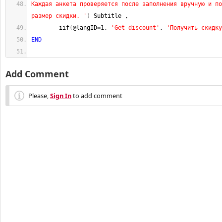
Каждая анкета проверяется после заполнения вручную и по
размер скидки. '
)
 Subtitle ,
        iif
(
@langID
=
1
, 
'Get discount'
, 
'Получить скидку
END
Add Comment
Please,
Sign In
to add comment