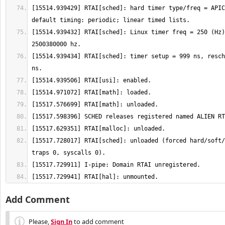
[15514.939429] RTAI[sched]: hard timer type/freq = APIC
[15514.939432] RTAI[sched]: Linux timer freq = 250 (Hz)
[15514.939434] RTAI[sched]: timer setup = 999 ns, resch
[15517.728017] RTAI[sched]: unloaded (forced hard/soft/
[15517.729941] RTAI[hal]: unmounted.
Add Comment
Please,
Sign In
to add comment