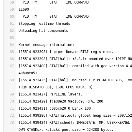
[15514.923400] RTAI[hal]: compiled with gcc version 4.4
[15514.923425] RTAI[hal]: mounted (IPIPE-NOTHREADS, IMM
[15514.939424] RTAI[sched]: IMMEDIATE, MP, USER/KERNEL 