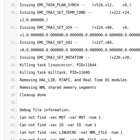
Issuing EMC_TRAJ_SET_TERM_COND -- 	 (+222,+24,    +0,    
Issuing EMC_TRAJ_SET_G5X -- 	 (+224,+88,    +0,    
Issuing EMC_TRAJ_SET_G92 -- 	 (+227,+84,    