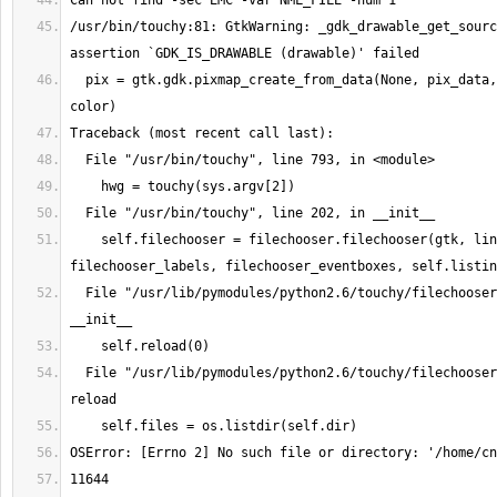
/usr/bin/touchy:81: GtkWarning: _gdk_drawable_get_sourc
  pix = gtk.gdk.pixmap_create_from_data(None, pix_data, 1, 1, 1, color, 
    self.filechooser = filechooser.filechooser(gtk, linuxcnc, 
  File "/usr/lib/pymodules/python2.6/touchy/filechooser.py", line 26, in 
  File "/usr/lib/pymodules/python2.6/touchy/filechooser.py", line 62, in 