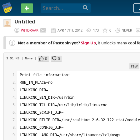
PASTEBIN
Untitled
WITDRAAK
APR 17TH, 2012
173
0
NEVER
Not a member of Pastebin yet?
Sign Up
, it unlocks many cool f
0
0
3.91 KB
| None
|
raw