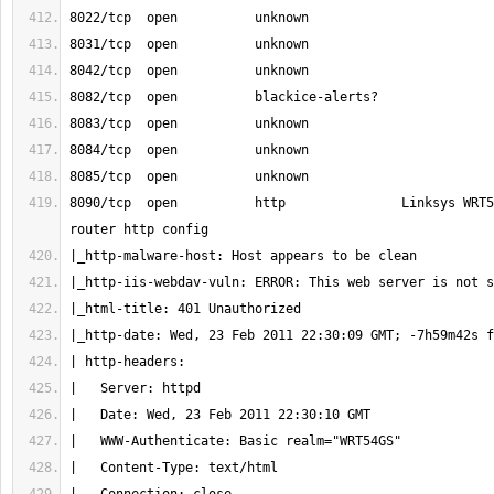
8090/tcp  open          http               Linksys WRT5