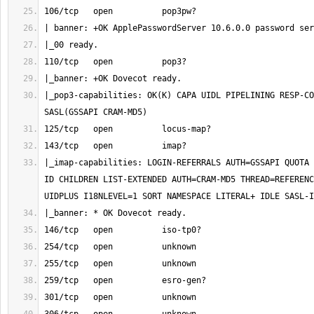
|_pop3-capabilities: OK(K) CAPA UIDL PIPELINING RESP-CO
|_imap-capabilities: LOGIN-REFERRALS AUTH=GSSAPI QUOTA 
ID CHILDREN LIST-EXTENDED AUTH=CRAM-MD5 THREAD=REFERENC