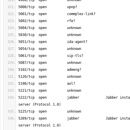
5222/tcp  open          jabber             Jabber insta
5269/tcp  open          jabber             Jabber insta