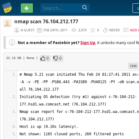
PASTEBIN
nmap scan 76.104.212.177
A GUEST
FEB 24TH, 2011
2,973
0
NEVER
ADD
Not a member of Pastebin yet?
Sign Up
, it unlocks many cool f
0
0
22.13 KB
| None
|
raw
# Nmap 5.21 scan initiated Thu Feb 24 01:27:41 2011 as:
-A -v -PE -PP -PS80,443 -PA3389 -PU40125 -PY -oN scan.o
Initiating OS detection (try #1) against c-76-104-212-
Nmap scan report for c-76-104-212-177.hsd1.wa.comcast.n