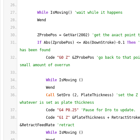
While
 IsMoving() 
'wait while it happens
        Wend
        ZProbePos = GetVar(2002) 
'get the axact point t
If
 Abs(ZprobePos) <= Abs(DownStroke)-0.1 
Then
'
has been found
            Code 
"G0 Z"
 &ZProbePos 
'go back to that poi
small amount of overrun
While
 IsMoving ()
            Wend
Call
 SetDro (2, PlateThickness) 
'set the Z 
whatever is set as plate thickness
            Code 
"G4 P0.25"
'Pause for Dro to update.
            Code 
"G1 Z"
 &PlateThickness + RetractStroke
&RetractFeedRate 
'retract
While
 IsMoving ()