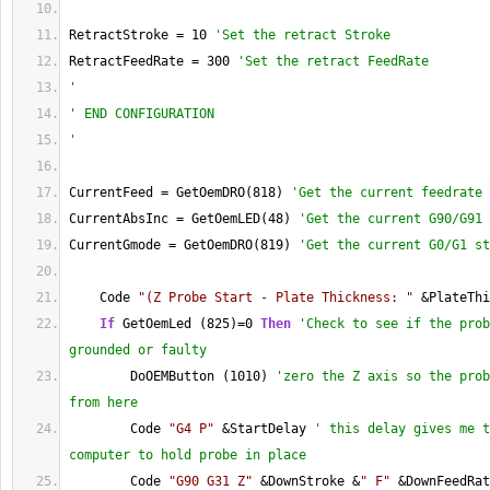
RetractStroke = 10 
'Set the retract Stroke
RetractFeedRate = 300 
'Set the retract FeedRate
'
' END CONFIGURATION
'
CurrentFeed = GetOemDRO(818) 
'Get the current feedrate 
CurrentAbsInc = GetOemLED(48) 
'Get the current G90/G91 
CurrentGmode = GetOemDRO(819) 
'Get the current G0/G1 st
    Code 
"(Z Probe Start - Plate Thickness: "
 &PlateThi
If
 GetOemLed (825)=0 
Then
'Check to see if the prob
grounded or faulty
        DoOEMButton (1010) 
'zero the Z axis so the prob
from here
        Code 
"G4 P"
 &StartDelay 
' this delay gives me t
computer to hold probe in place
        Code 
"G90 G31 Z"
 &DownStroke &
" F"
 &DownFeedRat