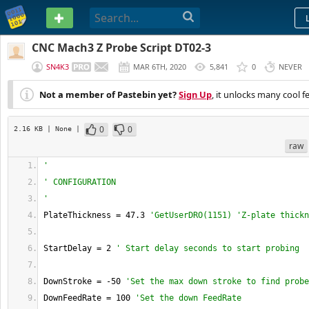
PASTEBIN
CNC Mach3 Z Probe Script DT02-3
SN4K3
MAR 6TH, 2020
5,841
0
NEVER
Not a member of Pastebin yet?
Sign Up
, it unlocks many cool f
0
0
2.16 KB
| None
|
raw
'
' CONFIGURATION
'
PlateThickness = 47.3 
'GetUserDRO(1151) 'Z-plate thickn
StartDelay = 2 
' Start delay seconds to start probing
DownStroke = -50 
'Set the max down stroke to find probe
DownFeedRate = 100 
'Set the down FeedRate