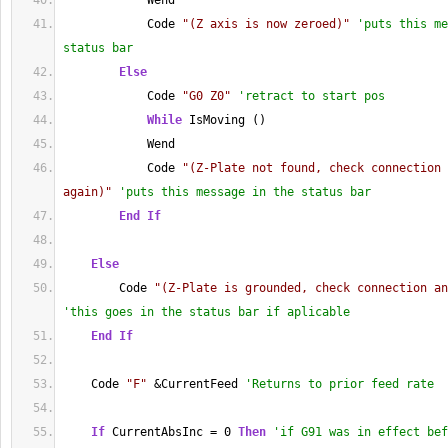
            Wend
            Code 
"(Z axis is now zeroed)"
'puts this me
status bar  
Else
            Code 
"G0 Z0"
'retract to start pos
While
 IsMoving ()
            Wend
            Code 
"(Z-Plate not found, check connection 
again)"
'puts this message in the status bar
End
If
Else
        Code 
"(Z-Plate is grounded, check connection an
'this goes in the status bar if aplicable
End
If
    Code 
"F"
 &CurrentFeed 
'Returns to prior feed rate
If
 CurrentAbsInc = 0 
Then
'if G91 was in effect bef