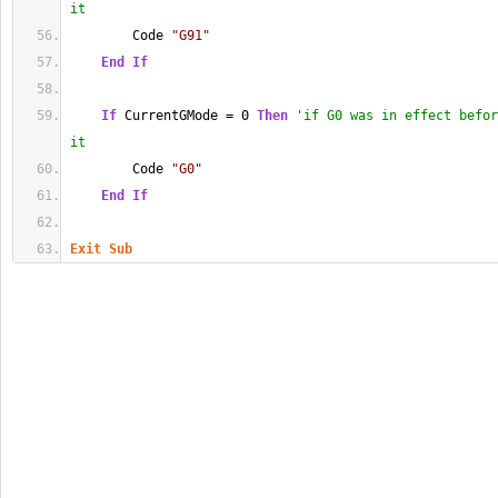
it
        Code 
"G91"
End
If
If
 CurrentGMode = 0 
Then
'if G0 was in effect befor
it
        Code 
"G0"
End
If
Exit
Sub