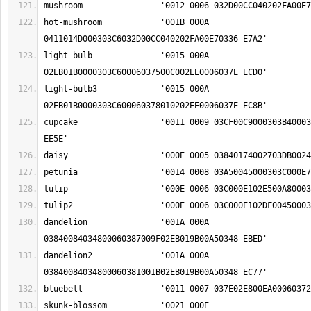
hot-mushroom		'001B 000A 
light-bulb		'0015 000A 
light-bulb3		'0015 000A 
cupcake			'0011 0009 03CF00C9000303B4000303CC018F000303D8 
dandelion		'001A 000A 
dandelion2		'001A 000A 
skunk-blossom		'0021 000E 