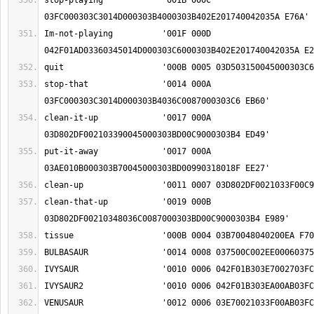
stop-playing		'001B 000C 
Im-not-playing		'001F 000D 
stop-that		'0014 000A 
clean-it-up		'0017 000A 
put-it-away		'0017 000A 
clean-that-up		'0019 000B 