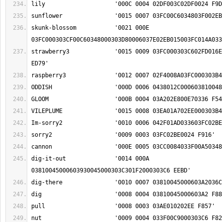
skunk-blossom		'0021 000E 
strawberry3		'0015 0009 03FC000303C602FD016E00060372029D0024 
dig-it-out		'0014 000A 