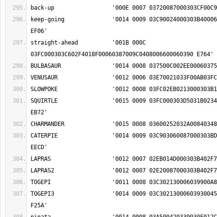
keep-going		'0014 0009 03C90024000303B40006039F01F80042035A 
straight-ahead		'001B 000C 
SQUIRTLE		'0015 0009 03FC000303D5031B0234000303BD009F02EE 
CATERPIE		'0014 0009 03C903060087000303BD0234000303A50024 
TOGEPI3			'0014 0009 03C30213000603930045000303A500090024 