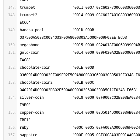
trumpet2		'0014 0009 03C602FA01080336000303AB00A8000303C6 
banana-peel		'001D 000B 
gold-coin		'0014 0009 039F020A02EE00060390000303D501CE0348 
chocolate-coin		'001E 000D 
chocolate-coin2		'001B 000C 
silver-coin		'0018 0009 03F9003C02EE03EA0234000303D501CE0348 
copper-coin		'0014 0009 03D5014D000303AB0234000303D501CE0348 