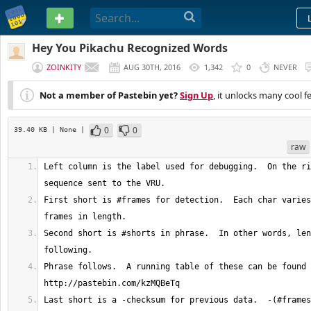
PASTEBIN
Hey You Pikachu Recognized Words
ZOINKITY
AUG 30TH, 2016
1,342
0
NEVER
Not a member of Pastebin yet?
Sign Up
, it unlocks many cool f
0
0
39.40 KB
| None
|
raw
Left column is the label used for debugging.  On the ri
First short is #frames for detection.  Each char varies
Second short is #shorts in phrase.  In other words, len
Phrase follows.  A running table of these can be found 