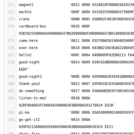
cardboard-box		'001D 000F 
good-night		'0014 0009 039C010B00060390034501950024000303C6 
listen-to-me2		'001B 000A 
go-get-it2		'0014 000A 