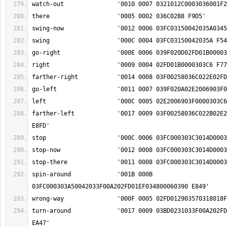
farther-left		'0017 0009 03F00258036C022B02E2006903F0000303C6 
spin-around		'001B 000B 
turn-around		'0017 0009 03BD0231033F00A202FD01EF034800060390 