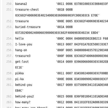
treasure-chest		'001B 000B 
buried-treasure		'001A 000B 
get-lost		'0014 0009 03960066000303C602EB015003FC000303C6 
behind-you		'0017 0009 0375009C041101AD034800060381030C00EA 