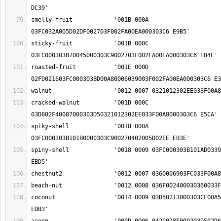
smelly-fruit		'001B 000A 
sticky-fruit		'001B 000C 
roasted-fruit		'001E 000D 
cracked-walnut		'001D 000C 
spiky-shell		'0018 000A 
spiny-shell		'0018 0009 03FC000303B101AD033900270402005D02EE 
coconut			'0014 0009 03D50213000303CF00A5033F00C9000303C6 