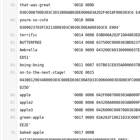
that-was-great		'001D 000D 
youre-so-cute		'0018 000A 
Ambrella		'0016 0009 043200C603360006037E02F4005D02E500A8 
on-to-the-next-stage!	'002E 0015 
043801290348000303C000ED036C00A5033C0066000303D803FC000
green-apple		'0017 0009 03A202F10021033C0087000303AB009F02EE 
baked-apple		'0017 000B 