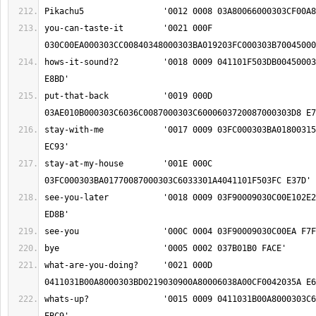
you-can-taste-it	'0021 000F 
hows-it-sound?2		'0018 0009 041101F503DB0045000303C603FC01EF0348 
put-that-back		'0019 000D 
stay-with-me		'0017 0009 03FC000303BA018003150048036C03270024 
stay-at-my-house	'001E 000C 
see-you-later		'0018 0009 03F90009030C00E102E2018F000303BD0234 
what-are-you-doing?	'0021 000D 
whats-up?		'0015 0009 0411031B00A8000303C603FC00C9000303B4 