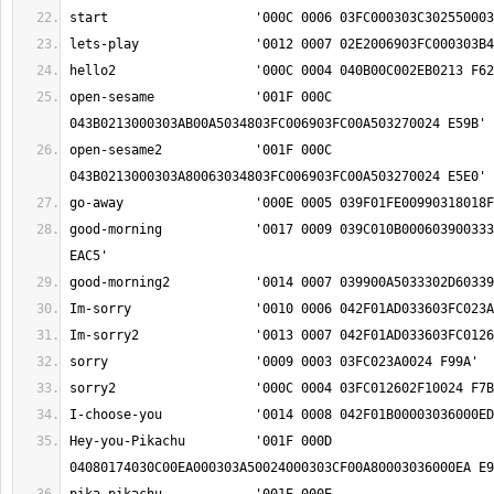
open-sesame		'001F 000C 
open-sesame2		'001F 000C 
good-morning		'0017 0009 039C010B00060390033302D603390042035A 
Hey-you-Pikachu		'001F 000D 