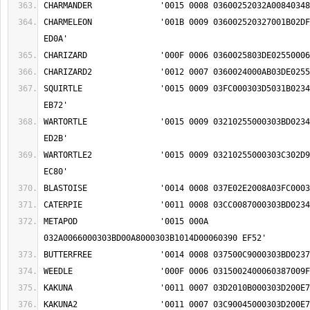
CHARMELEON		'001B 0009 036002520327001B02DF0009030900A50348 
SQUIRTLE		'0015 0009 03FC000303D5031B0234000303BD009F02EE 
WARTORTLE		'0015 0009 03210255000303BD0234000303BD009F02EE 
WARTORTLE2		'0015 0009 03210255000303C302D9000303BD009F02EE 
METAPOD			'0015 000A 