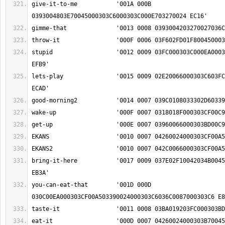
give-it-to-me		'001A 000B 
stupid			'0012 0009 03FC000303C000EA000303A5004500060390 
lets-play		'0015 0009 02E20066000303C603FC000303B402E2018F 
bring-it-here		'0017 0009 037E02F10042034B0045000303C604050297 
you-can-eat-that	'001D 000D 