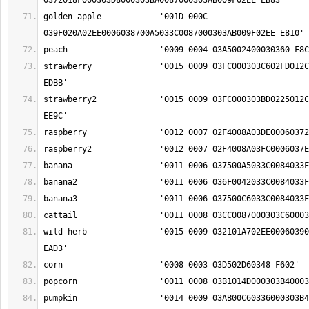
golden-apple		'001D 000C 
strawberry		'0015 0009 03FC000303C602FD012C00060372029D0024 
strawberry2		'0015 0009 03FC000303BD0225012C00060372029D0024 
wild-herb		'0015 0009 032101A702EE00060390040B02340006037E 
pumpkin			'0014 0009 03AB00C60336000303B4000303C900420348 