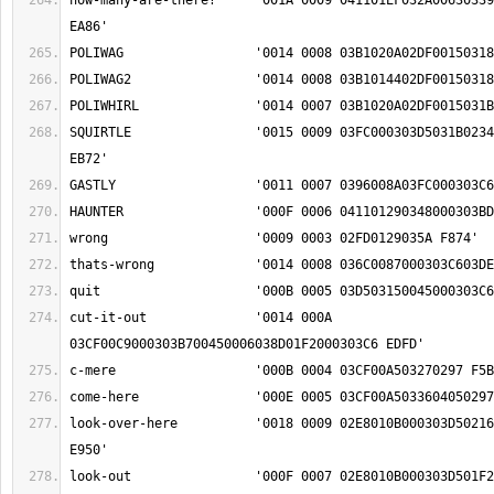
how-many-are-there?	'001A 0009 041101EF032A0063033900150258036C02B8 
SQUIRTLE		'0015 0009 03FC000303D5031B0234000303BD009F02EE 
cut-it-out		'0014 000A 
look-over-here		'0018 0009 02E8010B000303D5021603EA022804050297 