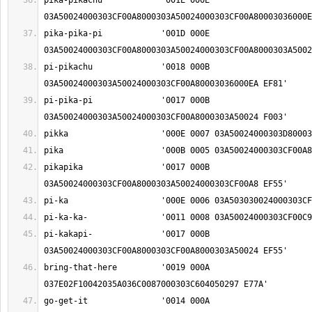
pika-pikachu		'001E 000E 
pika-pika-pi		'001D 000E 
pi-pikachu		'0018 000B 
pi-pika-pi		'0017 000B 
pikapika		'0017 000B 
pi-kakapi-		'0017 000B 
bring-that-here		'0019 000A 
go-get-it		'0014 000A 