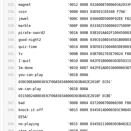
you-can-play		'0018 000A 
we-can-play		'0018 000A 
knock-it-off		'0015 0009 0345014D000303C90045000303C3012F03F0 