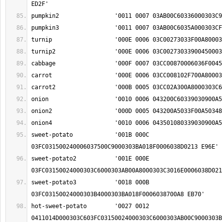
sweet-potato		'001B 000C 
sweet-potato2		'001E 000E 
sweet-potato3		'0018 000B 
hot-sweet-potato	'0027 0012 
0411014D000303C603FC03150024000303C6000303AB00C9000303B