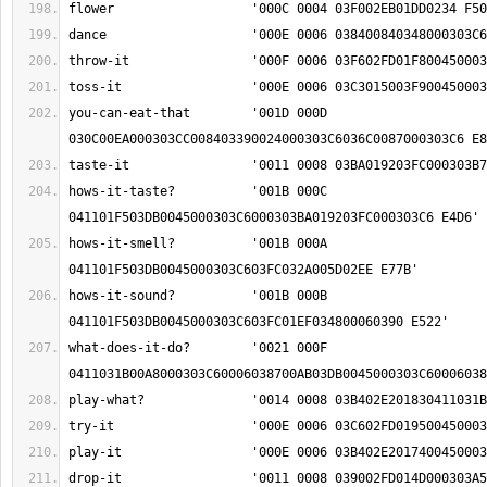
you-can-eat-that	'001D 000D 
hows-it-taste?		'001B 000C 
hows-it-smell?		'001B 000A 
hows-it-sound?		'001B 000B 
what-does-it-do?	'0021 000F 