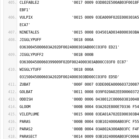
CLEFABLE2		'0017 0009 03D802E500AB03F0018F00060375009F02EE 
VULPIX			'0015 0009 03EA009F02EE000303A50045000303D803FC 
JIGGLYPUFF		'0018 000A 
JIGGLYPUFF2		'001B 000B 
WIGGLYTUFF		'0018 000A 
PARASECT		'0014 0009 03B1024000AB03FC0066000303D8000303C6 