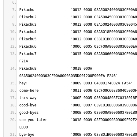
Pikachu7		'0015 0009 03A80066000303CF00A80003036000F900EA 
Pikachu8		'0018 000A 
see-you-later		'0018 0009 03F900090309009F02E2018F000303BD0234 