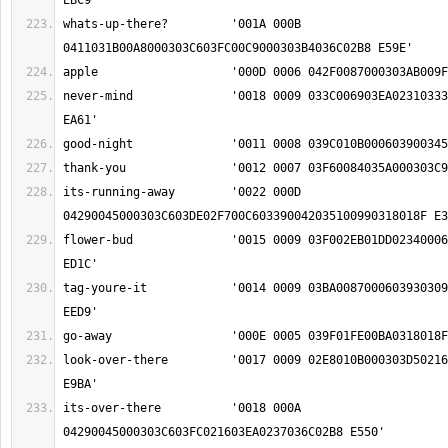
whats-up-there?		'001A 000B 
never-mind		'0018 0009 033C006903EA0231033301AD034800060390 
its-running-away	'0022 000D 
flower-bud		'0015 0009 03F002EB01DD02340006037500C900060390 
tag-youre-it		'0014 0009 03BA008700060393030902190045000303C6 
look-over-there		'0017 0009 02E8010B000303D5021603EA0237036C02B8 
its-over-there		'0018 000A 