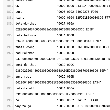
lets-do-that		'0017 000A 
not-that-one		'001A 000B 
bad-Pokemon		'001D 000D 
dont-do-that		'0019 000C 
incorrect		'0016 000B 
cut-it-out3		'0014 000A 