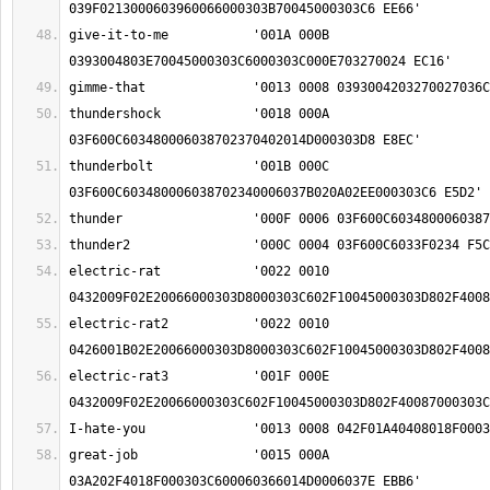
give-it-to-me		'001A 000B 
thundershock		'0018 000A 
thunderbolt		'001B 000C 
electric-rat		'0022 0010 
electric-rat2		'0022 0010 
electric-rat3		'001F 000E 
great-job		'0015 000A 