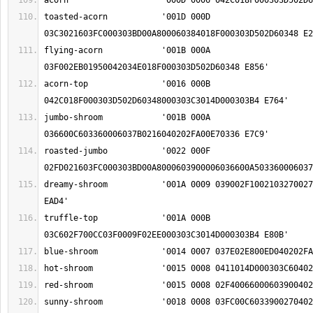
toasted-acorn		'001D 000D 
flying-acorn		'001B 000A 
acorn-top		'0016 000B 
jumbo-shroom		'001B 000A 
roasted-jumbo		'0022 000F 
dreamy-shroom		'001A 0009 039002F1002103270027040202FA00E70336 
truffle-top		'001A 000B 