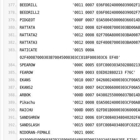
RATICATE		'0015 000A 
NIDORAN-FEMALE		'0021 000C 