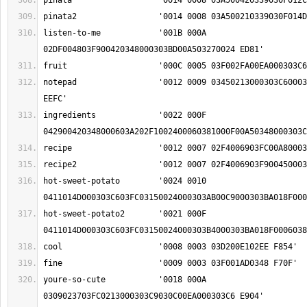
listen-to-me		'001B 000A 
notepad			'0012 0009 03450213000303C6000303A8008700060390 
ingredients		'0022 000F 
hot-sweet-potato	'0024 0010 
hot-sweet-potato2	'0021 000F 
youre-so-cute		'0018 000A 