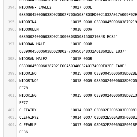
NIDORAN-FEMALE2		'0027 000E 
NIDOQUEEN		'0018 000A 
NIDORAN-MALE		'001E 000B 
NIDORAN-MALE2		'001E 000B 
NIDORINO2		'0018 0009 033900240006038D020D02F1002103450213 
NIDOKING		'0015 0009 033900240006038D0213000303C90042035A 
CLEFABLE		'0017 0009 03D802E2006903F0018F00060375009F02EE 