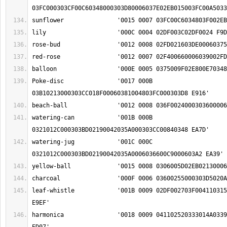
Poke-disc		'0017 000B 
watering-can		'001B 000B 
watering-jug		'001C 000C 
leaf-whistle		'001B 0009 02DF002703F004110315004803FC009F02EE 
harmonica		'0018 0009 041102520333014A03390045000303CF00A8 