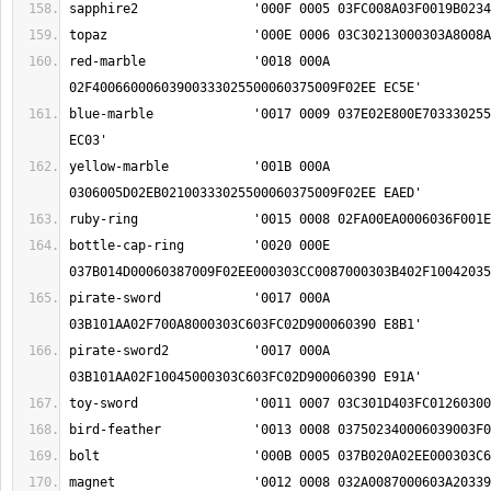
red-marble		'0018 000A 
blue-marble		'0017 0009 037E02E800E70333025500060375009F02EE 
yellow-marble		'001B 000A 
bottle-cap-ring		'0020 000E 
pirate-sword		'0017 000A 
pirate-sword2		'0017 000A 