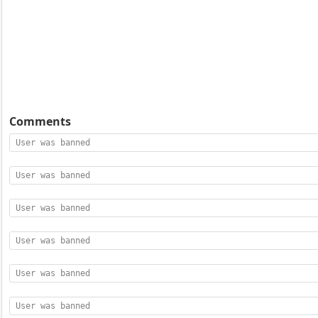
Comments
User was banned
User was banned
User was banned
User was banned
User was banned
User was banned