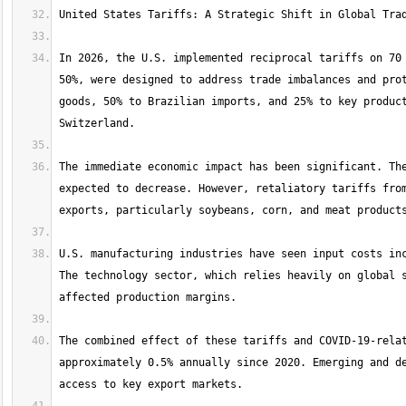
In 2026, the U.S. implemented reciprocal tariffs on 70 
50%, were designed to address trade imbalances and prot
goods, 50% to Brazilian imports, and 25% to key product
The immediate economic impact has been significant. The
expected to decrease. However, retaliatory tariffs from
U.S. manufacturing industries have seen input costs inc
The technology sector, which relies heavily on global s
The combined effect of these tariffs and COVID-19-relat
approximately 0.5% annually since 2020. Emerging and de