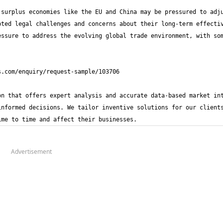
surplus economies like the EU and China may be pressured to adju
ted legal challenges and concerns about their long-term effectiv
ssure to address the evolving global trade environment, with som
n that offers expert analysis and accurate data-based market int
nformed decisions. We tailor inventive solutions for our clients
ime to time and affect their businesses.
Advertisement