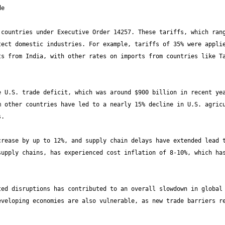
countries under Executive Order 14257. These tariffs, which rang
ect domestic industries. For example, tariffs of 35% were applie
s from India, with other rates on imports from countries like Ta
 U.S. trade deficit, which was around $900 billion in recent yea
 other countries have led to a nearly 15% decline in U.S. agricu
rease by up to 12%, and supply chain delays have extended lead t
upply chains, has experienced cost inflation of 8-10%, which has
ed disruptions has contributed to an overall slowdown in global 
veloping economies are also vulnerable, as new trade barriers re