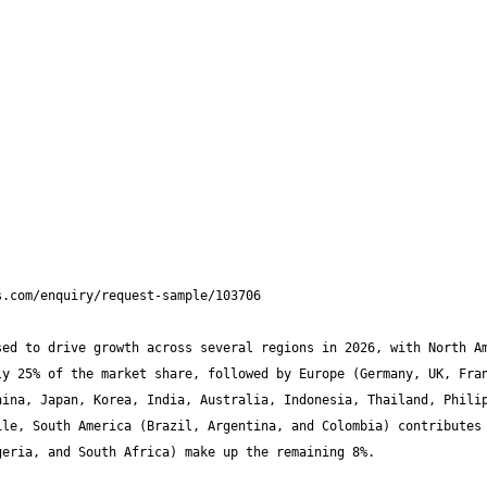
ed to drive growth across several regions in 2026, with North Am
y 25% of the market share, followed by Europe (Germany, UK, Fran
ina, Japan, Korea, India, Australia, Indonesia, Thailand, Philip
le, South America (Brazil, Argentina, and Colombia) contributes 