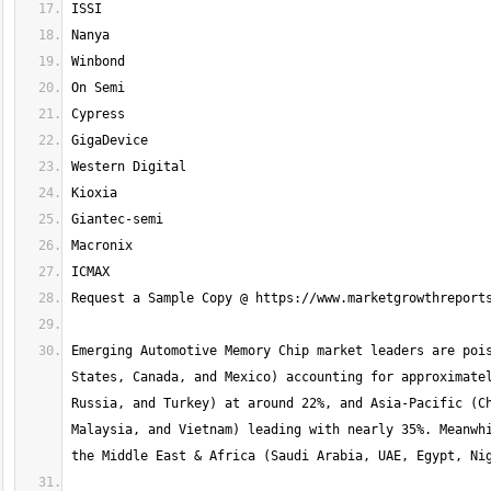
Emerging Automotive Memory Chip market leaders are pois
States, Canada, and Mexico) accounting for approximatel
Russia, and Turkey) at around 22%, and Asia-Pacific (Ch
Malaysia, and Vietnam) leading with nearly 35%. Meanwhi