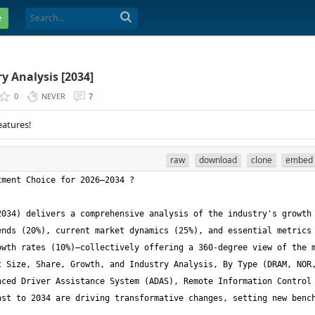
e
 Analysis [2034]
0
NEVER
7
eatures!
raw
download
clone
embed
034) delivers a comprehensive analysis of the industry's growth 
nds (20%), current market dynamics (25%), and essential metrics 
wth rates (10%)—collectively offering a 360-degree view of the m
 Size, Share, Growth, and Industry Analysis, By Type (DRAM, NOR,
ced Driver Assistance System (ADAS), Remote Information Control 
st to 2034 are driving transformative changes, setting new bench