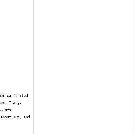
erica (United 
ce, Italy, 
pines, 
about 10%, and 