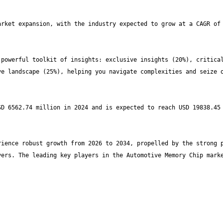
rket expansion, with the industry expected to grow at a CAGR of 
powerful toolkit of insights: exclusive insights (20%), critical
e landscape (25%), helping you navigate complexities and seize o
D 6562.74 million in 2024 and is expected to reach USD 19838.45 
ience robust growth from 2026 to 2034, propelled by the strong p