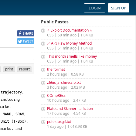
LOGIN
SIGN UP
Public Pastes
⭐ Exploit Documentation ⭐
SHARE
CSS | 50 min ago | 1.04 KB
TWEET
✅ API Flaw Money Method
CSS | 51 min ago | 1.04 KB
This month smells like money
CSS | 51 min ago | 1.04 KB
print
report
the format
2 hours ago | 0.58 KB
z66is_archive.zip.txt
3 hours ago | 2.02 MB
trajectory, 
COmpREss
including 
10 hours ago | 2.47 KB
arket 
Plato and Skinner - a fiction
17 hours ago | 4.54 KB
 NAND, SRAM, 
puter.tor.gif.txt
Unit (T-Box), 
1 day ago | 1,013.93 KB
marks, and 