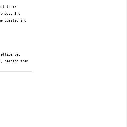
st their 
eness. The 
e questioning 
elligence, 
, helping them 