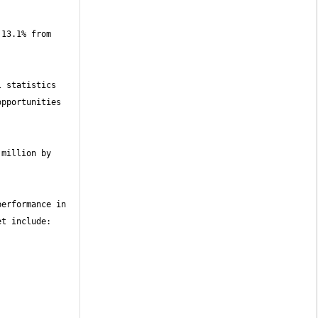
13.1% from 
 statistics 
pportunities 
million by 
erformance in 