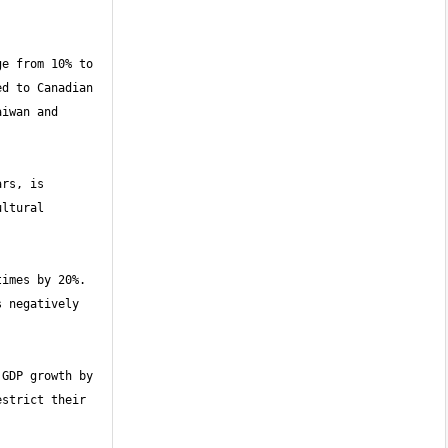
e from 10% to 
d to Canadian 
iwan and 
rs, is 
ltural 
imes by 20%. 
 negatively 
GDP growth by 
strict their 