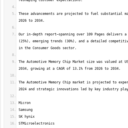
These advancements are projected to fuel substantial ma
Our in-depth report—spanning over 109 Pages delivers a 
(25%), emerging trends (30%), and a detailed competitiv
The Automotive Memory Chip Market size was valued at US
The Automotive Memory Chip market is projected to exper