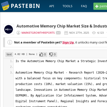
PASTEBIN
API
TOOLS
FAQ
past
Automotive Memory Chip Market Size & Industry
MARKETGROWTHREPORTS
NOV 27TH, 2025
4,123
Not a member of Pastebin yet?
Sign Up
, it unlocks many cool f
text
0
0
4.82 KB
| None
|
Automotive Memory Chip Market - Research Report (2026–2
with a balanced focus on key components: historical tre
production costs (10%), market valuation (15%), and gro
landscape. Innovations in Automotive Memory Chip Market
EEPROM), By Application (Car Infotainment System, Advan
Digital Instrument Panel), Regional Insights and Foreca