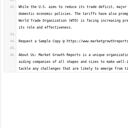
While the U.S. aims to reduce its trade deficit, major 
domestic economic policies. The tariffs have also promp
World Trade Organization (WTO) is facing increasing pre
About Us: Market Growth Reports is a unique organizatio
aiding companies of all shapes and sizes to make well-i
tackle any challenges that are likely to emerge from t