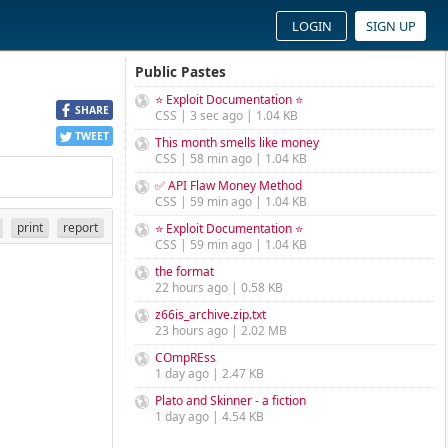
LOGIN
SIGN UP
Public Pastes
⭐ Exploit Documentation ⭐
SHARE
CSS | 3 sec ago | 1.04 KB
TWEET
This month smells like money
CSS | 58 min ago | 1.04 KB
✅ API Flaw Money Method
CSS | 59 min ago | 1.04 KB
print
report
⭐ Exploit Documentation ⭐
CSS | 59 min ago | 1.04 KB
the format
22 hours ago | 0.58 KB
z66is_archive.zip.txt
23 hours ago | 2.02 MB
COmpREss
1 day ago | 2.47 KB
Plato and Skinner - a fiction
1 day ago | 4.54 KB