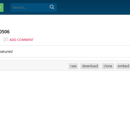
e
0506
ADD COMMENT
eatures!
raw
download
clone
embed