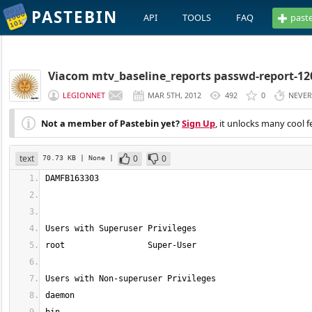
PASTEBIN
API
TOOLS
FAQ
past
Viacom mtv_baseline_reports passwd-report-12
LEGIONNET
MAR 5TH, 2012
492
0
NEVER
Not a member of Pastebin yet?
Sign Up
, it unlocks many cool f
text
0
0
70.73 KB
| None
|