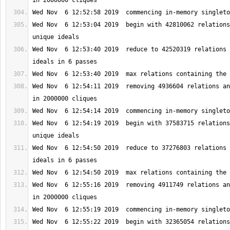
Wed Nov  6 12:53:04 2019  begin with 42810062 relations
Wed Nov  6 12:53:40 2019  reduce to 42520319 relations 
Wed Nov  6 12:54:11 2019  removing 4936604 relations an
Wed Nov  6 12:54:19 2019  begin with 37583715 relations
Wed Nov  6 12:54:50 2019  reduce to 37276803 relations 
Wed Nov  6 12:55:16 2019  removing 4911749 relations an
Wed Nov  6 12:55:22 2019  begin with 32365054 relations