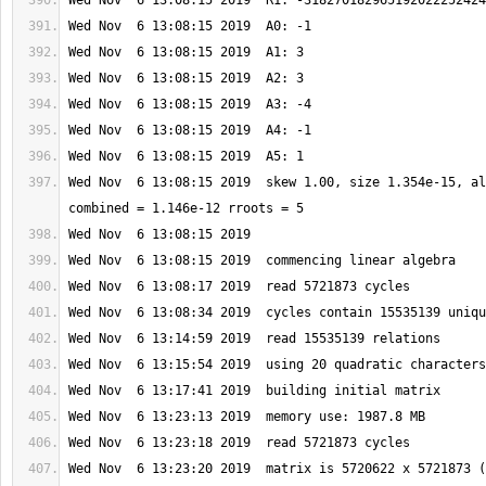
Wed Nov  6 13:08:15 2019  skew 1.00, size 1.354e-15, al
Wed Nov  6 13:23:20 2019  matrix is 5720622 x 5721873 (