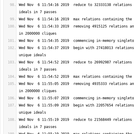
Wed Nov  6 11:54:16 2019  reduce to 32333138 relations 
Wed Nov  6 11:54:33 2019  removing 4915125 relations an
Wed Nov  6 11:54:37 2019  begin with 27418013 relations
Wed Nov  6 11:54:52 2019  reduce to 26992987 relations 
Wed Nov  6 11:55:05 2019  removing 4935333 relations an
Wed Nov  6 11:55:09 2019  begin with 22057654 relations
Wed Nov  6 11:55:19 2019  reduce to 21568449 relations 