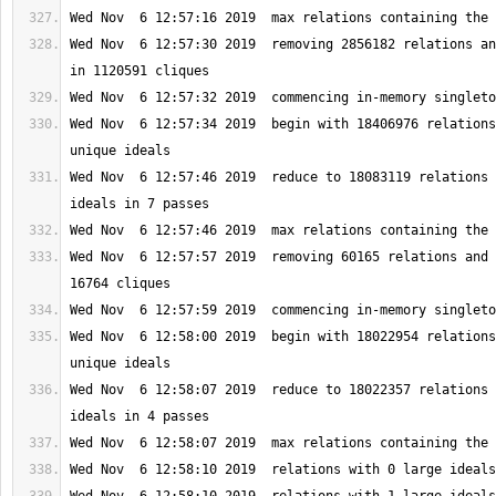
Wed Nov  6 12:57:30 2019  removing 2856182 relations an
Wed Nov  6 12:57:34 2019  begin with 18406976 relations
Wed Nov  6 12:57:46 2019  reduce to 18083119 relations 
Wed Nov  6 12:57:57 2019  removing 60165 relations and 
Wed Nov  6 12:58:00 2019  begin with 18022954 relations
Wed Nov  6 12:58:07 2019  reduce to 18022357 relations 