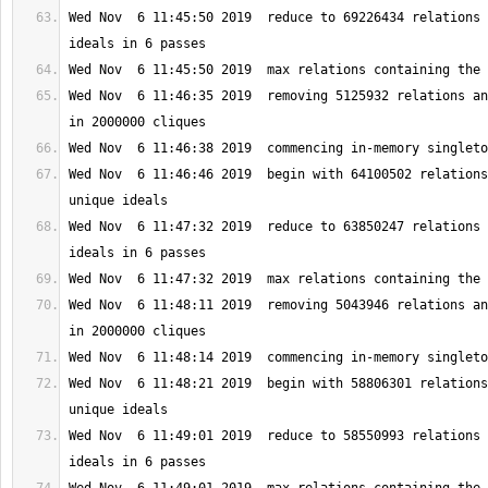
Wed Nov  6 11:45:50 2019  reduce to 69226434 relations 
Wed Nov  6 11:46:35 2019  removing 5125932 relations an
Wed Nov  6 11:46:46 2019  begin with 64100502 relations
Wed Nov  6 11:47:32 2019  reduce to 63850247 relations 
Wed Nov  6 11:48:11 2019  removing 5043946 relations an
Wed Nov  6 11:48:21 2019  begin with 58806301 relations
Wed Nov  6 11:49:01 2019  reduce to 58550993 relations 