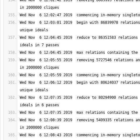
Wed Nov  6 12:02:42 2019  removing 6883995 relations an
Wed Nov  6 12:03:01 2019  begin with 86839978 relations
Wed Nov  6 12:04:45 2019  reduce to 86351583 relations 
Wed Nov  6 12:05:55 2019  removing 5727546 relations an
Wed Nov  6 12:06:12 2019  begin with 80624037 relations
Wed Nov  6 12:07:35 2019  reduce to 80294900 relations 
Wed Nov  6 12:08:39 2019  removing 5409335 relations an