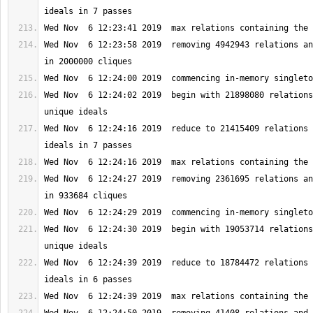
Wed Nov  6 12:23:58 2019  removing 4942943 relations an
Wed Nov  6 12:24:02 2019  begin with 21898080 relations
Wed Nov  6 12:24:16 2019  reduce to 21415409 relations 
Wed Nov  6 12:24:27 2019  removing 2361695 relations an
Wed Nov  6 12:24:30 2019  begin with 19053714 relations
Wed Nov  6 12:24:39 2019  reduce to 18784472 relations 