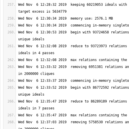
Wed Nov  6 12:28:32 2019  keeping 60219053 ideals with 
Wed Nov  6 12:30:53 2019  begin with 93724658 relations
Wed Nov  6 12:32:08 2019  reduce to 93723973 relations 
Wed Nov  6 12:33:32 2019  removing 6951381 relations an
Wed Nov  6 12:33:52 2019  begin with 86772592 relations
Wed Nov  6 12:35:47 2019  reduce to 86289189 relations 
Wed Nov  6 12:37:03 2019  removing 5758530 relations an