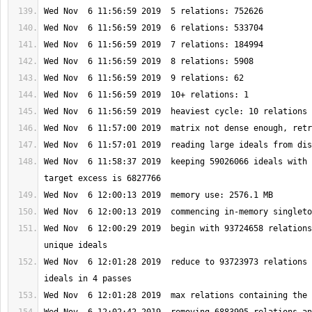
Wed Nov  6 11:58:37 2019  keeping 59026066 ideals with 
Wed Nov  6 12:00:29 2019  begin with 93724658 relations
Wed Nov  6 12:01:28 2019  reduce to 93723973 relations 