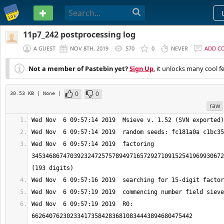
PASTEBIN
11p7_242 postprocessing log
A GUEST
NOV 8TH, 2019
570
0
NEVER
ADD C
Not a member of Pastebin yet?
Sign Up
, it unlocks many cool f
0
0
30.53 KB
| None
|
raw
Wed Nov  6 09:57:14 2019  factoring 
3453468674703923247257578949716572927109152541969930672
Wed Nov  6 09:57:19 2019  R0: 