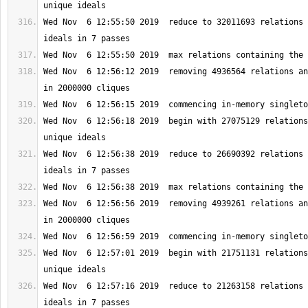
Wed Nov  6 12:55:50 2019  reduce to 32011693 relations 
Wed Nov  6 12:56:12 2019  removing 4936564 relations an
Wed Nov  6 12:56:18 2019  begin with 27075129 relations
Wed Nov  6 12:56:38 2019  reduce to 26690392 relations 
Wed Nov  6 12:56:56 2019  removing 4939261 relations an
Wed Nov  6 12:57:01 2019  begin with 21751131 relations
Wed Nov  6 12:57:16 2019  reduce to 21263158 relations 