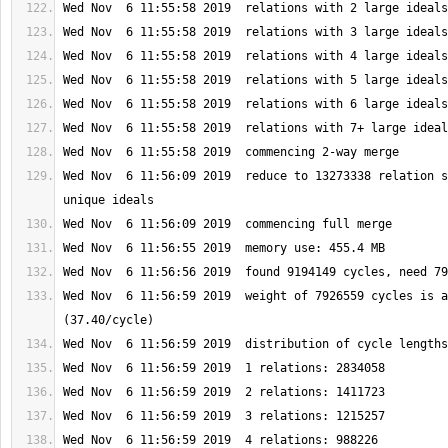
Wed Nov  6 11:56:09 2019  reduce to 13273338 relation s
Wed Nov  6 11:56:59 2019  weight of 7926559 cycles is a