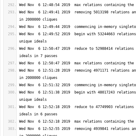
Wed Nov  6 12:49:41 2019  removing 5013198 relations an
Wed Nov  6 12:49:52 2019  begin with 53244663 relations
Wed Nov  6 12:50:47 2019  reduce to 52988414 relations 
Wed Nov  6 12:51:28 2019  removing 4971171 relations an
Wed Nov  6 12:51:38 2019  begin with 48017243 relations
Wed Nov  6 12:52:18 2019  reduce to 47749903 relations 
Wed Nov  6 12:52:55 2019  removing 4939841 relations an