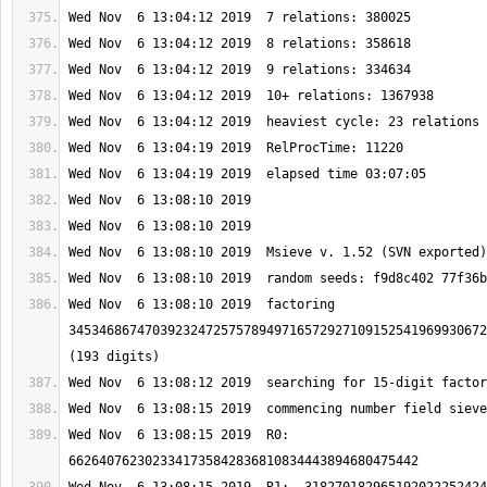
Wed Nov  6 13:08:10 2019  factoring 
3453468674703923247257578949716572927109152541969930672
Wed Nov  6 13:08:15 2019  R0: 