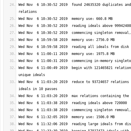
Wed Nov  6 10:30:52 2019  found 24635320 duplicates and
Wed Nov  6 11:00:49 2019  begin with 121465821 relation
Wed Nov  6 11:03:20 2019  reduce to 93724657 relations 