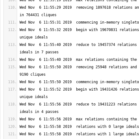
Wed Nov  6 11:55:29 2019  removing 1897618 relations an
Wed Nov  6 11:55:32 2019  begin with 19670831 relations
Wed Nov  6 11:55:40 2019  reduce to 19457374 relations 
Wed Nov  6 11:55:50 2019  removing 25948 relations and 
Wed Nov  6 11:55:52 2019  begin with 19431426 relations
Wed Nov  6 11:55:56 2019  reduce to 19431223 relations 