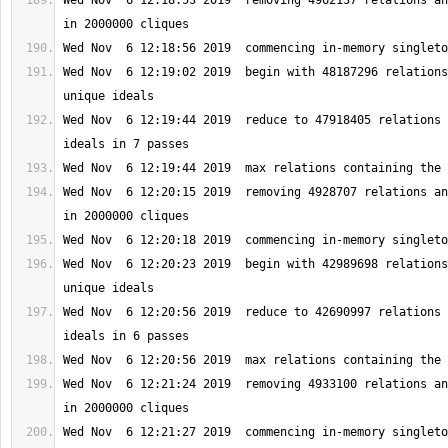
Wed Nov  6 12:18:53 2019  removing 4962137 relations an
Wed Nov  6 12:19:02 2019  begin with 48187296 relations
Wed Nov  6 12:19:44 2019  reduce to 47918405 relations 
Wed Nov  6 12:20:15 2019  removing 4928707 relations an
Wed Nov  6 12:20:23 2019  begin with 42989698 relations
Wed Nov  6 12:20:56 2019  reduce to 42690997 relations 
Wed Nov  6 12:21:24 2019  removing 4933100 relations an