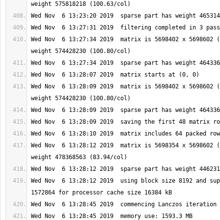
Wed Nov  6 13:27:34 2019  matrix is 5698402 x 5698602 (
Wed Nov  6 13:28:09 2019  matrix is 5698402 x 5698602 (
Wed Nov  6 13:28:12 2019  matrix is 5698354 x 5698602 (
Wed Nov  6 13:28:12 2019  using block size 8192 and sup