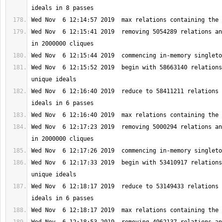
Wed Nov  6 12:15:41 2019  removing 5054289 relations an
Wed Nov  6 12:15:52 2019  begin with 58663140 relations
Wed Nov  6 12:16:40 2019  reduce to 58411211 relations 
Wed Nov  6 12:17:23 2019  removing 5000294 relations an
Wed Nov  6 12:17:33 2019  begin with 53410917 relations
Wed Nov  6 12:18:17 2019  reduce to 53149433 relations 