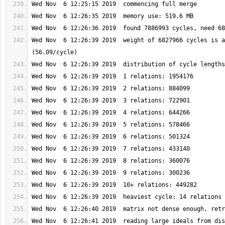
Wed Nov  6 12:26:39 2019  weight of 6827966 cycles is a