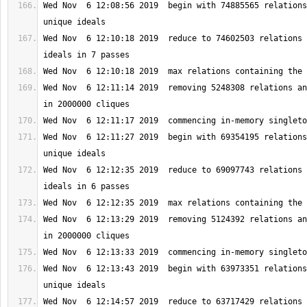
Wed Nov  6 12:08:56 2019  begin with 74885565 relations
Wed Nov  6 12:10:18 2019  reduce to 74602503 relations 
Wed Nov  6 12:11:14 2019  removing 5248308 relations an
Wed Nov  6 12:11:27 2019  begin with 69354195 relations
Wed Nov  6 12:12:35 2019  reduce to 69097743 relations 
Wed Nov  6 12:13:29 2019  removing 5124392 relations an
Wed Nov  6 12:13:43 2019  begin with 63973351 relations
Wed Nov  6 12:14:57 2019  reduce to 63717429 relations 