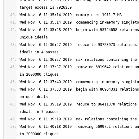
Wed Nov  6 11:33:39 2019  keeping 57927473 ideals with 
Wed Nov  6 11:35:28 2019  begin with 93724658 relations
Wed Nov  6 11:36:27 2019  reduce to 93723973 relations 
Wed Nov  6 11:37:37 2019  removing 6819642 relations an
Wed Nov  6 11:37:53 2019  begin with 86904331 relations
Wed Nov  6 11:39:19 2019  reduce to 86411370 relations 
Wed Nov  6 11:40:18 2019  removing 5699751 relations an