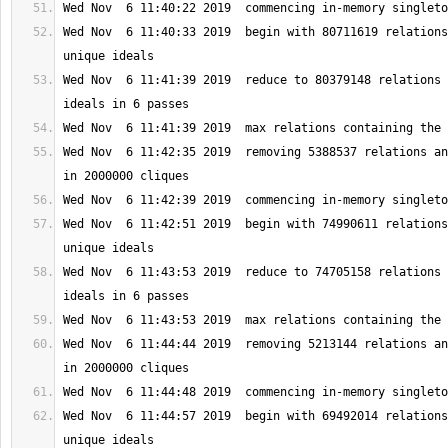
Wed Nov  6 11:40:33 2019  begin with 80711619 relations
Wed Nov  6 11:41:39 2019  reduce to 80379148 relations 
Wed Nov  6 11:42:35 2019  removing 5388537 relations an
Wed Nov  6 11:42:51 2019  begin with 74990611 relations
Wed Nov  6 11:43:53 2019  reduce to 74705158 relations 
Wed Nov  6 11:44:44 2019  removing 5213144 relations an
Wed Nov  6 11:44:57 2019  begin with 69492014 relations