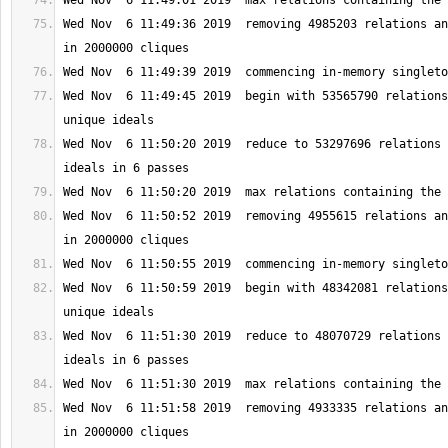
Wed Nov  6 11:49:36 2019  removing 4985203 relations an
Wed Nov  6 11:49:45 2019  begin with 53565790 relations
Wed Nov  6 11:50:20 2019  reduce to 53297696 relations 
Wed Nov  6 11:50:52 2019  removing 4955615 relations an
Wed Nov  6 11:50:59 2019  begin with 48342081 relations
Wed Nov  6 11:51:30 2019  reduce to 48070729 relations 
Wed Nov  6 11:51:58 2019  removing 4933335 relations an