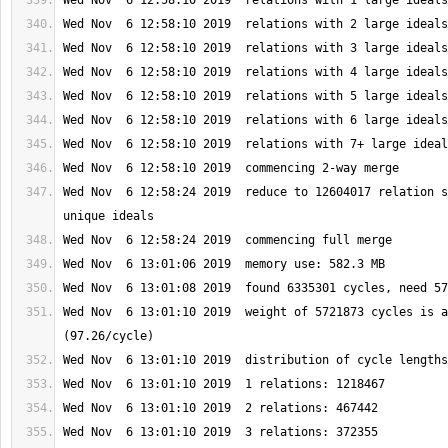
Wed Nov  6 12:58:24 2019  reduce to 12604017 relation s
Wed Nov  6 13:01:10 2019  weight of 5721873 cycles is a