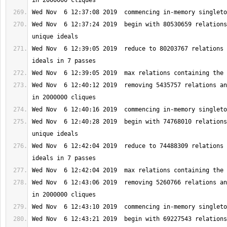
Wed Nov  6 12:37:24 2019  begin with 80530659 relations
Wed Nov  6 12:39:05 2019  reduce to 80203767 relations 
Wed Nov  6 12:40:12 2019  removing 5435757 relations an
Wed Nov  6 12:40:28 2019  begin with 74768010 relations
Wed Nov  6 12:42:04 2019  reduce to 74488309 relations 
Wed Nov  6 12:43:06 2019  removing 5260766 relations an
Wed Nov  6 12:43:21 2019  begin with 69227543 relations