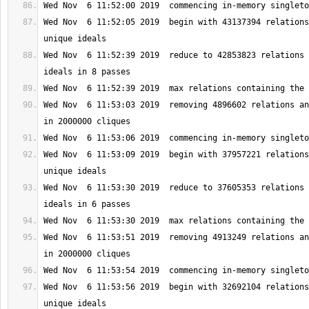
Wed Nov  6 11:52:05 2019  begin with 43137394 relations
Wed Nov  6 11:52:39 2019  reduce to 42853823 relations 
Wed Nov  6 11:53:03 2019  removing 4896602 relations an
Wed Nov  6 11:53:09 2019  begin with 37957221 relations
Wed Nov  6 11:53:30 2019  reduce to 37605353 relations 
Wed Nov  6 11:53:51 2019  removing 4913249 relations an
Wed Nov  6 11:53:56 2019  begin with 32692104 relations