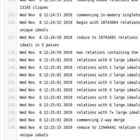
Wed Nov  6 12:24:50 2019  removing 41408 relations and 
Wed Nov  6 12:24:52 2019  begin with 18743064 relations
Wed Nov  6 12:24:59 2019  reduce to 18742681 relations 
Wed Nov  6 12:25:15 2019  reduce to 12946441 relation s