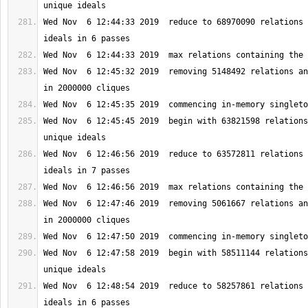
Wed Nov  6 12:44:33 2019  reduce to 68970090 relations 
Wed Nov  6 12:45:32 2019  removing 5148492 relations an
Wed Nov  6 12:45:45 2019  begin with 63821598 relations
Wed Nov  6 12:46:56 2019  reduce to 63572811 relations 
Wed Nov  6 12:47:46 2019  removing 5061667 relations an
Wed Nov  6 12:47:58 2019  begin with 58511144 relations
Wed Nov  6 12:48:54 2019  reduce to 58257861 relations 