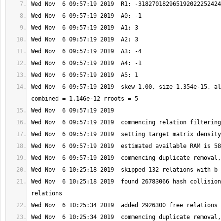
Wed Nov  6 09:57:19 2019  skew 1.00, size 1.354e-15, al
Wed Nov  6 10:25:18 2019  found 26783066 hash collision