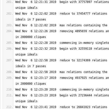
Wed Nov  6 12:21:31 2019  begin with 37757897 relations
Wed Nov  6 12:22:02 2019  reduce to 37454777 relations 
Wed Nov  6 12:22:26 2019  removing 4895659 relations an
Wed Nov  6 12:22:32 2019  begin with 32559118 relations
Wed Nov  6 12:22:58 2019  reduce to 32174369 relations 
Wed Nov  6 12:23:17 2019  removing 4937925 relations an
Wed Nov  6 12:23:23 2019  begin with 27236444 relations
Wed Nov  6 12:23:41 2019  reduce to 26841023 relations 