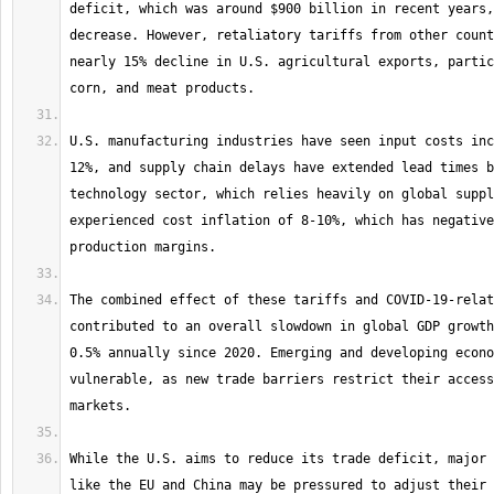
deficit, which was around $900 billion in recent years,
decrease. However, retaliatory tariffs from other count
nearly 15% decline in U.S. agricultural exports, partic
U.S. manufacturing industries have seen input costs inc
12%, and supply chain delays have extended lead times b
technology sector, which relies heavily on global suppl
experienced cost inflation of 8-10%, which has negative
The combined effect of these tariffs and COVID-19-relat
contributed to an overall slowdown in global GDP growth
0.5% annually since 2020. Emerging and developing econo
vulnerable, as new trade barriers restrict their access
While the U.S. aims to reduce its trade deficit, major 
like the EU and China may be pressured to adjust their 