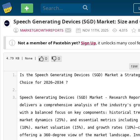
PASTEBIN
Speech Generating Devices (SGD) Market: Size and
Opportunities | 2034
MARKETGROWTHREPORTS
NOV 11TH, 2025
4,015
0
Not a member of Pastebin yet?
Sign Up
, it unlocks many cool f
0
0
4.79 KB
| None
|
raw
Is the Speech Generating Devices (SGD) Market a Strateg
Speech Generating Devices (SGD) Market - Research Repor
delivers a comprehensive analysis of the industry's gro
with a balanced focus on key components: historical tre
market dynamics (25%), and essential metrics including 
(10%), market valuation (15%), and growth rates (10%)—c
offering a 360-degree view of the market landscape. Inn