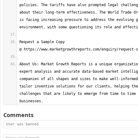
policies. The tariffs have also prompted legal challeng
about their long-term effectiveness. The World Trade Or
is facing increasing pressure to address the evolving g
Request a Sample Copy 
About Us: Market Growth Reports is a unique organizatio
expert analysis and accurate data-based market intellig
companies of all shapes and sizes to make well-informed
tailor inventive solutions for our clients, helping the
challenges that are likely to emerge from time to time 
businesses.
Comments
User was banned