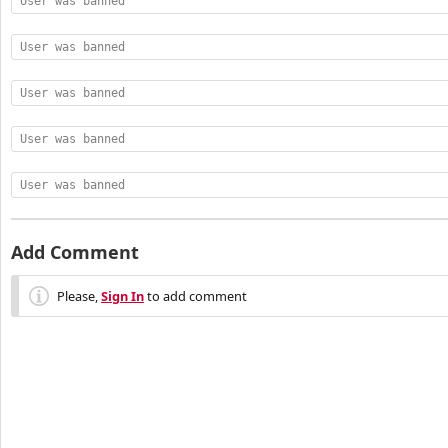
User was banned
User was banned
User was banned
User was banned
User was banned
Add Comment
Please,
Sign In
to add comment