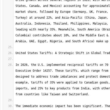
drive growth across several regions in 2026, with North
States, Canada, and Mexico) accounting for approximatel
market share, followed by Europe (Germany, UK, France, 
Turkey) at around 22%, and Asia-Pacific (China, Japan, 
Australia, Indonesia, Thailand, Philippines, Malaysia, 
leading with nearly 35%. Meanwhile, South America (Braz
Colombia) contributes about 10%, and the Middle East & 
In 2026, the U.S. implemented reciprocal tariffs on 70 
Executive Order 14257. These tariffs, which range from 
designed to address trade imbalances and protect domest
example, tariffs of 35% were applied to Canadian goods,
imports, and 25% to key products from India, with other
The immediate economic impact has been significant. The