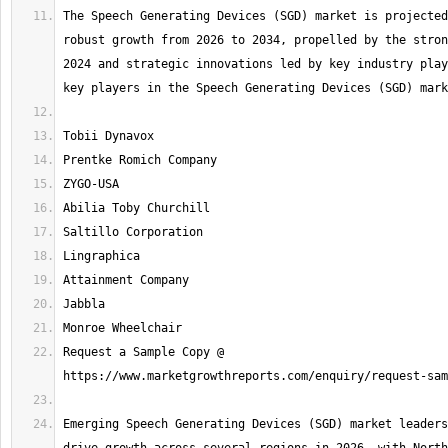
The Speech Generating Devices (SGD) market is projected
robust growth from 2026 to 2034, propelled by the stron
2024 and strategic innovations led by key industry play
Request a Sample Copy @ 
Emerging Speech Generating Devices (SGD) market leaders