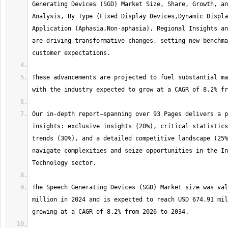
Generating Devices (SGD) Market Size, Share, Growth, an
Analysis, By Type (Fixed Display Devices,Dynamic Displa
Application (Aphasia,Non-aphasia), Regional Insights an
are driving transformative changes, setting new benchma
These advancements are projected to fuel substantial ma
Our in-depth report—spanning over 93 Pages delivers a p
insights: exclusive insights (20%), critical statistics
trends (30%), and a detailed competitive landscape (25%
navigate complexities and seize opportunities in the In
The Speech Generating Devices (SGD) Market size was val
million in 2024 and is expected to reach USD 674.91 mil