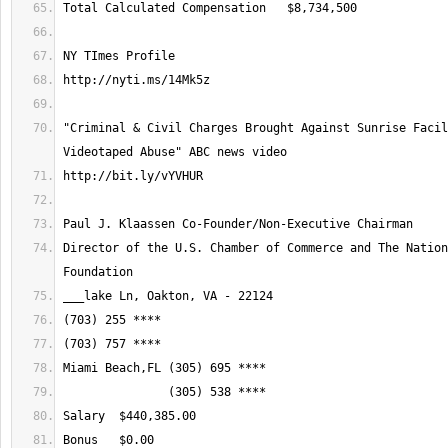
"Criminal & Civil Charges Brought Against Sunrise Facil
Director of the U.S. Chamber of Commerce and The Nation