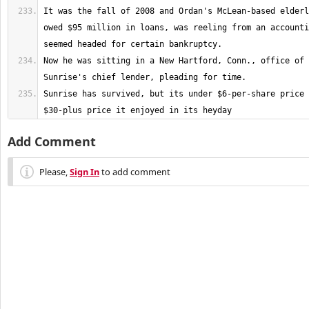
It was the fall of 2008 and Ordan's McLean-based elderl
owed $95 million in loans, was reeling from an accounti
Now he was sitting in a New Hartford, Conn., office of 
Sunrise has survived, but its under $6-per-share price 
$30-plus price it enjoyed in its heyday
Add Comment
Please,
Sign In
to add comment