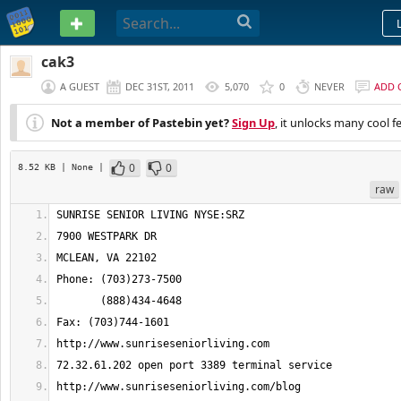
PASTEBIN
cak3
A GUEST
DEC 31ST, 2011
5,070
0
NEVER
ADD 
Not a member of Pastebin yet?
Sign Up
, it unlocks many cool f
0
0
8.52 KB
| None
|
raw