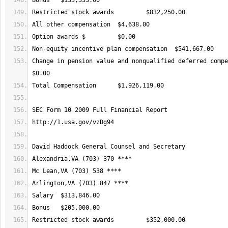
Change in pension value and nonqualified deferred compen