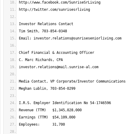
Email: 
investor.relations@sunriseseniorliving.com
investor.relations@mail.sunrise-al.com