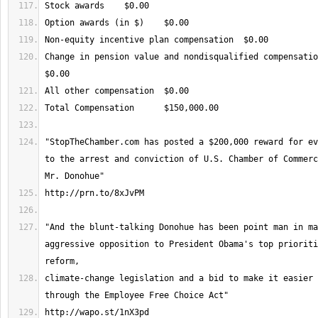
Change in pension value and nondisqualified compensation
"StopTheChamber.com has posted a $200,000 reward for ev
to the arrest and conviction of U.S. Chamber of Commerc
"And the blunt-talking Donohue has been point man in ma
aggressive opposition to President Obama's top prioriti
climate-change legislation and a bid to make it easier 