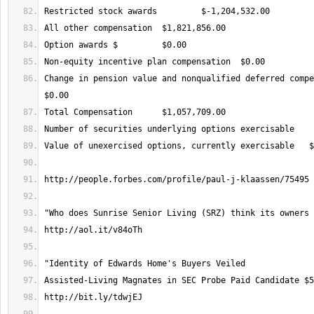
Change in pension value and nonqualified deferred compen