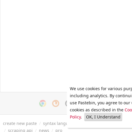
We use cookies for various pur
including analytics. By continu
use Pastebin, you agree to our 
cookies as described in the
Coo
Policy
.
OK, I Understand
create new paste
/
syntax languages
/
archive
/
faq
/
tools
/
/
scraping api
/
news
/
pro