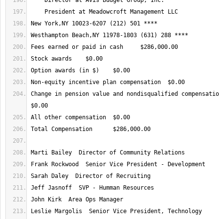
Change in pension value and nondisqualified compensation