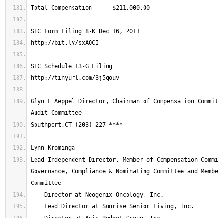
Glyn F Aeppel Director, Chairman of Compensation Commit
Lead Independent Director, Member of Compensation Commi
Governance, Compliance & Nominating Committee and Membe