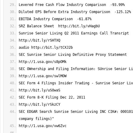
SEC EDGAR Search Sunrise Senior Living INC CIK#: 000101