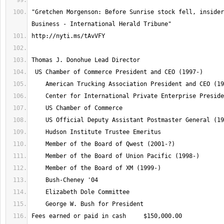
"Gretchen Morgenson: Before Sunrise stock fell, insider