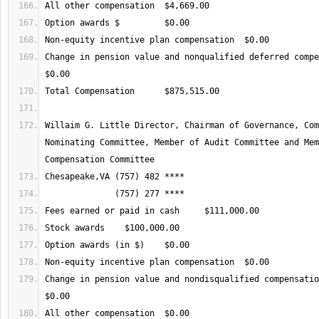
Change in pension value and nonqualified deferred compen
Willaim G. Little Director, Chairman of Governance, Com
Nominating Committee, Member of Audit Committee and Mem
Change in pension value and nondisqualified compensation