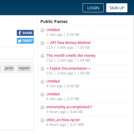
LOGIN
SIGN UP
Public Pastes
Untitled
SHARE
2 min ago | 0.59 KB
TWEET
✅ API Flaw Money Method
CSS | 3 min ago | 1.04 KB
This month smells like money
CSS | 3 min ago | 1.04 KB
print
report
⭐ Exploit Documentation ⭐
CSS | 3 min ago | 1.04 KB
Untitled
4 min ago | 0.45 KB
Untitled
6 min ago | 0.37 KB
immortality accomplished !!
3 hours ago | 0.04 KB
z66is_archive.zip.txt
6 hours ago | 3.01 MB