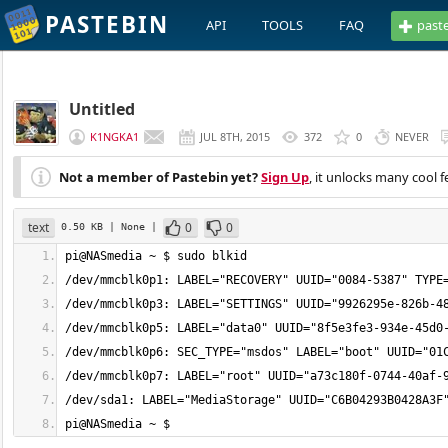
PASTEBIN
API
TOOLS
FAQ
past
Untitled
K1NGKA1
JUL 8TH, 2015
372
0
NEVER
Not a member of Pastebin yet?
Sign Up
, it unlocks many cool f
text
0
0
0.50 KB
| None
|
pi@NASmedia ~ $