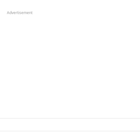
Advertisement