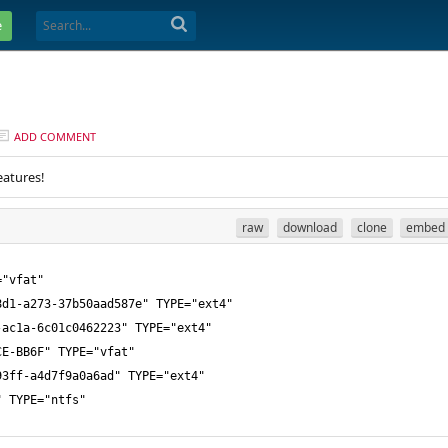
e
ADD COMMENT
eatures!
raw
download
clone
embed