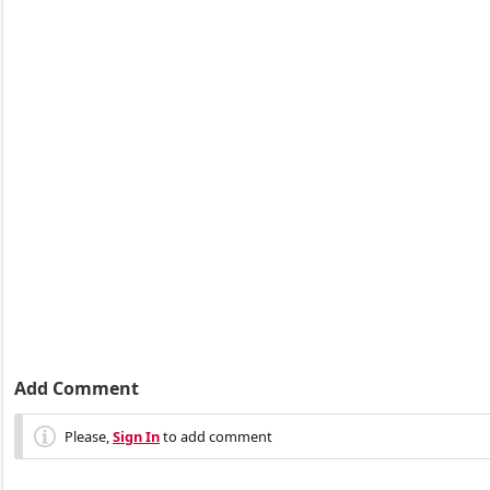
Add Comment
Please,
Sign In
to add comment