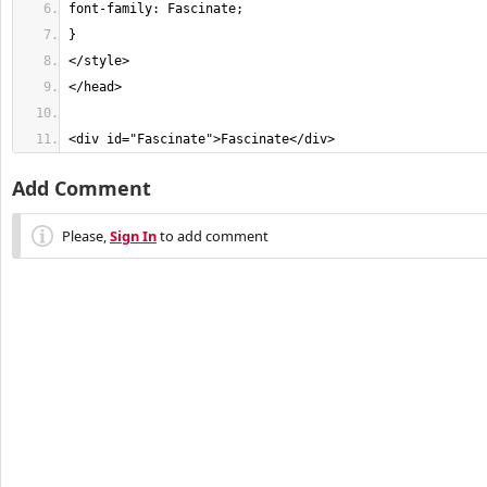
<div id="Fascinate">Fascinate</div> 
Add Comment
Please,
Sign In
to add comment