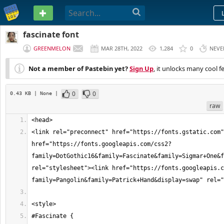
PASTEBIN
fascinate font
GREENMELON
MAR 28TH, 2022
1,284
0
NEVE
Not a member of Pastebin yet?
Sign Up
, it unlocks many cool f
0
0
0.43 KB
| None
|
raw
<link rel="preconnect" href="https://fonts.gstatic.com"
href="https://fonts.googleapis.com/css2?
family=DotGothic16&family=Fascinate&family=Sigmar+One&f
rel="stylesheet"><link href="https://fonts.googleapis.c