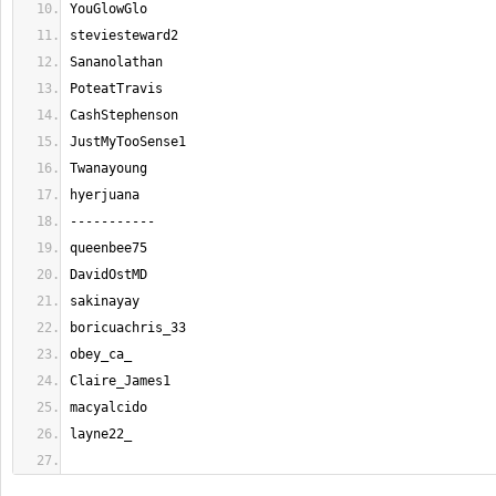
YouGlowGlo
steviesteward2
Sananolathan
PoteatTravis
CashStephenson
JustMyTooSense1
Twanayoung
hyerjuana
-----------
queenbee75
DavidOstMD
sakinayay
boricuachris_33
obey_ca_
Claire_James1
macyalcido
layne22_