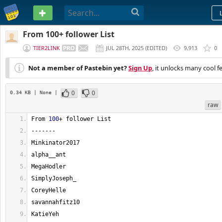
PASTEBIN
From 100+ follower List
TIER2LINK
JUL 28TH, 2025
(
EDITED
)
9,913
0
Not a member of Pastebin yet?
Sign Up
, it unlocks many cool f
0
0
0.34 KB
| None
|
raw
From 
100
+ follower List
-------
Minkinator2017
alpha__ant
MegaHodler
SimplyJoseph_
CoreyHelle
savannahfitz10
KatieYeh