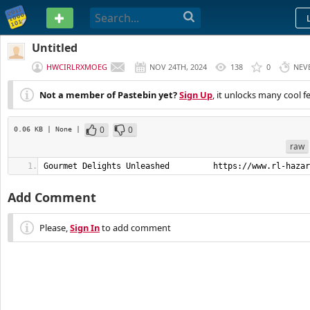
PASTEBIN
Untitled
HWCIRLRXMOEG
NOV 24TH, 2024
138
0
NEV
Not a member of Pastebin yet?
Sign Up
, it unlocks many cool f
0
0
0.06 KB
| None
|
raw
Gourmet Delights Unleashed         https://www.rl-hazar
Add Comment
Please,
Sign In
to add comment