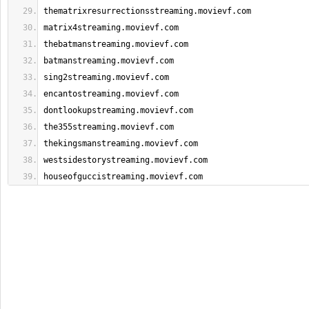
thematrixresurrectionsstreaming.movievf.com
matrix4streaming.movievf.com
thebatmanstreaming.movievf.com
batmanstreaming.movievf.com
sing2streaming.movievf.com
encantostreaming.movievf.com
dontlookupstreaming.movievf.com
the355streaming.movievf.com
thekingsmanstreaming.movievf.com
westsidestorystreaming.movievf.com
houseofguccistreaming.movievf.com