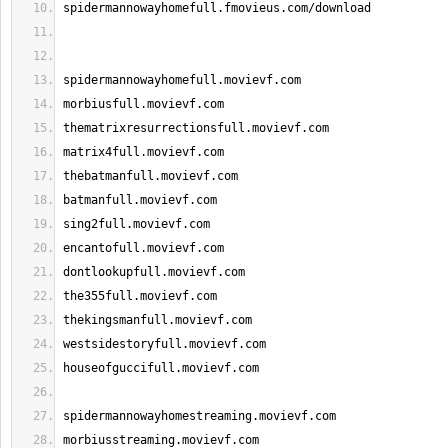
spidermannowayhomefull.fmovieus.com/download
spidermannowayhomefull.movievf.com
morbiusfull.movievf.com
thematrixresurrectionsfull.movievf.com
matrix4full.movievf.com
thebatmanfull.movievf.com
batmanfull.movievf.com
sing2full.movievf.com
encantofull.movievf.com
dontlookupfull.movievf.com
the355full.movievf.com
thekingsmanfull.movievf.com
westsidestoryfull.movievf.com
houseofguccifull.movievf.com
spidermannowayhomestreaming.movievf.com
morbiusstreaming.movievf.com