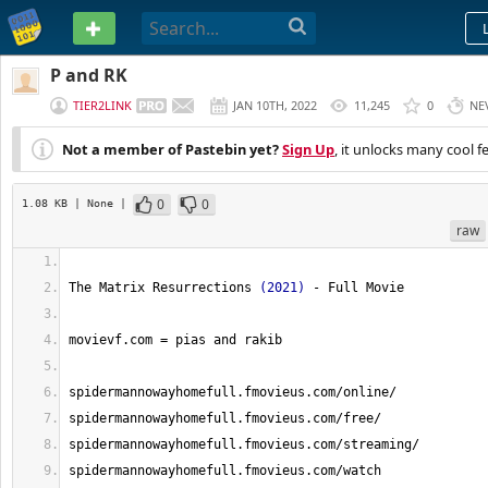
PASTEBIN
P and RK
TIER2LINK
JAN 10TH, 2022
11,245
0
NE
Not a member of Pastebin yet?
Sign Up
, it unlocks many cool f
0
0
1.08 KB
| None
|
raw
The Matrix Resurrections 
(
2021
)
 - Full Movie
movievf.com = pias and rakib
spidermannowayhomefull.fmovieus.com/online/
spidermannowayhomefull.fmovieus.com/free/
spidermannowayhomefull.fmovieus.com/streaming/ 
spidermannowayhomefull.fmovieus.com/watch