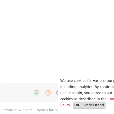
We use cookies for various pur
including analytics. By continu
use Pastebin, you agree to our 
cookies as described in the
Coo
Policy
.
OK, I Understand
create new paste
/
syntax languages
/
archive
/
faq
/
tools
/