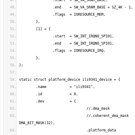
				//.coherent_dma_mask	= 