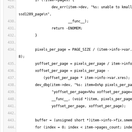
                dev_err(item->dev, "%s: unable to kmalloc for 
        pixels_per_page = PAGE_SIZE / (item->info->var.bits_per_pixel / 