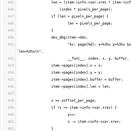
                        "%s: page[%d]: x=%3hu y=%3hu buffer=0x%p 