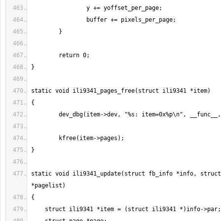
static void ili9341_update(struct fb_info *info, struct