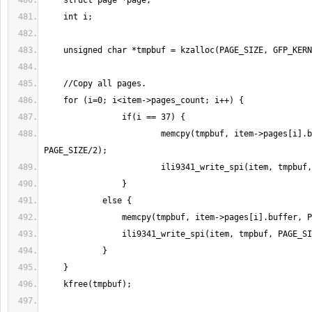
    			memcpy(tmpbuf, item->pages[i].buffer, 