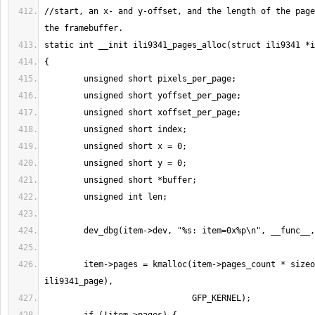
//start, an x- and y-offset, and the length of the page
        item->pages = kmalloc(item->pages_count * sizeof(struct 