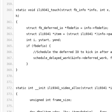
static void ili9341_touch(struct fb_info *info, int x, 