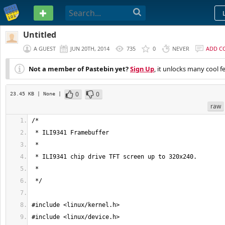
PASTEBIN
Untitled
A GUEST
JUN 20TH, 2014
735
0
NEVER
ADD C
Not a member of Pastebin yet?
Sign Up
, it unlocks many cool f
0
0
23.45 KB
| None
|
raw