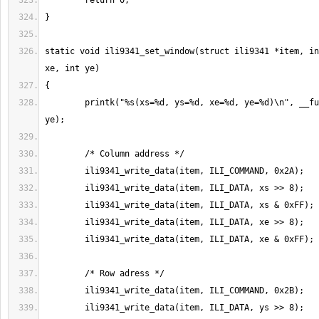
static void ili9341_set_window(struct ili9341 *item, in
	printk("%s(xs=%d, ys=%d, xe=%d, ye=%d)\n", __func__, xs, ys, xe, 