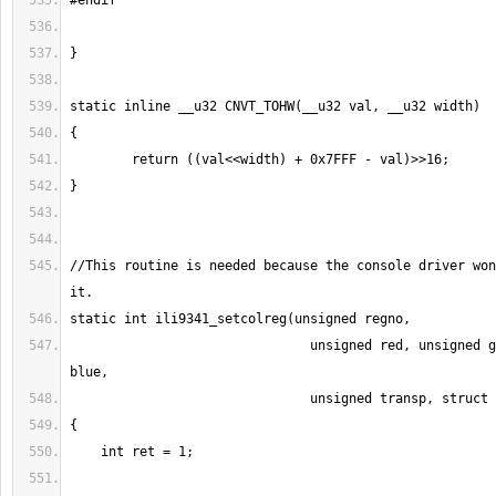
//This routine is needed because the console driver won
                               unsigned red, unsigned green, unsigned 