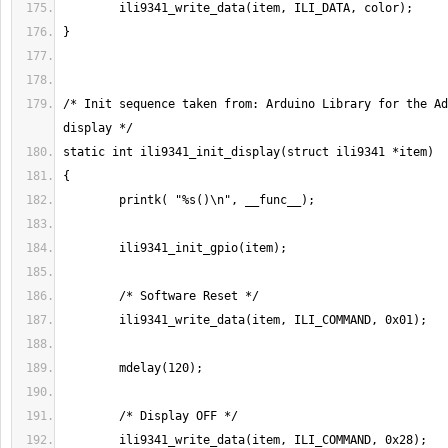
/* Init sequence taken from: Arduino Library for the Ad