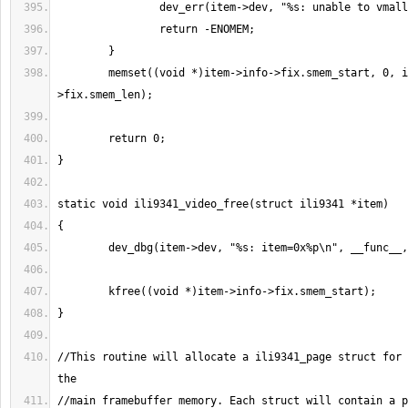
        memset((void *)item->info->fix.smem_start, 0, item->info-
//This routine will allocate a ili9341_page struct for 