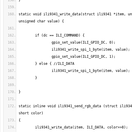
static void ili9341_write_data(struct ili9341 *item, un
static inline void ili9341_send_rgb_data (struct ili934