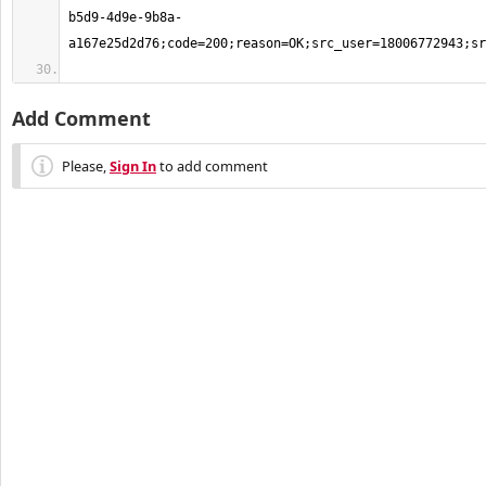
b5d9-4d9e-9b8a-
Add Comment
Please,
Sign In
to add comment