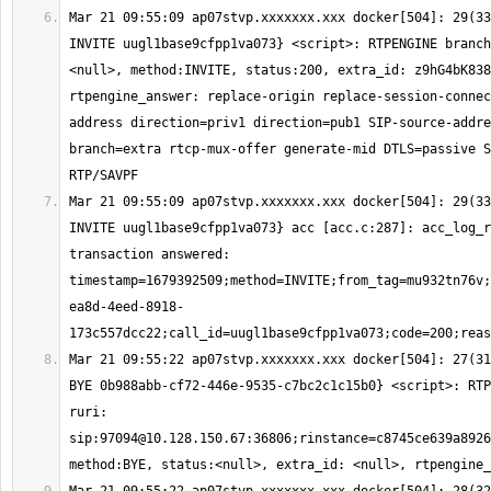
Mar 21 09:55:09 ap07stvp.xxxxxxx.xxx docker[504]: 29(33
INVITE uugl1base9cfpp1va073} <script>: RTPENGINE branch
<null>, method:INVITE, status:200, extra_id: z9hG4bK838
rtpengine_answer: replace-origin replace-session-connec
address direction=priv1 direction=pub1 SIP-source-addre
branch=extra rtcp-mux-offer generate-mid DTLS=passive S
Mar 21 09:55:09 ap07stvp.xxxxxxx.xxx docker[504]: 29(33
INVITE uugl1base9cfpp1va073} acc [acc.c:287]: acc_log_r
transaction answered: 
timestamp=1679392509;method=INVITE;from_tag=mu932tn76v;
ea8d-4eed-8918-
Mar 21 09:55:22 ap07stvp.xxxxxxx.xxx docker[504]: 27(31
BYE 0b988abb-cf72-446e-9535-c7bc2c1c15b0} <script>: RTP
ruri: 
sip:
97094@10.128.150.67
:36806;rinstance=c8745ce639a8926