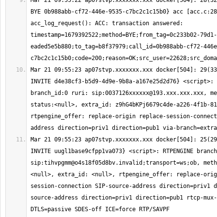
Mar 21 09:55:22 ap07stvp.xxxxxxx.xxx docker[504]: 28(32
BYE 0b988abb-cf72-446e-9535-c7bc2c1c15b0} acc [acc.c:28
acc_log_request(): ACC: transaction answered: 
timestamp=1679392522;method=BYE;from_tag=0c233b02-79d1-
eaded5e5b880;to_tag=b8f37979;call_id=0b988abb-cf72-446e
Mar 21 09:55:23 ap07stvp.xxxxxxx.xxx docker[504]: 29(33
INVITE d4e38cf3-b5d9-4d9e-9b8a-a167e25d2d76} <script>: 
branch_id:0 ruri: sip:
0037126xxxxxx@193.xxx.xxx.xxx
, me
status:<null>, extra_id: z9hG4bKPj6679c4de-a226-4f1b-81
rtpengine_offer: replace-origin replace-session-connect
Mar 21 09:55:23 ap07stvp.xxxxxxx.xxx docker[504]: 25(29
INVITE uugl1base9cfpp1va073} <script>: RTPENGINE branch
sip:
tihvpgmm@o4s18f05d8bv.invalid
;transport=ws;ob, meth
<null>, extra_id: <null>, rtpengine_offer: replace-orig
session-connection SIP-source-address direction=priv1 d
source-address direction=priv1 direction=pub1 rtcp-mux-