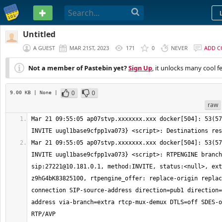
PASTEBIN
Untitled
A GUEST
MAR 21ST, 2023
171
0
NEVER
ADD 
Not a member of Pastebin yet?
Sign Up
, it unlocks many cool f
0
0
9.00 KB
| None
|
raw
Mar 21 09:55:05 ap07stvp.xxxxxxx.xxx docker[504]: 53(57
Mar 21 09:55:05 ap07stvp.xxxxxxx.xxx docker[504]: 53(57
INVITE uugl1base9cfpp1va073} <script>: RTPENGINE branch
sip:
27221@10.181.0.1
, method:INVITE, status:<null>, ext
z9hG4bK83825100, rtpengine_offer: replace-origin replac
connection SIP-source-address direction=pub1 direction=
address via-branch=extra rtcp-mux-demux DTLS=off SDES-o