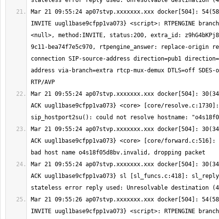
Mar 21 09:55:24 ap07stvp.xxxxxxx.xxx docker[504]: 54(58
INVITE uugl1base9cfpp1va073} <script>: RTPENGINE branch
<null>, method:INVITE, status:200, extra_id: z9hG4bKPj8
9c11-bea74f7e5c970, rtpengine_answer: replace-origin re
connection SIP-source-address direction=pub1 direction=
address via-branch=extra rtcp-mux-demux DTLS=off SDES-o
Mar 21 09:55:24 ap07stvp.xxxxxxx.xxx docker[504]: 30(34
ACK uugl1base9cfpp1va073} <core> [core/resolve.c:1730]: 
Mar 21 09:55:24 ap07stvp.xxxxxxx.xxx docker[504]: 30(34
ACK uugl1base9cfpp1va073} <core> [core/forward.c:516]: 
Mar 21 09:55:24 ap07stvp.xxxxxxx.xxx docker[504]: 30(34
ACK uugl1base9cfpp1va073} sl [sl_funcs.c:418]: sl_reply
Mar 21 09:55:26 ap07stvp.xxxxxxx.xxx docker[504]: 54(58
INVITE uugl1base9cfpp1va073} <script>: RTPENGINE branch