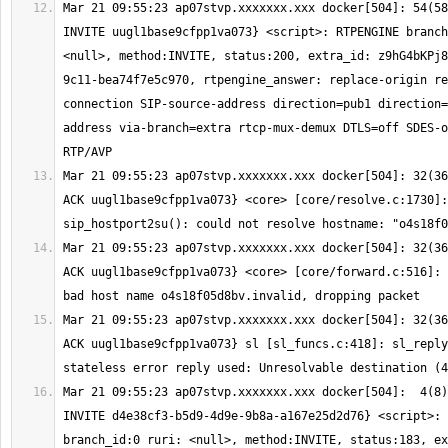
Mar 21 09:55:23 ap07stvp.xxxxxxx.xxx docker[504]: 54(58
INVITE uugl1base9cfpp1va073} <script>: RTPENGINE branch
<null>, method:INVITE, status:200, extra_id: z9hG4bKPj8
9c11-bea74f7e5c970, rtpengine_answer: replace-origin re
connection SIP-source-address direction=pub1 direction=
address via-branch=extra rtcp-mux-demux DTLS=off SDES-o
Mar 21 09:55:23 ap07stvp.xxxxxxx.xxx docker[504]: 32(36
ACK uugl1base9cfpp1va073} <core> [core/resolve.c:1730]: 
Mar 21 09:55:23 ap07stvp.xxxxxxx.xxx docker[504]: 32(36
ACK uugl1base9cfpp1va073} <core> [core/forward.c:516]: 
Mar 21 09:55:23 ap07stvp.xxxxxxx.xxx docker[504]: 32(36
ACK uugl1base9cfpp1va073} sl [sl_funcs.c:418]: sl_reply
Mar 21 09:55:23 ap07stvp.xxxxxxx.xxx docker[504]:  4(8)
INVITE d4e38cf3-b5d9-4d9e-9b8a-a167e25d2d76} <script>: 
branch_id:0 ruri: <null>, method:INVITE, status:183, ex