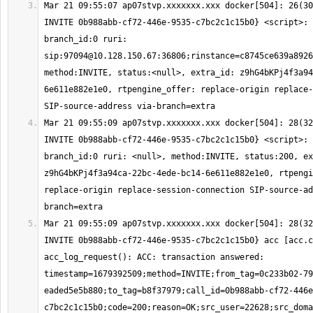
Mar 21 09:55:07 ap07stvp.xxxxxxx.xxx docker[504]: 26(30
INVITE 0b988abb-cf72-446e-9535-c7bc2c1c15b0} <script>: 
branch_id:0 ruri: 
sip:
97094@10.128.150.67
:36806;rinstance=c8745ce639a8926
method:INVITE, status:<null>, extra_id: z9hG4bKPj4f3a94
6e611e882e1e0, rtpengine_offer: replace-origin replace-
Mar 21 09:55:09 ap07stvp.xxxxxxx.xxx docker[504]: 28(32
INVITE 0b988abb-cf72-446e-9535-c7bc2c1c15b0} <script>: 
branch_id:0 ruri: <null>, method:INVITE, status:200, ex
z9hG4bKPj4f3a94ca-22bc-4ede-bc14-6e611e882e1e0, rtpengi
replace-origin replace-session-connection SIP-source-ad
Mar 21 09:55:09 ap07stvp.xxxxxxx.xxx docker[504]: 28(32
INVITE 0b988abb-cf72-446e-9535-c7bc2c1c15b0} acc [acc.c
acc_log_request(): ACC: transaction answered: 
timestamp=1679392509;method=INVITE;from_tag=0c233b02-79
eaded5e5b880;to_tag=b8f37979;call_id=0b988abb-cf72-446e