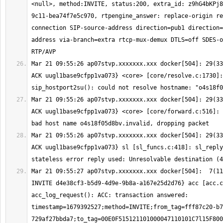
<null>, method:INVITE, status:200, extra_id: z9hG4bKPj8
9c11-bea74f7e5c970, rtpengine_answer: replace-origin re
connection SIP-source-address direction=pub1 direction=
address via-branch=extra rtcp-mux-demux DTLS=off SDES-o
Mar 21 09:55:26 ap07stvp.xxxxxxx.xxx docker[504]: 29(33
ACK uugl1base9cfpp1va073} <core> [core/resolve.c:1730]: 
Mar 21 09:55:26 ap07stvp.xxxxxxx.xxx docker[504]: 29(33
ACK uugl1base9cfpp1va073} <core> [core/forward.c:516]: 
Mar 21 09:55:26 ap07stvp.xxxxxxx.xxx docker[504]: 29(33
ACK uugl1base9cfpp1va073} sl [sl_funcs.c:418]: sl_reply
Mar 21 09:55:27 ap07stvp.xxxxxxx.xxx docker[504]:  7(11
INVITE d4e38cf3-b5d9-4d9e-9b8a-a167e25d2d76} acc [acc.c
acc_log_request(): ACC: transaction answered: 
timestamp=1679392527;method=INVITE;from_tag=fff87c20-b7
729af27bbda7;to_tag=00E0F515121101000047110101C7l15F800