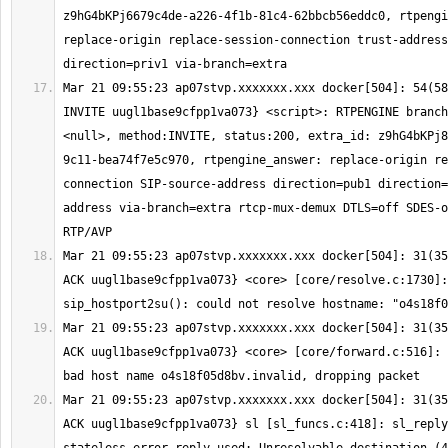
z9hG4bKPj6679c4de-a226-4f1b-81c4-62bbcb56eddc0, rtpengi
replace-origin replace-session-connection trust-address
Mar 21 09:55:23 ap07stvp.xxxxxxx.xxx docker[504]: 54(58
INVITE uugl1base9cfpp1va073} <script>: RTPENGINE branch
<null>, method:INVITE, status:200, extra_id: z9hG4bKPj8
9c11-bea74f7e5c970, rtpengine_answer: replace-origin re
connection SIP-source-address direction=pub1 direction=
address via-branch=extra rtcp-mux-demux DTLS=off SDES-o
Mar 21 09:55:23 ap07stvp.xxxxxxx.xxx docker[504]: 31(35
ACK uugl1base9cfpp1va073} <core> [core/resolve.c:1730]: 
Mar 21 09:55:23 ap07stvp.xxxxxxx.xxx docker[504]: 31(35
ACK uugl1base9cfpp1va073} <core> [core/forward.c:516]: 
Mar 21 09:55:23 ap07stvp.xxxxxxx.xxx docker[504]: 31(35
ACK uugl1base9cfpp1va073} sl [sl_funcs.c:418]: sl_reply