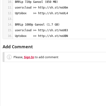
Uptobox    >> http://sh.st/noUBN
Add Comment
Please,
Sign In
to add comment