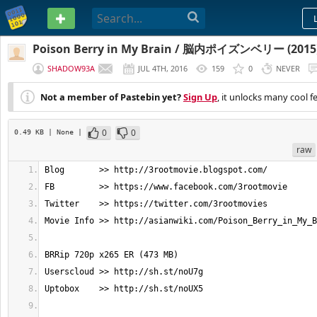
PASTEBIN
Poison Berry in My Brain / 脳内ポイズンベリー (2015)
SHADOW93A
JUL 4TH, 2016
159
0
NEVER
Not a member of Pastebin yet?
Sign Up
, it unlocks many cool f
0
0
0.49 KB
| None
|
raw