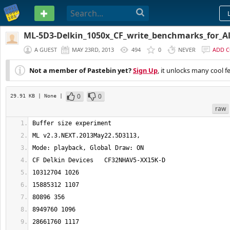
PASTEBIN
ML-5D3-Delkin_1050x_CF_write_benchmarks_for_A
A GUEST
MAY 23RD, 2013
494
0
NEVER
ADD 
Not a member of Pastebin yet?
Sign Up
, it unlocks many cool f
0
0
29.91 KB
| None
|
raw