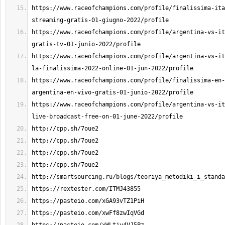
https://www.raceofchampions.com/profile/finalissima-ita
https://www.raceofchampions.com/profile/argentina-vs-it
https://www.raceofchampions.com/profile/argentina-vs-it
https://www.raceofchampions.com/profile/finalissima-en-
https://www.raceofchampions.com/profile/argentina-vs-it