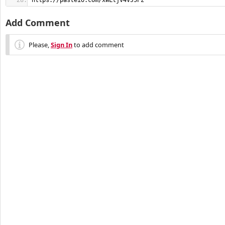
https://pasteio.com/xWLtjv4VJ5Pz
Add Comment
Please,
Sign In
to add comment