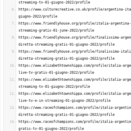
https://www.culturecreative.co.uk/profile/argentina-ita
https://www.friendlyhouse.org/profile/italia-argentina-
https://www.friendlyhouse.org/profile/finalissima-argen
https://www.friendlyhouse.org/profile/finalissima-itali
https://www.elizabethtownshippa.com/profile/italia-arge
https://www.elizabethtownshippa.com/profile/italia-arge
https://www.elizabethtownshippa.com/profile/italia-arge
https://www.raceofchampions.com/profile/italia-argentin
https://www.raceofchampions.com/profile/italia-argentin