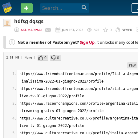
PASTEBIN
hdfsg dgsgs
AKUMARPAUL
JUN 1ST, 2022
325
0
NEVER
Not a member of Pastebin yet?
Sign Up
, it unlocks many cool f
0
0
2.33 KB
| None
|
raw
https://www.friendsoffrontenac.com/profile/Italia-Argen
https://www.friendsoffrontenac.com/profile/italia-argen
https://www.raceofchampions.com/profile/argentina-itali
https://www.culturecreative.co.uk/profile/argentina-ita
https://www.culturecreative.co.uk/profile/italia-argent