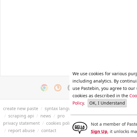
We use cookies for various pur
including analytics. By continu
use Pastebin, you agree to our 
cookies as described in the
Coo
Policy
.
OK, I Understand
create new paste
/
syntax languages
/
archive
/
faq
/
tools
/
/
scraping api
/
news
/
pro
privacy statement
/
cookies policy
/
terms of service
/
security 
Not a member of Paste
/
report abuse
/
contact
Sign Up
, it unlocks m