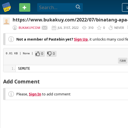
PASTEBIN
https://www.bukakuy.com/2022/07/binatang-apa
tts.html
BUKAKUYCOM
JUL 31ST, 2022
310
0
NEVER
Not a member of Pastebin yet?
Sign Up
, it unlocks many cool f
0
0
0.01 KB
| None
|
raw
SEMUTE
Add Comment
Please,
Sign In
to add comment