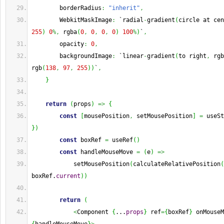
        borderRadius
:
"inherit"
,
        WebkitMaskImage
:
 `radial
-
gradient
(
circle at cen
255
)
0
%,
 rgba
(
0
,
0
,
0
,
0
)
100
%
)
`
,
        opacity
:
0
,
        backgroundImage
:
 `linear
-
gradient
(
to right
,
 rgb
rgb
(
138
,
97
,
255
)
)
`
,
}
return
(
props
)
=>
{
const
[
mousePosition
,
 setMousePosition
]
=
 useSt
}
)
const
 boxRef 
=
 useRef
(
)
const
 handleMouseMove 
=
(
e
)
=>
            setMousePosition
(
calculateRelativePosition
(
boxRef.
current
)
)
return
(
<
Component 
{
...
props
}
 ref
=
{
boxRef
}
 onMouseM