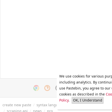
We use cookies for various pur
including analytics. By continu
use Pastebin, you agree to our 
cookies as described in the
Coo
Policy
.
OK, I Understand
create new paste
/
syntax languages
/
archive
/
faq
/
tools
/
/
scraping api
/
news
/
pro