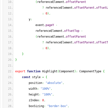
(
referenceElement.
offsetParent
?
 referenceElement.
offsetParent
.
offsetL
:
0
)
,
        y
:
            event.
pageY
-
            referenceElement.
offsetTop
-
(
referenceElement.
offsetParent
?
 referenceElement.
offsetParent
.
offsetT
:
0
)
,
}
}
export
function
 Highlight
(
Component
)
:
 ComponentType 
{
const
 style 
=
{
        position
:
"absolute"
,
        width
:
"100%"
,
        height
:
"100%"
,
        zIndex
:
0
,
        boxSizing
:
"border-box"
,