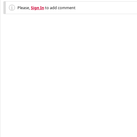
Please,
Sign In
to add comment