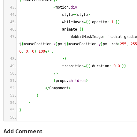
{
handleMouseMove
}
>
<
motion.
div
                    style
=
{
style
}
                    whileHover
=
{
{
 opacity
:
1
}
}
                    animate
=
{
{
                        WebkitMaskImage
:
 `radial
-
gradie
$
{
mousePosition.
x
}
px $
{
mousePosition.
y
}
px
,
 rgb
(
255
,
255
0
,
0
,
0
)
100
%
)
`
,
}
}
                    transition
=
{
{
 duration
:
0.0
}
}
/>
{
props.
children
}
</
Component
>
)
}
}
Add Comment