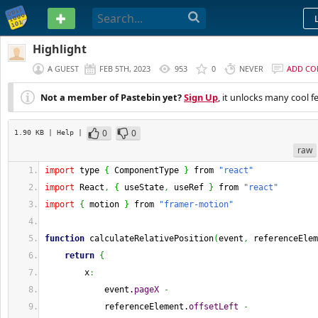
PASTEBIN
Highlight
A GUEST
FEB 5TH, 2023
953
0
NEVER
ADD C
Not a member of Pastebin yet?
Sign Up
, it unlocks many cool f
0
0
1.90 KB
| Help
|
raw
import
 type 
{
 ComponentType 
}
 from 
"react"
import
 React
,
{
 useState
,
 useRef 
}
 from 
"react"
import
{
 motion 
}
 from 
"framer-motion"
function
 calculateRelativePosition
(
event
,
 referenceElem
return
{
        x
:
            event.
pageX
-
            referenceElement.
offsetLeft
-