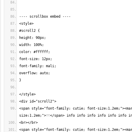
<span style="font-family: cutie; font-size:1.2em;"><ma