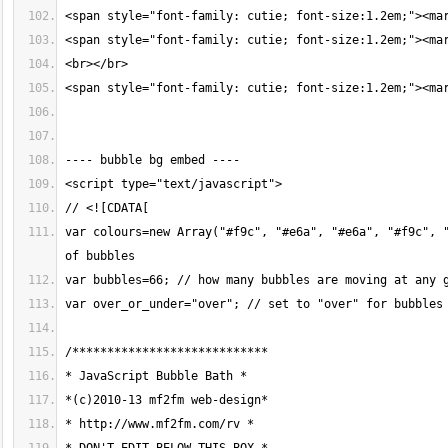
var colours=new Array("#f9c", "#e6a", "#e6a", "#f9c", "