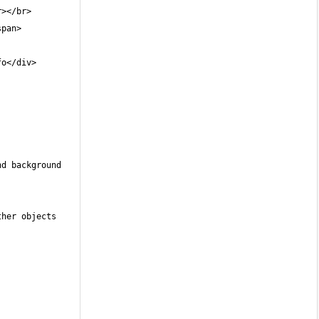
d background 