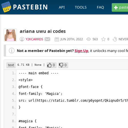
PASTEBIN
API
TOOLS
FAQ
past
ariana uwu ai codes
Y2KCARRDS
JUN 20TH, 2022
563
0
NEVE
Not a member of Pastebin yet?
Sign Up
, it unlocks many cool f
text
0
0
6.71 KB
| None
|