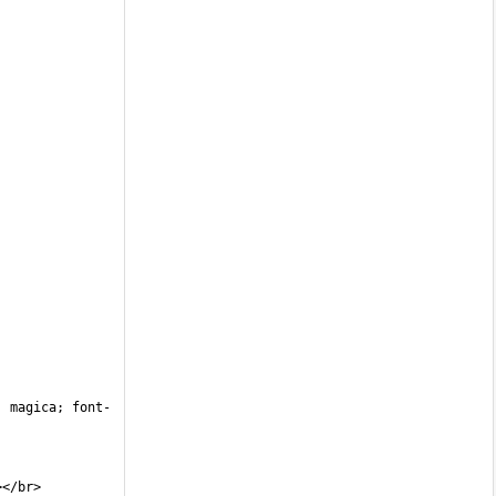
: magica; font-