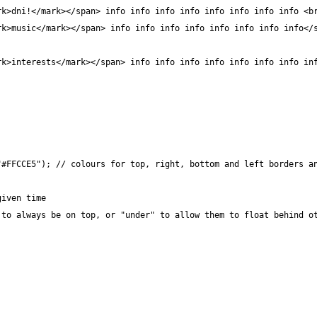
#FFCCE5"); // colours for top, right, bottom and left borders an