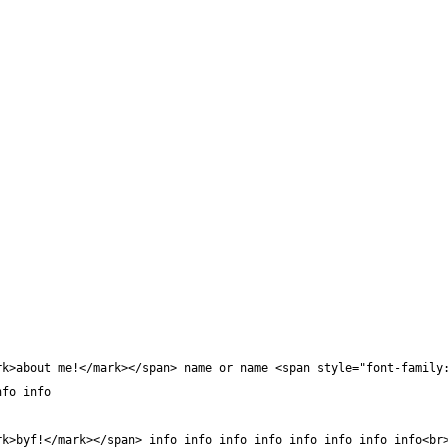
rk>about me!</mark></span> name or name <span style="font-family