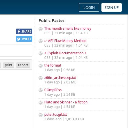
LOGIN
SIGN UP
Public Pastes
This month smells like money
SHARE
CSS | 31 min ago | 1.04 KB
TWEET
✅ API Flaw Money Method
CSS | 32 min ago | 1.04 KB
⭐ Exploit Documentation ⭐
CSS | 32 min ago | 1.04 KB
print
report
the format
1 day ago | 0.58 KB
z66is_archive.zip.txt
1 day ago | 2.02 MB
COmpREss
1 day ago | 2.54 KB
Plato and Skinner - a fiction
1 day ago | 4.54 KB
puter.tor.gif.txt
2 days ago | 1,013.93 KB