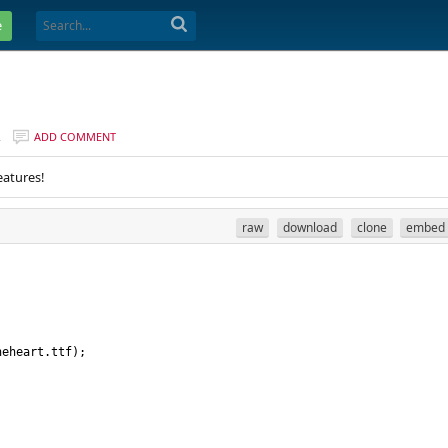
e
R
ADD COMMENT
eatures!
raw
download
clone
embed