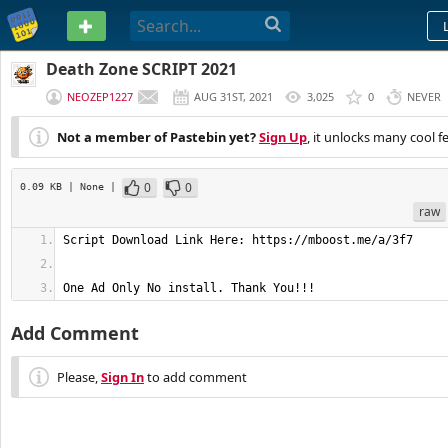
PASTEBIN
Death Zone SCRIPT 2021
NEOZEP1227
AUG 31ST, 2021
3,025
0
NEVER
Not a member of Pastebin yet?
Sign Up
, it unlocks many cool f
0
0
0.09 KB
| None
|
raw
One Ad Only No install. Thank You!!!
Add Comment
Please,
Sign In
to add comment