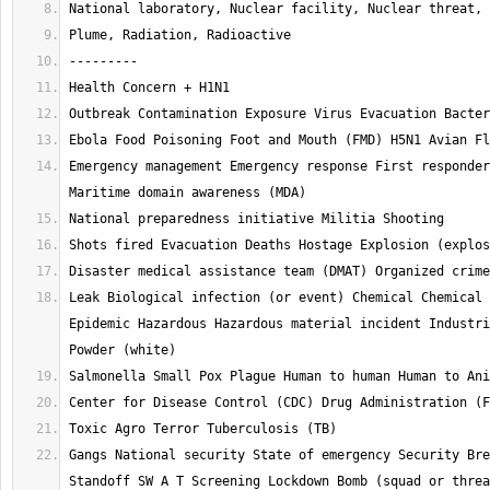
Emergency management Emergency response First responder
Leak Biological infection (or event) Chemical Chemical 
Epidemic Hazardous Hazardous material incident Industri
Gangs National security State of emergency Security Bre
Standoff SW A T Screening Lockdown Bomb (squad or threa