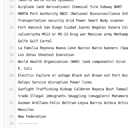
MARTA Port Authority NBIC (National Biosurveillance Int
Fort Hancock San Diego Ciudad Juarez Nogales Sonora Col
salvatrucha MS13 or MS-13 Drug war Mexican army Methamp
World Health Organization (WHO) (and components) Viral 
Electric Failure or outage Black out Brown out Port Doc
Gunfight Trafficking Kidnap Calderon Reyosa Bust Tamaul
Guzman Arellano-Felix Beltran-Leyva Barrio Azteca Artis