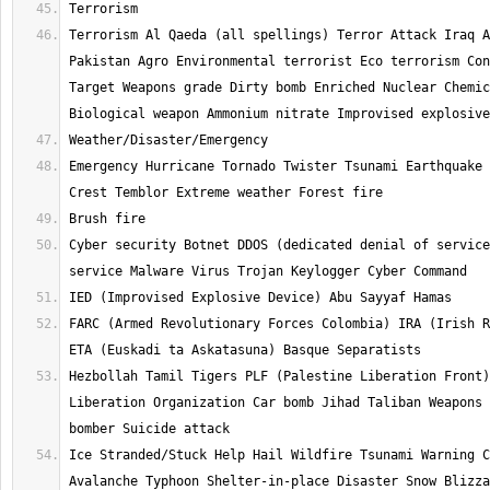
Terrorism Al Qaeda (all spellings) Terror Attack Iraq A
Pakistan Agro Environmental terrorist Eco terrorism Con
Target Weapons grade Dirty bomb Enriched Nuclear Chemic
Emergency Hurricane Tornado Twister Tsunami Earthquake 
Cyber security Botnet DDOS (dedicated denial of service
FARC (Armed Revolutionary Forces Colombia) IRA (Irish R
Hezbollah Tamil Tigers PLF (Palestine Liberation Front)
Liberation Organization Car bomb Jihad Taliban Weapons 
Ice Stranded/Stuck Help Hail Wildfire Tsunami Warning C
Avalanche Typhoon Shelter-in-place Disaster Snow Blizza