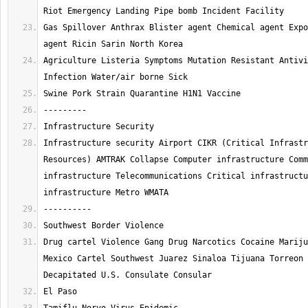
Gas Spillover Anthrax Blister agent Chemical agent Expo
Agriculture Listeria Symptoms Mutation Resistant Antivi
Infrastructure security Airport CIKR (Critical Infrastr
Resources) AMTRAK Collapse Computer infrastructure Comm
infrastructure Telecommunications Critical infrastructu
Drug cartel Violence Gang Drug Narcotics Cocaine Mariju
Mexico Cartel Southwest Juarez Sinaloa Tijuana Torreon 