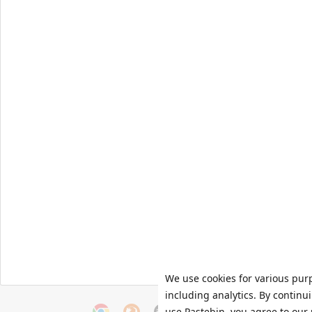
We use cookies for various pur
including analytics. By continu
use Pastebin, you agree to our 