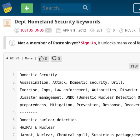
PASTEBIN
Dept Homeland Security keywords
IUSTUS_UNUS
APR 9TH, 2012
201
0
NEVER
Not a member of Pastebin yet?
Sign Up
, it unlocks many cool f
0
0
4.62 KB
| None
|
raw
Exercise, Cops, Law enforcement, Authorities, Disaster 
Disaster management, DNDO (Domestic Nuclear Detection O