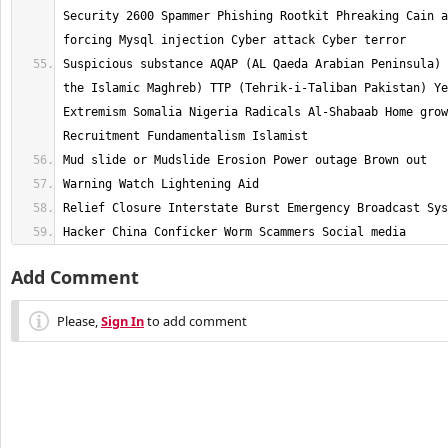
Security 2600 Spammer Phishing Rootkit Phreaking Cain a
Suspicious substance AQAP (AL Qaeda Arabian Peninsula) 
the Islamic Maghreb) TTP (Tehrik-i-Taliban Pakistan) Ye
Extremism Somalia Nigeria Radicals Al-Shabaab Home grow
Hacker China Conficker Worm Scammers Social media
Add Comment
Please,
Sign In
to add comment