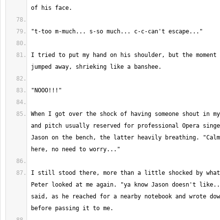
I tried to put my hand on his shoulder, but the moment 
When I got over the shock of having someone shout in my
and pitch usually reserved for professional Opera singe
Jason on the bench, the latter heavily breathing. "Calm
I still stood there, more than a little shocked by what
Peter looked at me again. "ya know Jason doesn't like..
said, as he reached for a nearby notebook and wrote dow