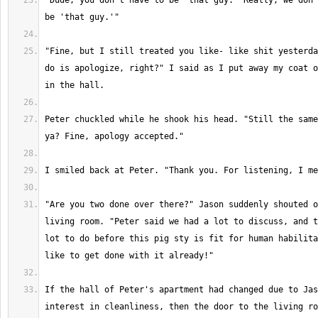
"Dude, you don't have to be 'that guy.' Really, we don'
"Fine, but I still treated you like- like shit yesterda
do is apologize, right?" I said as I put away my coat o
Peter chuckled while he shook his head. "Still the same
"Are you two done over there?" Jason suddenly shouted o
living room. "Peter said we had a lot to discuss, and t
lot to do before this pig sty is fit for human habilita
If the hall of Peter's apartment had changed due to Jas
interest in cleanliness, then the door to the living ro