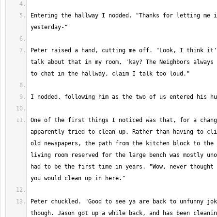
Entering the hallway I nodded. "Thanks for letting me i
Peter raised a hand, cutting me off. "Look, I think it'
talk about that in my room, 'kay? The Neighbors always 
One of the first things I noticed was that, for a chang
apparently tried to clean up. Rather than having to cli
old newspapers, the path from the kitchen block to the 
living room reserved for the large bench was mostly uno
had to be the first time in years. "Wow, never thought 
Peter chuckled. "Good to see ya are back to unfunny jok
though. Jason got up a while back, and has been cleanin