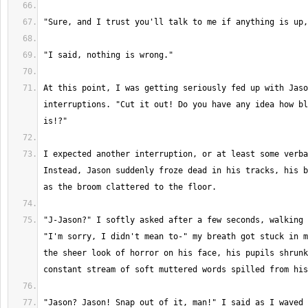
At this point, I was getting seriously fed up with Jaso
interruptions. "Cut it out! Do you have any idea how bl
I expected another interruption, or at least some verba
Instead, Jason suddenly froze dead in his tracks, his b
"J-Jason?" I softly asked after a few seconds, walking 
"I'm sorry, I didn't mean to-" my breath got stuck in m
the sheer look of horror on his face, his pupils shrunk
"Jason? Jason! Snap out of it, man!" I said as I waved 