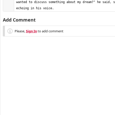
wanted to discuss something about my dream?" he said, s
echoing in his voice.
Add Comment
Please,
Sign In
to add comment