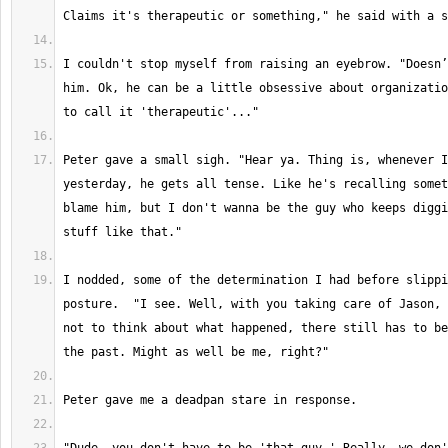
I couldn't stop myself from raising an eyebrow. "Doesn’
him. Ok, he can be a little obsessive about organizatio
Peter gave a small sigh. "Hear ya. Thing is, whenever I
yesterday, he gets all tense. Like he's recalling somet
blame him, but I don't wanna be the guy who keeps diggi
I nodded, some of the determination I had before slippi
posture.  "I see. Well, with you taking care of Jason, 
not to think about what happened, there still has to be