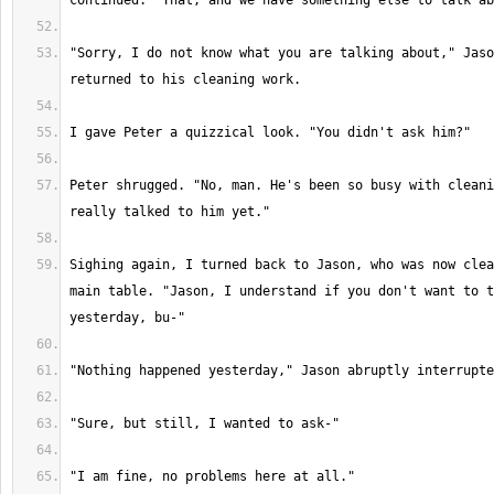
"Sorry, I do not know what you are talking about," Jaso
Peter shrugged. "No, man. He's been so busy with cleani
Sighing again, I turned back to Jason, who was now clea
main table. "Jason, I understand if you don't want to t