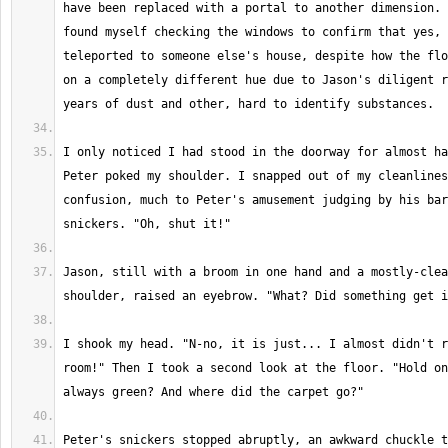
have been replaced with a portal to another dimension. 
found myself checking the windows to confirm that yes, 
teleported to someone else's house, despite how the flo
on a completely different hue due to Jason's diligent r
I only noticed I had stood in the doorway for almost ha
Peter poked my shoulder. I snapped out of my cleanlines
confusion, much to Peter's amusement judging by his bar
Jason, still with a broom in one hand and a mostly-clea
I shook my head. "N-no, it is just... I almost didn't r
room!" Then I took a second look at the floor. "Hold on
Peter's snickers stopped abruptly, an awkward chuckle t