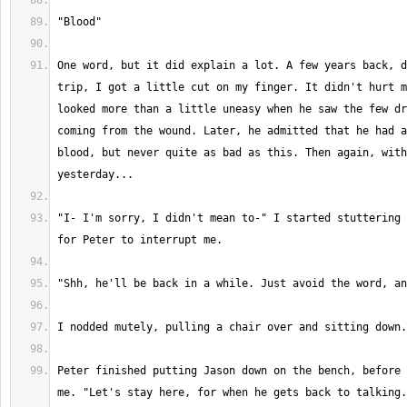
One word, but it did explain a lot. A few years back, d
trip, I got a little cut on my finger. It didn't hurt m
looked more than a little uneasy when he saw the few dr
coming from the wound. Later, he admitted that he had a
blood, but never quite as bad as this. Then again, with
"I- I'm sorry, I didn't mean to-" I started stuttering 
Peter finished putting Jason down on the bench, before 
me. "Let's stay here, for when he gets back to talking.