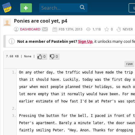
PASTEBIN
Ponies are cool yet, p4
DASHBOARD
FEB 13TH, 2013
1,118
0
NEVER
Not a member of Pastebin yet?
Sign Up
, it unlocks many cool f
0
0
7.68 KB
| None
|
raw
On any other day, the traffic would have made the trip 
than it should have. Luckily, today was the first day o
year when most people planned their holidays, so much o
lot more empty than it normally would have been. For me
Pressing the button for the bell, I paced in front of t
Peter's apartment. Barely a minute later, the door swun