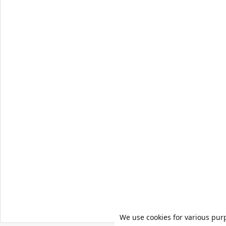
We use cookies for various pur