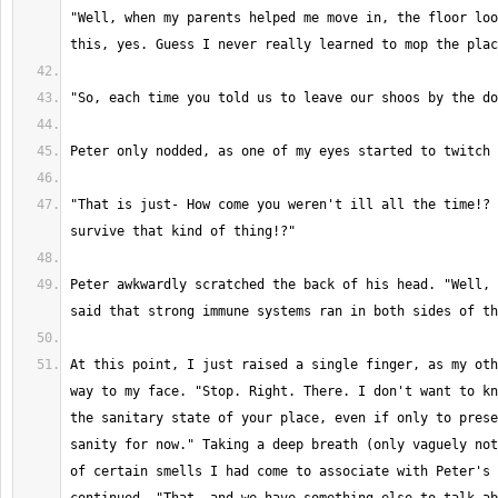
"Well, when my parents helped me move in, the floor loo
"That is just- How come you weren't ill all the time!? 
Peter awkwardly scratched the back of his head. "Well, 
At this point, I just raised a single finger, as my oth
way to my face. "Stop. Right. There. I don't want to kn
the sanitary state of your place, even if only to prese
sanity for now." Taking a deep breath (only vaguely not
of certain smells I had come to associate with Peter's 