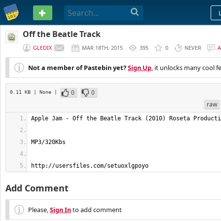
PASTEBIN
Off the Beatle Track
GLEDIX
MAR 18TH, 2015
395
0
NEVER
Not a member of Pastebin yet?
Sign Up
, it unlocks many cool f
0
0
0.11 KB
| None
|
raw
http://usersfiles.com/setuoxlgpoyo
Add Comment
Please,
Sign In
to add comment