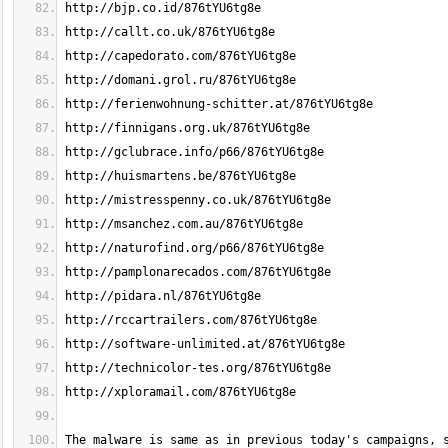
The malware is same as in previous today's campaigns, 