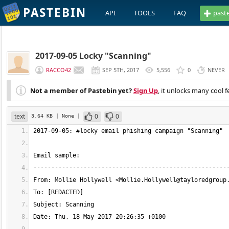
PASTEBIN
API
TOOLS
FAQ
past
2017-09-05 Locky "Scanning"
RACCO42
SEP 5TH, 2017
5,556
0
NEVER
Not a member of Pastebin yet?
Sign Up
, it unlocks many cool f
text
0
0
3.64 KB
| None
|
From: Mollie Hollywell <
Mollie.Hollywell@tayloredgroup