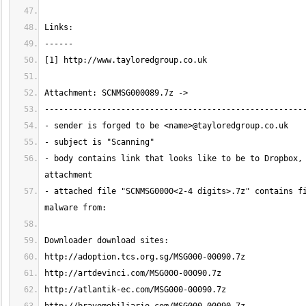
- body contains link that looks like to be to Dropbox, 
- attached file "SCNMSG0000<2-4 digits>.7z" contains fi