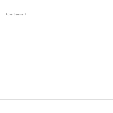
Advertisement