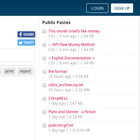
LOGIN
SIGN UP
Public Pastes
This month smells like money
SHARE
CSS | 5 min ago | 1.04 KB
TWEET
✅ API Flaw Money Method
CSS | 6 min ago | 1.04 KB
⭐ Exploit Documentation ⭐
CSS | 6 min ago | 1.04 KB
print
report
the format
20 hours ago | 0.58 KB
z66is_archive.zip.txt
20 hours ago | 2.02 MB
COmpREss
1 day ago | 2.47 KB
Plato and Skinner - a fiction
1 day ago | 4.54 KB
puter.tor.gif.txt
1 day ago | 1,013.93 KB