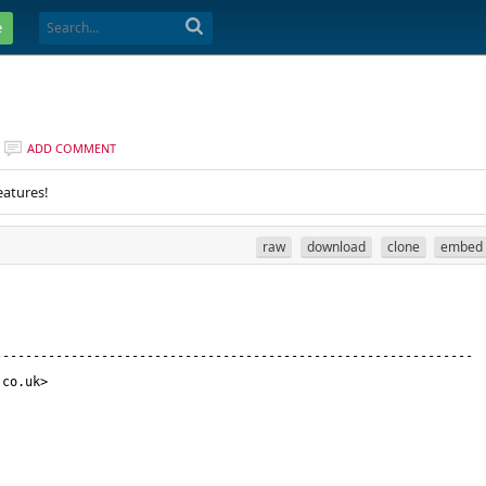
e
ADD COMMENT
eatures!
raw
download
clone
embed
.co.uk