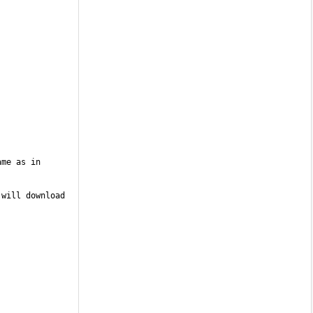
me as in 
will download 