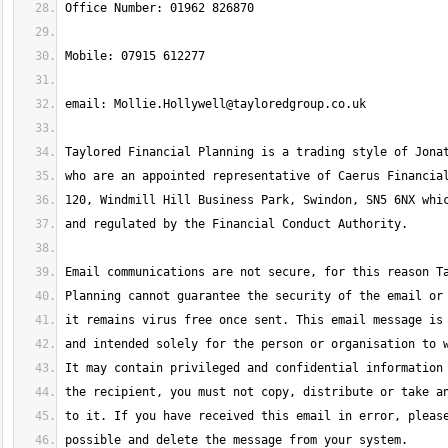
email: 
Mollie.Hollywell@tayloredgroup.co.uk