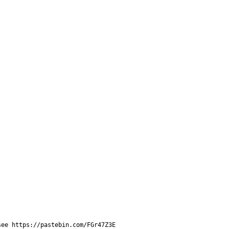
see https://pastebin.com/FGr47Z3E