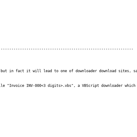
but in fact it will lead to one of downloader download sites, sa
le "Invoice INV-000<3 digits>.vbs", a VBScript downloader which 