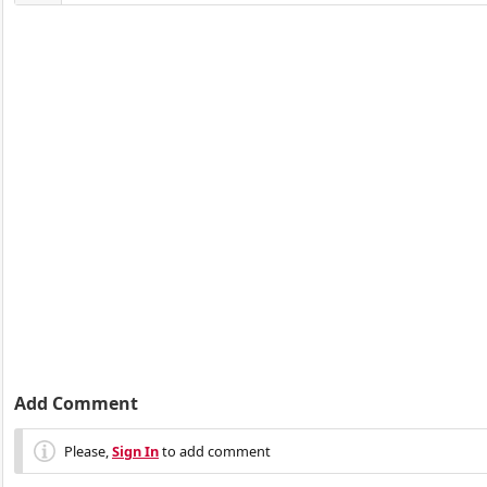
Add Comment
Please,
Sign In
to add comment