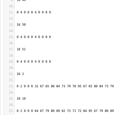
0 2 0 0 0 64 67 79 80 89 82 73 71 72 84 95 67 79 80 89 