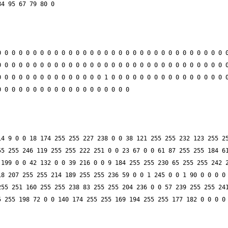
 0 0 0 0 0 0 0 0 0 0 0 0 0 0 0 0 0 0 0 0 0 0 0 0 0 0 0 0 0 0 0 0
 0 0 0 0 0 0 0 0 0 0 0 0 0 0 0 0 0 0 0 0 0 0 0 0 0 0 0 0 0 0 0 0
 0 0 0 0 0 0 0 0 0 0 0 0 0 0 1 0 0 0 0 0 0 0 0 0 0 0 0 0 0 0 0 0
4 9 0 0 18 174 255 255 227 238 0 0 38 121 255 255 232 123 255 25
5 255 246 119 255 255 222 251 0 0 23 67 0 0 61 87 255 255 184 61
199 0 0 42 132 0 0 39 216 0 0 9 184 255 255 230 65 255 255 242 2
8 207 255 255 214 189 255 255 236 59 0 0 1 245 0 0 1 90 0 0 0 0 
55 251 160 255 255 238 83 255 255 204 236 0 0 57 239 255 255 241