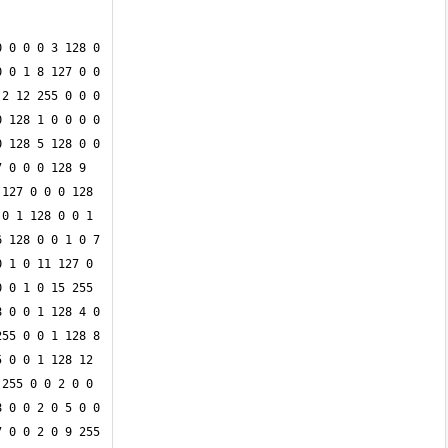
 0 0 0 3 128 0 
 0 1 8 127 0 0 
2 12 255 0 0 0 
 128 1 0 0 0 0 
 128 5 128 0 0 
 0 0 0 128 9 
127 0 0 0 128 
0 1 128 0 0 1 
 128 0 0 1 0 7 
 1 0 11 127 0 
 0 1 0 15 255 
 0 0 1 128 4 0 
55 0 0 1 128 8 
 0 0 1 128 12 
255 0 0 2 0 0 
 0 0 2 0 5 0 0 
 0 0 2 0 9 255 