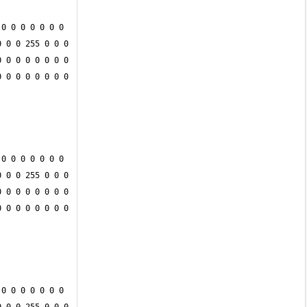
0 0 0 0 0 0 0 
 0 0 255 0 0 0 
 0 0 0 0 0 0 0 
 0 0 0 0 0 0 0 
0 0 0 0 0 0 0 
 0 0 255 0 0 0 
 0 0 0 0 0 0 0 
 0 0 0 0 0 0 0 
0 0 0 0 0 0 0 