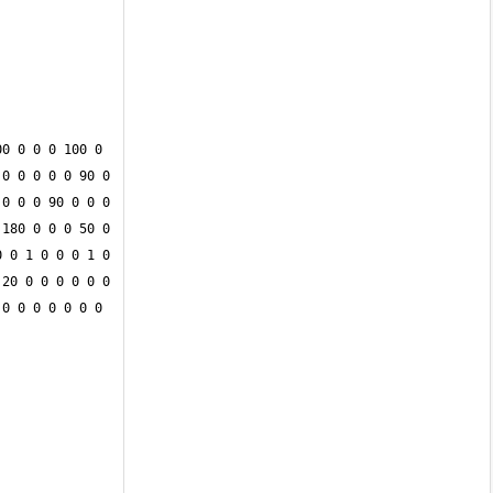
0 0 0 0 100 0 
0 0 0 0 0 90 0 
0 0 0 90 0 0 0 
180 0 0 0 50 0 
 0 1 0 0 0 1 0 
20 0 0 0 0 0 0 
0 0 0 0 0 0 0 