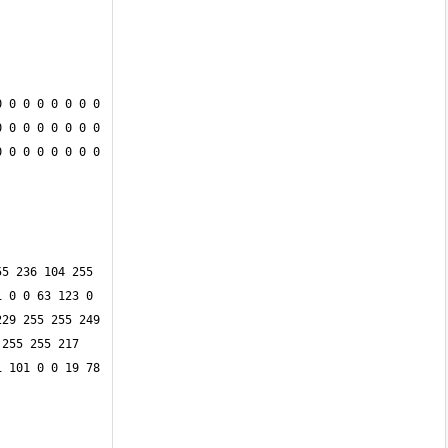
 0 0 0 0 0 0 0 
 0 0 0 0 0 0 0 
 0 0 0 0 0 0 0 
5 236 104 255 
 0 0 63 123 0 
29 255 255 249 
255 255 217 
 101 0 0 19 78 