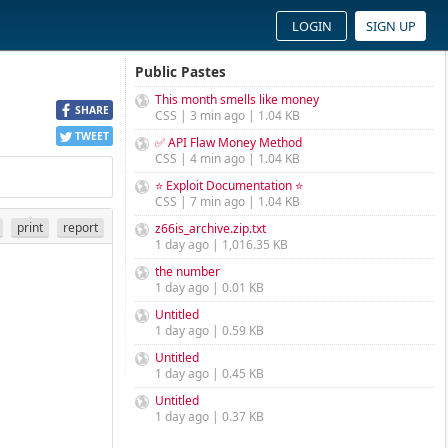
LOGIN
SIGN UP
Public Pastes
This month smells like money
SHARE
CSS | 3 min ago | 1.04 KB
TWEET
✅ API Flaw Money Method
CSS | 4 min ago | 1.04 KB
⭐ Exploit Documentation ⭐
CSS | 7 min ago | 1.04 KB
print
report
z66is_archive.zip.txt
1 day ago | 1,016.35 KB
the number
1 day ago | 0.01 KB
Untitled
1 day ago | 0.59 KB
Untitled
1 day ago | 0.45 KB
Untitled
1 day ago | 0.37 KB