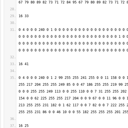
0 4 0 0 0 240 0 1 0 0 0 0 0 0 0 0 0 0 0 0 0 0 0 0 0 0 0
0 0 0 0 0 0 0 0 0 0 0 0 0 0 0 0 0 0 0 0 0 0 0 0 0 1 0 0
0 0 0 0 0 0 0 0 0 0 0 0 0 0 0 0 0 0 0 0 0 0 0 0 0 0 0 0
0 4 0 0 0 240 0 1 2 99 255 255 241 255 0 0 11 158 0 0 1
255 217 204 255 255 249 85 0 0 47 186 255 255 219 99 25
0 0 0 255 255 249 113 0 0 255 110 0 0 7 31 255 255 202 
154 0 0 62 225 255 255 217 204 0 0 9 67 0 0 11 96 0 0 1
213 255 255 231 182 0 1 62 117 0 0 7 82 0 0 7 222 255 2