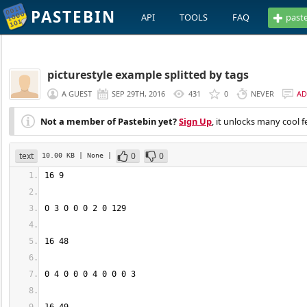
PASTEBIN
API
TOOLS
FAQ
past
picturestyle example splitted by tags
A GUEST
SEP 29TH, 2016
431
0
NEVER
AD
Not a member of Pastebin yet?
Sign Up
, it unlocks many cool f
text
0
0
10.00 KB
| None
|