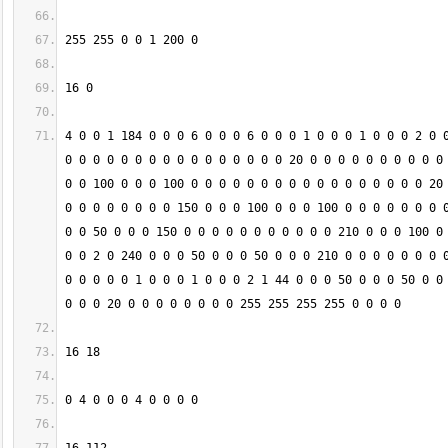
4 0 0 1 184 0 0 0 6 0 0 0 6 0 0 0 1 0 0 0 1 0 0 0 2 0 0
0 0 0 0 0 0 0 0 0 0 0 0 0 0 0 0 20 0 0 0 0 0 0 0 0 0 0 
0 0 100 0 0 0 100 0 0 0 0 0 0 0 0 0 0 0 0 0 0 0 0 0 20 
0 0 0 0 0 0 0 0 150 0 0 0 100 0 0 0 100 0 0 0 0 0 0 0 0
0 0 50 0 0 0 150 0 0 0 0 0 0 0 0 0 0 0 210 0 0 0 100 0 
0 0 2 0 240 0 0 0 50 0 0 0 50 0 0 0 210 0 0 0 0 0 0 0 0
0 0 0 0 0 1 0 0 0 1 0 0 0 2 1 44 0 0 0 50 0 0 0 50 0 0 