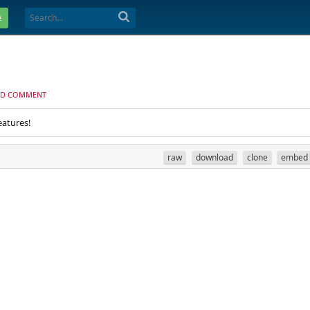
e
D COMMENT
eatures!
raw
download
clone
embed