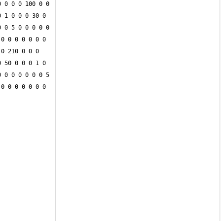
 0 0 0 100 0 0 
 1 0 0 0 30 0 
 0 5 0 0 0 0 0 
0 0 0 0 0 0 0 
0 210 0 0 0 
 50 0 0 0 1 0 
 0 0 0 0 0 0 5 
0 0 0 0 0 0 0 