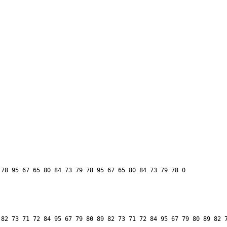
82 73 71 72 84 95 67 79 80 89 82 73 71 72 84 95 67 79 80 89 82 7