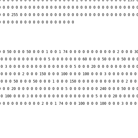
 0 0 0 0 0 0 0 0 0 0 0 0 0 0 0 0 0 2 0 0 0 0 0 0 0 0 0 0 0 255 0
 0 0 0 0 0 0 0 0 0 0 0 0 0 0 0 0 0 0 0 0 0 0 0 0 0 0 0 0 0 0 0 0
 0 0 255 0 0 0 0 0 0 0 0 0 0 0 0 0 0 0 0 0 0 0 0 0 0 0 0 0 0 0 0
 0 50 0 0 0 50 0 0 0 1 0 0 1 74 0 0 0 0 0 0 0 0 0 0 0 2 0 0 0 30
0 0 0 0 0 0 0 0 0 0 0 5 0 0 0 0 0 0 0 60 0 0 0 50 0 0 0 50 0 0 0
0 3 0 0 0 0 0 0 0 0 0 0 0 0 0 0 0 5 0 0 0 20 0 0 0 0 0 0 0 0 0 0
0 0 0 0 0 2 0 0 0 150 0 0 0 100 0 0 0 100 0 0 0 3 0 0 0 0 0 0 0 
0 0 0 50 0 0 0 50 0 0 0 1 0 0 0 150 0 0 0 0 0 0 0 0 0 0 0 2 0 0 
 0 0 20 0 0 0 0 0 0 0 0 0 0 0 5 0 0 0 0 0 0 0 240 0 0 0 50 0 0 0
0 100 0 0 0 3 0 0 0 0 0 0 0 0 0 0 0 0 0 0 0 5 0 0 0 20 0 0 0 0 0
 0 0 0 0 0 0 0 0 0 2 0 0 1 74 0 0 0 100 0 0 0 100 0 0 0 3 0 0 0 