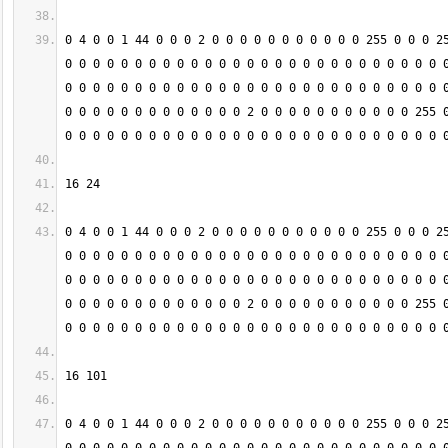
0 4 0 0 1 44 0 0 0 2 0 0 0 0 0 0 0 0 0 0 0 255 0 0 0 25
0 0 0 0 0 0 0 0 0 0 0 0 0 0 0 0 0 0 0 0 0 0 0 0 0 0 0 0
0 0 0 0 0 0 0 0 0 0 0 0 0 0 0 0 0 0 0 0 0 0 0 0 0 0 0 0
0 0 0 0 0 0 0 0 0 0 0 0 0 2 0 0 0 0 0 0 0 0 0 0 0 255 0
0 4 0 0 1 44 0 0 0 2 0 0 0 0 0 0 0 0 0 0 0 255 0 0 0 25
0 0 0 0 0 0 0 0 0 0 0 0 0 0 0 0 0 0 0 0 0 0 0 0 0 0 0 0
0 0 0 0 0 0 0 0 0 0 0 0 0 0 0 0 0 0 0 0 0 0 0 0 0 0 0 0
0 0 0 0 0 0 0 0 0 0 0 0 0 2 0 0 0 0 0 0 0 0 0 0 0 255 0
0 4 0 0 1 44 0 0 0 2 0 0 0 0 0 0 0 0 0 0 0 255 0 0 0 25