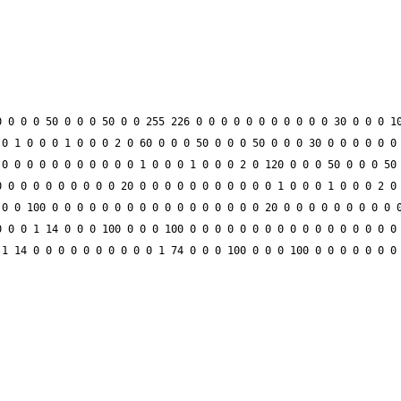
 0 0 0 50 0 0 0 50 0 0 255 226 0 0 0 0 0 0 0 0 0 0 0 30 0 0 0 10
0 1 0 0 0 1 0 0 0 2 0 60 0 0 0 50 0 0 0 50 0 0 0 30 0 0 0 0 0 0 
0 0 0 0 0 0 0 0 0 0 0 1 0 0 0 1 0 0 0 2 0 120 0 0 0 50 0 0 0 50 
 0 0 0 0 0 0 0 0 0 20 0 0 0 0 0 0 0 0 0 0 0 1 0 0 0 1 0 0 0 2 0 
0 0 100 0 0 0 0 0 0 0 0 0 0 0 0 0 0 0 0 0 20 0 0 0 0 0 0 0 0 0 0
 0 0 1 14 0 0 0 100 0 0 0 100 0 0 0 0 0 0 0 0 0 0 0 0 0 0 0 0 0 
1 14 0 0 0 0 0 0 0 0 0 0 1 74 0 0 0 100 0 0 0 100 0 0 0 0 0 0 0 