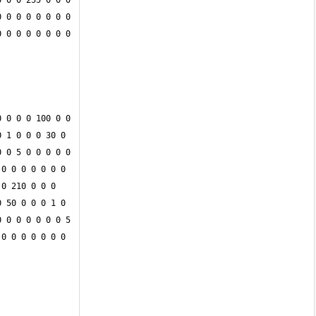
 0 0 255 0 0 0 
 0 0 0 0 0 0 0 
 0 0 0 0 0 0 0 
 0 0 0 100 0 0 
 1 0 0 0 30 0 
 0 5 0 0 0 0 0 
0 0 0 0 0 0 0 
0 210 0 0 0 
 50 0 0 0 1 0 
 0 0 0 0 0 0 5 
0 0 0 0 0 0 0 