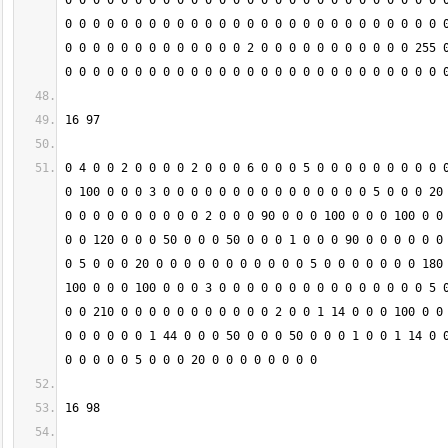
0 0 0 0 0 0 0 0 0 0 0 0 0 0 0 0 0 0 0 0 0 0 0 0 0 0 0 0
0 0 0 0 0 0 0 0 0 0 0 0 0 0 0 0 0 0 0 0 0 0 0 0 0 0 0 0
0 0 0 0 0 0 0 0 0 0 0 0 0 2 0 0 0 0 0 0 0 0 0 0 0 255 0
0 4 0 0 2 0 0 0 0 2 0 0 0 6 0 0 0 5 0 0 0 0 0 0 0 0 0 0
0 100 0 0 0 3 0 0 0 0 0 0 0 0 0 0 0 0 0 0 0 5 0 0 0 20 
0 0 0 0 0 0 0 0 0 0 2 0 0 0 90 0 0 0 100 0 0 0 100 0 0 
0 0 120 0 0 0 50 0 0 0 50 0 0 0 1 0 0 0 90 0 0 0 0 0 0 
0 5 0 0 0 20 0 0 0 0 0 0 0 0 0 0 0 5 0 0 0 0 0 0 0 180 
100 0 0 0 100 0 0 0 3 0 0 0 0 0 0 0 0 0 0 0 0 0 0 0 5 0
0 0 210 0 0 0 0 0 0 0 0 0 0 0 2 0 0 1 14 0 0 0 100 0 0 
0 0 0 0 0 0 1 44 0 0 0 50 0 0 0 50 0 0 0 1 0 0 1 14 0 0