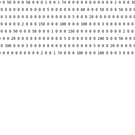
 0 50 0 0 0 50 0 0 0 1 0 0 1 74 0 0 0 0 0 0 0 0 0 0 0 2 0 0 0 30
0 0 0 0 0 0 0 0 0 0 0 5 0 0 0 0 0 0 0 60 0 0 0 50 0 0 0 50 0 0 0
0 3 0 0 0 0 0 0 0 0 0 0 0 0 0 0 0 5 0 0 0 20 0 0 0 0 0 0 0 0 0 0
0 0 0 0 0 2 0 0 0 150 0 0 0 100 0 0 0 100 0 0 0 3 0 0 0 0 0 0 0 
0 0 0 50 0 0 0 50 0 0 0 1 0 0 0 150 0 0 0 0 0 0 0 0 0 0 0 2 0 0 
 0 0 20 0 0 0 0 0 0 0 0 0 0 0 5 0 0 0 0 0 0 0 240 0 0 0 50 0 0 0
0 100 0 0 0 3 0 0 0 0 0 0 0 0 0 0 0 0 0 0 0 5 0 0 0 20 0 0 0 0 0
 0 0 0 0 0 0 0 0 0 2 0 0 1 74 0 0 0 100 0 0 0 100 0 0 0 3 0 0 0 