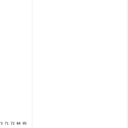
3 71 72 84 95 