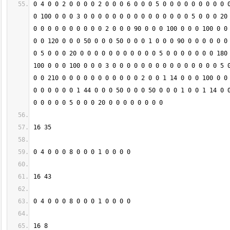
0 4 0 0 2 0 0 0 0 2 0 0 0 6 0 0 0 5 0 0 0 0 0 0 0 0 0 0
0 100 0 0 0 3 0 0 0 0 0 0 0 0 0 0 0 0 0 0 0 5 0 0 0 20 
0 0 0 0 0 0 0 0 0 0 2 0 0 0 90 0 0 0 100 0 0 0 100 0 0 
0 0 120 0 0 0 50 0 0 0 50 0 0 0 1 0 0 0 90 0 0 0 0 0 0 
0 5 0 0 0 20 0 0 0 0 0 0 0 0 0 0 0 5 0 0 0 0 0 0 0 180 
100 0 0 0 100 0 0 0 3 0 0 0 0 0 0 0 0 0 0 0 0 0 0 0 5 0
0 0 210 0 0 0 0 0 0 0 0 0 0 0 2 0 0 1 14 0 0 0 100 0 0 
0 0 0 0 0 0 1 44 0 0 0 50 0 0 0 50 0 0 0 1 0 0 1 14 0 0