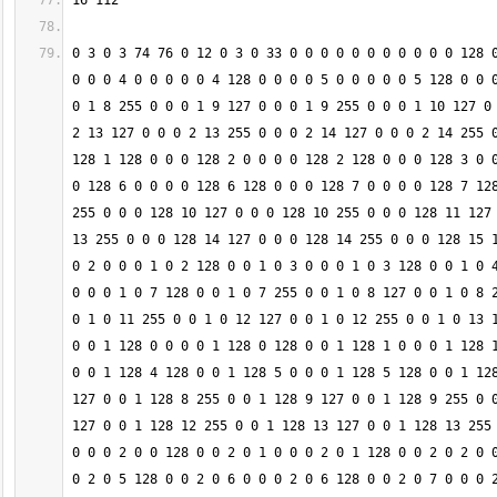
0 3 0 3 74 76 0 12 0 3 0 33 0 0 0 0 0 0 0 0 0 0 0 128 0
0 0 0 4 0 0 0 0 0 4 128 0 0 0 0 5 0 0 0 0 0 5 128 0 0 0
0 1 8 255 0 0 0 1 9 127 0 0 0 1 9 255 0 0 0 1 10 127 0 
2 13 127 0 0 0 2 13 255 0 0 0 2 14 127 0 0 0 2 14 255 0
128 1 128 0 0 0 128 2 0 0 0 0 128 2 128 0 0 0 128 3 0 0
0 128 6 0 0 0 0 128 6 128 0 0 0 128 7 0 0 0 0 128 7 128
255 0 0 0 128 10 127 0 0 0 128 10 255 0 0 0 128 11 127 
13 255 0 0 0 128 14 127 0 0 0 128 14 255 0 0 0 128 15 1
0 2 0 0 0 1 0 2 128 0 0 1 0 3 0 0 0 1 0 3 128 0 0 1 0 4
0 0 0 1 0 7 128 0 0 1 0 7 255 0 0 1 0 8 127 0 0 1 0 8 2
0 1 0 11 255 0 0 1 0 12 127 0 0 1 0 12 255 0 0 1 0 13 1
0 0 1 128 0 0 0 0 1 128 0 128 0 0 1 128 1 0 0 0 1 128 1
0 0 1 128 4 128 0 0 1 128 5 0 0 0 1 128 5 128 0 0 1 128
127 0 0 1 128 8 255 0 0 1 128 9 127 0 0 1 128 9 255 0 0
127 0 0 1 128 12 255 0 0 1 128 13 127 0 0 1 128 13 255 
0 0 0 2 0 0 128 0 0 2 0 1 0 0 0 2 0 1 128 0 0 2 0 2 0 0
0 2 0 5 128 0 0 2 0 6 0 0 0 2 0 6 128 0 0 2 0 7 0 0 0 2