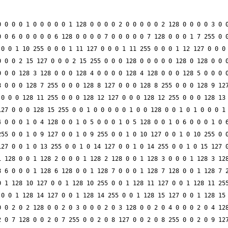
 0 0 0 1 0 0 0 0 0 1 128 0 0 0 0 2 0 0 0 0 0 2 128 0 0 0 0 3 0 0
 0 6 0 0 0 0 0 6 128 0 0 0 0 7 0 0 0 0 0 7 128 0 0 0 1 7 255 0 0
0 0 1 10 255 0 0 0 1 11 127 0 0 0 1 11 255 0 0 0 1 12 127 0 0 0 
 0 0 2 15 127 0 0 0 2 15 255 0 0 0 128 0 0 0 0 0 128 0 128 0 0 0
 0 0 128 3 128 0 0 0 128 4 0 0 0 0 128 4 128 0 0 0 128 5 0 0 0 0
 0 0 0 128 7 255 0 0 0 128 8 127 0 0 0 128 8 255 0 0 0 128 9 127
0 0 0 128 11 255 0 0 0 128 12 127 0 0 0 128 12 255 0 0 0 128 13 
27 0 0 0 128 15 255 0 0 1 0 0 0 0 0 1 0 0 128 0 0 1 0 1 0 0 0 1 
 0 0 0 1 0 4 128 0 0 1 0 5 0 0 0 1 0 5 128 0 0 1 0 6 0 0 0 1 0 6
55 0 0 1 0 9 127 0 0 1 0 9 255 0 0 1 0 10 127 0 0 1 0 10 255 0 0
27 0 0 1 0 13 255 0 0 1 0 14 127 0 0 1 0 14 255 0 0 1 0 15 127 0
 128 0 0 1 128 2 0 0 0 1 128 2 128 0 0 1 128 3 0 0 0 1 128 3 128
 6 0 0 0 1 128 6 128 0 0 1 128 7 0 0 0 1 128 7 128 0 0 1 128 7 2
 1 128 10 127 0 0 1 128 10 255 0 0 1 128 11 127 0 0 1 128 11 255
0 0 1 128 14 127 0 0 1 128 14 255 0 0 1 128 15 127 0 0 1 128 15 
 0 2 0 2 128 0 0 2 0 3 0 0 0 2 0 3 128 0 0 2 0 4 0 0 0 2 0 4 128
 0 7 128 0 0 2 0 7 255 0 0 2 0 8 127 0 0 2 0 8 255 0 0 2 0 9 127