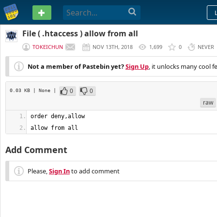
PASTEBIN
File ( .htaccess ) allow from all
TOKEICHUN
NOV 13TH, 2018
1,699
0
NEVER
Not a member of Pastebin yet?
Sign Up
, it unlocks many cool f
0
0
0.03 KB
| None
|
raw
allow from all
Add Comment
Please,
Sign In
to add comment