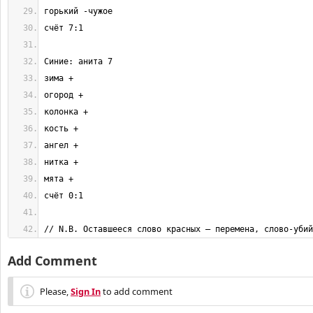
// N.B. Оставшееся слово красных — перемена, слово-убий
Add Comment
Please,
Sign In
to add comment