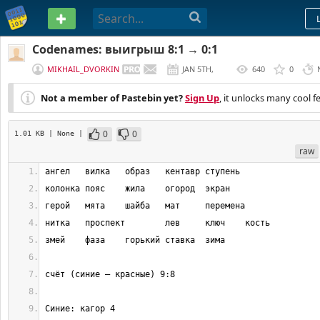
PASTEBIN
Codenames: выигрыш 8:1 → 0:1
MIKHAIL_DVORKIN
JAN 5TH,
640
0
2017
Not a member of Pastebin yet?
Sign Up
, it unlocks many cool f
0
0
1.01 KB
| None
|
raw