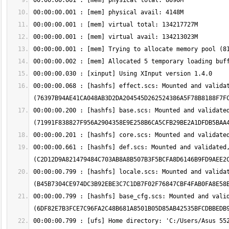
00:00:00.068 : [hashfs] effect.scs: Mounted and validat
00:00:00.200 : [hashfs] base.scs: Mounted and validated
00:00:00.661 : [hashfs] def.scs: Mounted and validated,
00:00:00.799 : [hashfs] locale.scs: Mounted and validat
00:00:00.799 : [hashfs] base_cfg.scs: Mounted and valid