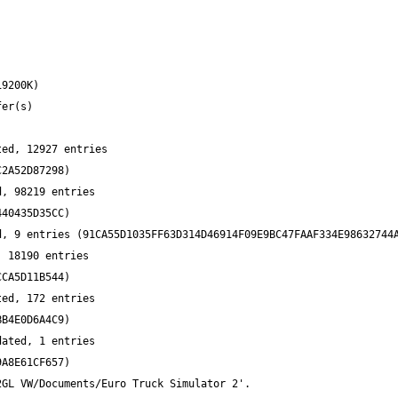
ed, 12927 entries 
, 98219 entries 
 18190 entries 
ed, 172 entries 
ated, 1 entries 