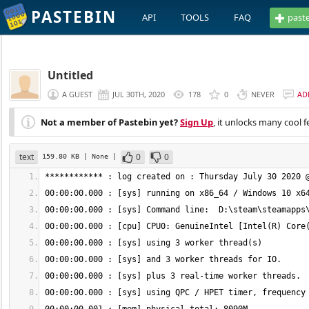
PASTEBIN
API
TOOLS
FAQ
past
Untitled
A GUEST
JUL 30TH, 2020
178
0
NEVER
AD
Not a member of Pastebin yet?
Sign Up
, it unlocks many cool f
text
0
0
159.80 KB
| None
|