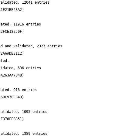
alidated, 12041 entries 
ated, 11916 entries 
d and validated, 2327 entries 
idated, 636 entries 
ated, 916 entries 
alidated, 1095 entries 
alidated, 1389 entries 