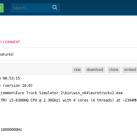
e
D COMMENT
eatures!
raw
download
clone
embed