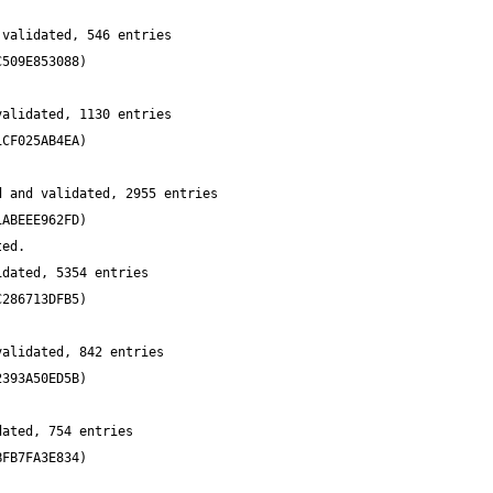
validated, 546 entries 
alidated, 1130 entries 
 and validated, 2955 entries 
dated, 5354 entries 
alidated, 842 entries 
ated, 754 entries 