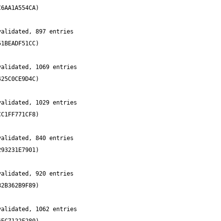
alidated, 897 entries 
alidated, 1069 entries 
alidated, 1029 entries 
alidated, 840 entries 
alidated, 920 entries 
alidated, 1062 entries 