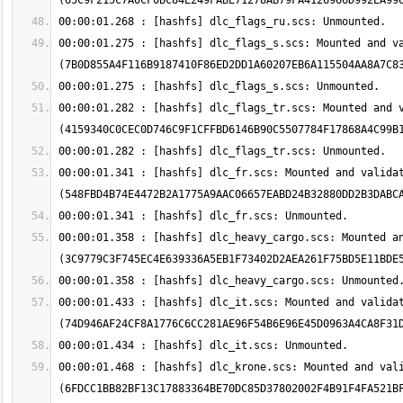
00:00:01.275 : [hashfs] dlc_flags_s.scs: Mounted and va
00:00:01.282 : [hashfs] dlc_flags_tr.scs: Mounted and v
00:00:01.341 : [hashfs] dlc_fr.scs: Mounted and validat
00:00:01.358 : [hashfs] dlc_heavy_cargo.scs: Mounted an
00:00:01.433 : [hashfs] dlc_it.scs: Mounted and validat
00:00:01.468 : [hashfs] dlc_krone.scs: Mounted and vali