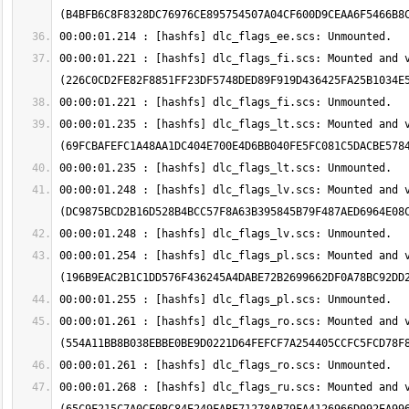
00:00:01.221 : [hashfs] dlc_flags_fi.scs: Mounted and v
00:00:01.235 : [hashfs] dlc_flags_lt.scs: Mounted and v
00:00:01.248 : [hashfs] dlc_flags_lv.scs: Mounted and v
00:00:01.254 : [hashfs] dlc_flags_pl.scs: Mounted and v
00:00:01.261 : [hashfs] dlc_flags_ro.scs: Mounted and v
00:00:01.268 : [hashfs] dlc_flags_ru.scs: Mounted and v