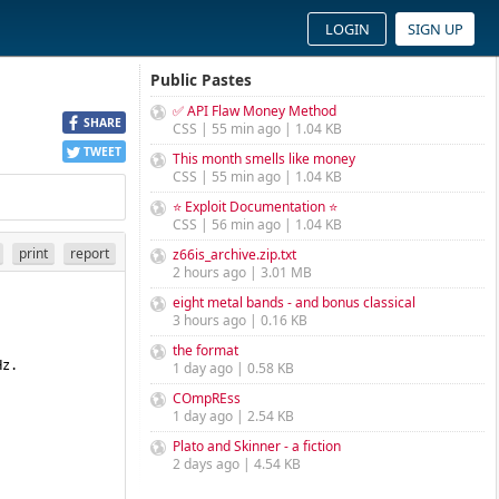
LOGIN
SIGN UP
Public Pastes
✅ API Flaw Money Method
SHARE
CSS | 55 min ago | 1.04 KB
TWEET
This month smells like money
CSS | 55 min ago | 1.04 KB
⭐ Exploit Documentation ⭐
CSS | 56 min ago | 1.04 KB
print
report
z66is_archive.zip.txt
2 hours ago | 3.01 MB
eight metal bands - and bonus classical
3 hours ago | 0.16 KB
the format
1 day ago | 0.58 KB
COmpREss
1 day ago | 2.54 KB
Plato and Skinner - a fiction
2 days ago | 4.54 KB