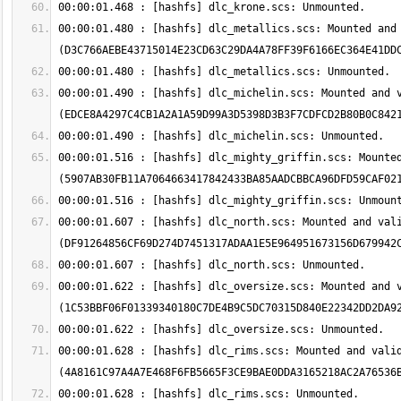
00:00:01.480 : [hashfs] dlc_metallics.scs: Mounted and 
00:00:01.490 : [hashfs] dlc_michelin.scs: Mounted and v
00:00:01.516 : [hashfs] dlc_mighty_griffin.scs: Mounted
00:00:01.607 : [hashfs] dlc_north.scs: Mounted and vali
00:00:01.622 : [hashfs] dlc_oversize.scs: Mounted and v
00:00:01.628 : [hashfs] dlc_rims.scs: Mounted and valid