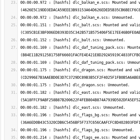
00:00:00.972 : [hashfs] dlc_balkan_e.scs: Mounted and v
00:00:01.151 : [hashfs] dlc_balt.scs: Mounted and valid
00:00:01.169 : [hashfs] dlc_daf_tuning_pack.scs: Mounte
00:00:01.175 : [hashfs] dlc_dragon.scs: Mounted and val
00:00:01.182 : [hashfs] dlc_east.scs: Mounted and valid
00:00:01.196 : [hashfs] dlc_flags_bg.scs: Mounted and v
00:00:01.214 : [hashfs] dlc_flags_ee.scs: Mounted and v