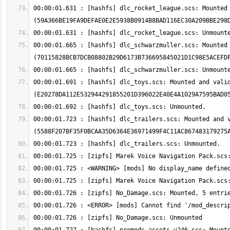
00:00:01.631 : [hashfs] dlc_rocket_league.scs: Mounted 
00:00:01.665 : [hashfs] dlc_schwarzmuller.scs: Mounted 
00:00:01.691 : [hashfs] dlc_toys.scs: Mounted and valid
00:00:01.723 : [hashfs] dlc_trailers.scs: Mounted and v