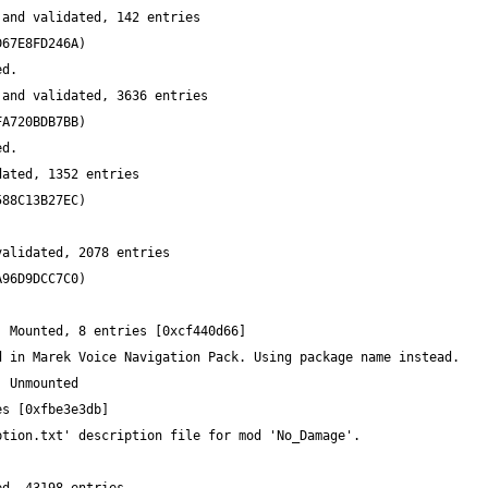
and validated, 142 entries 
and validated, 3636 entries 
ated, 1352 entries 
alidated, 2078 entries 