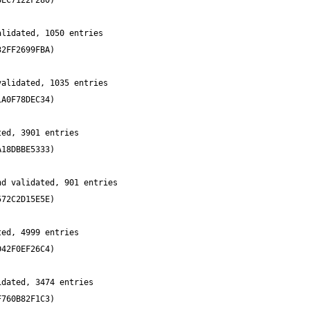
lidated, 1050 entries 
alidated, 1035 entries 
ed, 3901 entries 
d validated, 901 entries 
ed, 4999 entries 
dated, 3474 entries 