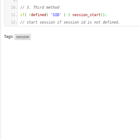
// 3. Third method 
if
(
!
defined
(
'SID'
)
)
session_start
(
)
;
// start session if session id is not defined.
Tags:
session