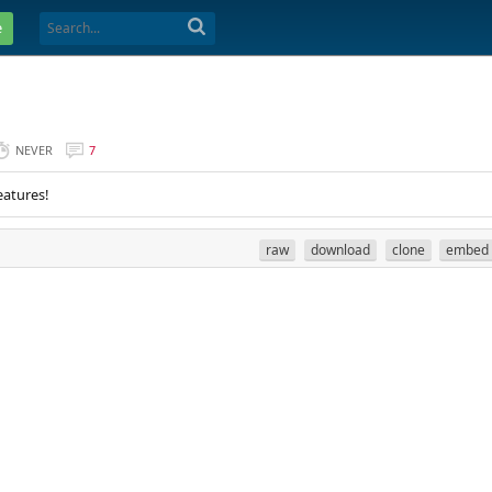
e
NEVER
7
eatures!
raw
download
clone
embed
. 