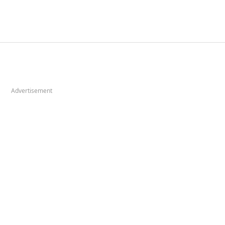
Advertisement