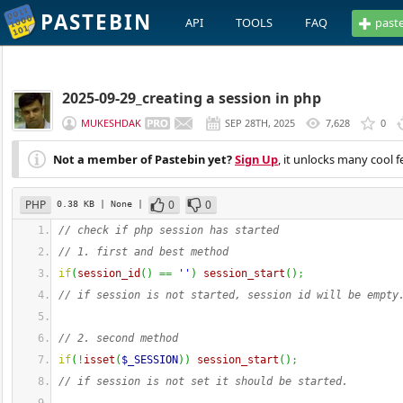
PASTEBIN
API
TOOLS
FAQ
past
2025-09-29_creating a session in php
MUKESHDAK
SEP 28TH, 2025
7,628
0
Not a member of Pastebin yet?
Sign Up
, it unlocks many cool f
PHP
0
0
0.38 KB
| None
|
// check if php session has started
// 1. first and best method 
if
(
session_id
(
)
==
''
)
session_start
(
)
;
// if session is not started, session id will be empty
// 2. second method 
if
(
!
isset
(
$_SESSION
)
)
session_start
(
)
;
// if session is not set it should be started. 