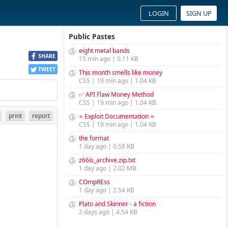
LOGIN
SIGN UP
Public Pastes
eight metal bands
SHARE
15 min ago | 0.11 KB
TWEET
This month smells like money
CSS | 19 min ago | 1.04 KB
✅ API Flaw Money Method
CSS | 19 min ago | 1.04 KB
print
report
⭐ Exploit Documentation ⭐
CSS | 19 min ago | 1.04 KB
the format
1 day ago | 0.58 KB
z66is_archive.zip.txt
1 day ago | 2.02 MB
COmpREss
1 day ago | 2.54 KB
Plato and Skinner - a fiction
2 days ago | 4.54 KB