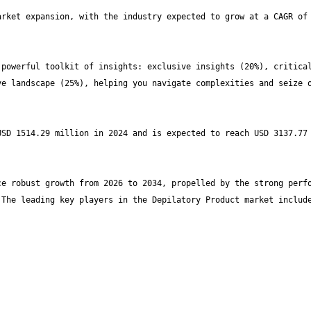
rket expansion, with the industry expected to grow at a CAGR of 
powerful toolkit of insights: exclusive insights (20%), critical
e landscape (25%), helping you navigate complexities and seize o
SD 1514.29 million in 2024 and is expected to reach USD 3137.77 
e robust growth from 2026 to 2034, propelled by the strong perfo