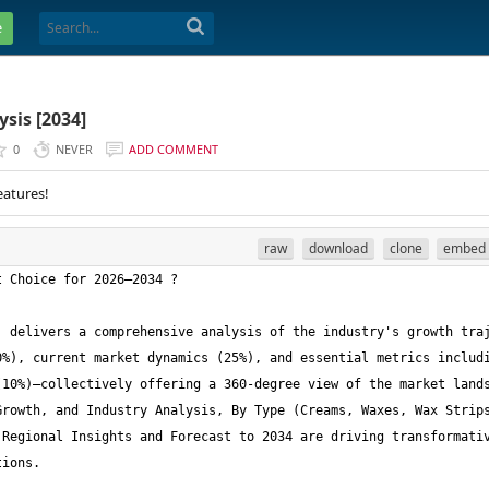
e
sis [2034]
0
NEVER
ADD COMMENT
eatures!
raw
download
clone
embed
 delivers a comprehensive analysis of the industry's growth traj
%), current market dynamics (25%), and essential metrics includi
10%)—collectively offering a 360-degree view of the market lands
rowth, and Industry Analysis, By Type (Creams, Waxes, Wax Strips
Regional Insights and Forecast to 2034 are driving transformativ