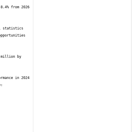
8.4% from 2026 
 statistics 
pportunities 
million by 
rmance in 2024 