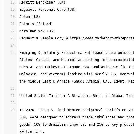
Emerging Depilatory Product market leaders are poised t
States, Canada, and Mexico) accounting for approximatel
Russia, and Turkey) at around 22%, and Asia-Pacific (Ch
Malaysia, and Vietnam) leading with nearly 35%. Meanwhi
In 2026, the U.S. implemented reciprocal tariffs on 70 
50%, were designed to address trade imbalances and prot
goods, 50% to Brazilian imports, and 25% to key product