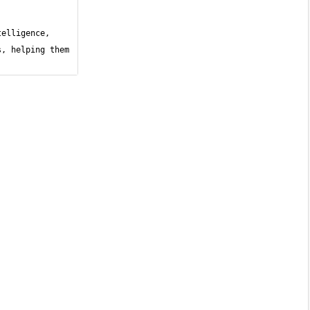
elligence, 
, helping them 