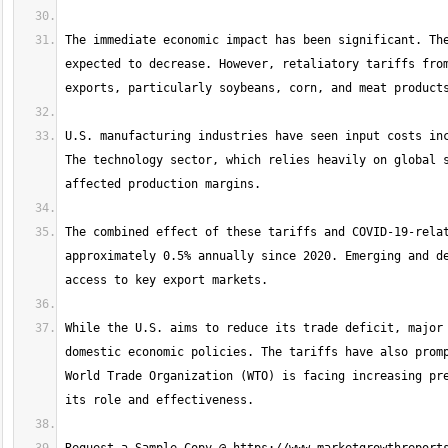
The immediate economic impact has been significant. The
expected to decrease. However, retaliatory tariffs from
U.S. manufacturing industries have seen input costs inc
The technology sector, which relies heavily on global s
The combined effect of these tariffs and COVID-19-relat
approximately 0.5% annually since 2020. Emerging and de
While the U.S. aims to reduce its trade deficit, major 
domestic economic policies. The tariffs have also promp
World Trade Organization (WTO) is facing increasing pre