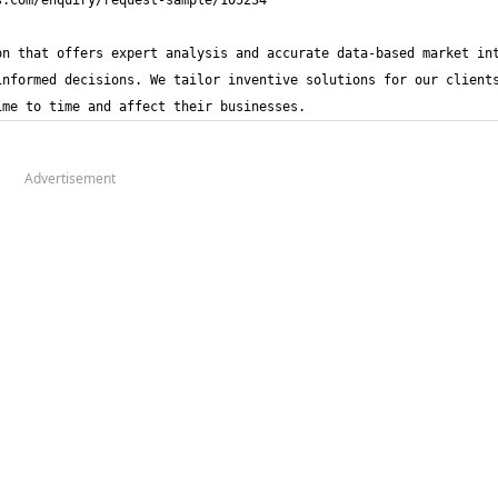
n that offers expert analysis and accurate data-based market int
nformed decisions. We tailor inventive solutions for our clients
ime to time and affect their businesses.
Advertisement