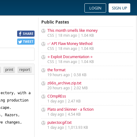
LOGIN
SIGN UP
Public Pastes
This month smells like money
SHARE
CSS | 18 min ago | 1.04 KB
TWEET
✅ API Flaw Money Method
CSS | 18 min ago | 1.04 KB
⭐ Exploit Documentation ⭐
CSS | 18 min ago | 1.04 KB
print
report
the format
19 hours ago | 0.58 KB
z66is_archive.zip.txt
20 hours ago | 2.02 MB
ectory, with a 
COmpREss
ng production 
1 day ago | 2.47 KB
cape. 
Plato and Skinner - a fiction
1 day ago | 4.54 KB
, Razors, 
puter.tor.gif.txt
e changes, 
1 day ago | 1,013.93 KB