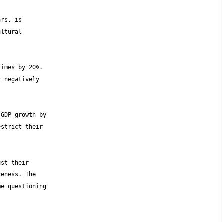
rs, is 
ltural 
imes by 20%. 
 negatively 
GDP growth by 
strict their 
st their 
eness. The 
e questioning 