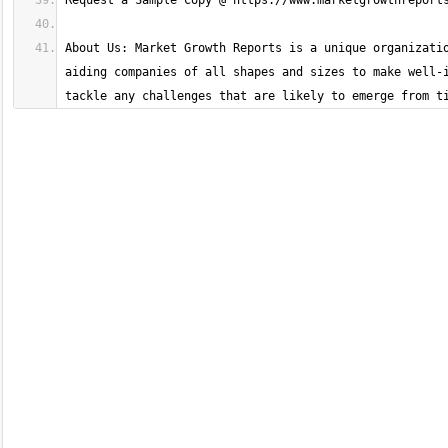
About Us: Market Growth Reports is a unique organizatio
aiding companies of all shapes and sizes to make well-i
tackle any challenges that are likely to emerge from t