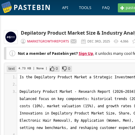
PASTEBIN
API
TOOLS
FAQ
past
Depilatory Product Market Size & Industry Analy
MARKETGROWTHREPORTS
DEC 3RD, 2025
4,066
Not a member of Pastebin yet?
Sign Up
, it unlocks many cool f
text
0
0
4.73 KB
| None
|
Depilatory Product Market - Research Report (2026–2034)
balanced focus on key components: historical trends (20
costs (10%), market valuation (15%), and growth rates (
Innovations in Depilatory Product Market Size, Share, G
Electronic Hair Removal), By Application (Women, Men), 