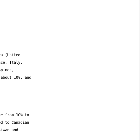
a (United 
ce, Italy, 
pines, 
about 10%, and 
e from 10% to 
d to Canadian 
iwan and 