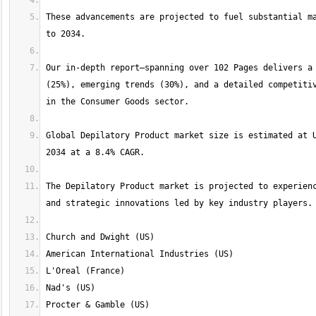
These advancements are projected to fuel substantial ma
Our in-depth report—spanning over 102 Pages delivers a 
(25%), emerging trends (30%), and a detailed competitiv
Global Depilatory Product market size is estimated at U
The Depilatory Product market is projected to experienc