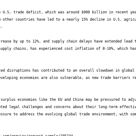
 U.S. trade deficit, which was around $900 billion in recent yea
 other countries have led to a nearly 15% decline in U.S. agricu
rease by up to 12%, and supply chain delays have extended lead t
upply chains, has experienced cost inflation of 8-10%, which has
ed disruptions has contributed to an overall slowdown in global 
veloping economies are also vulnerable, as new trade barriers re
surplus economies like the EU and China may be pressured to adju
ted legal challenges and concerns about their long-term effectiv
ssure to address the evolving global trade environment, with som