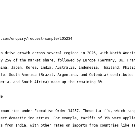
o drive growth across several regions in 2026, with North Americ
y 25% of the market share, followed by Europe (Germany, UK, Fran
ina, Japan, Korea, India, Australia, Indonesia, Thailand, Philip
le, South America (Brazil, Argentina, and Colombia) contributes 
countries under Executive Order 14257. These tariffs, which rang
ect domestic industries. For example, tariffs of 35% were applie
s from India, with other rates on imports from countries like Ta