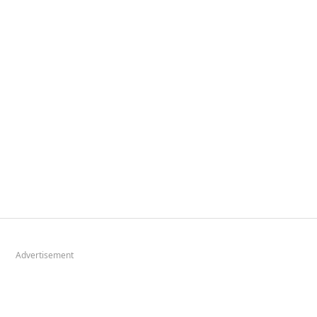
Advertisement