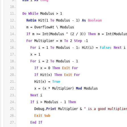
Dim
 i 
As
Long
Do
While
 Modulus > 1
ReDim
 Hit(1 
To
 Modulus - 1) 
As
Boolean
    m = OverflowAt \ Modulus
If
 m >= Int(Modulus ^ (2 / 3)) 
Then
 m = Int(Modulu
For
 Multiplier = m 
To
 2 
Step
 -1
For
 i = 1 
To
 Modulus - 1: Hit(i) = 
False
: 
Next
 i
      x = 1
For
 i = 2 
To
 Modulus - 1
If
 x = 0 
Then
Exit
For
If
 Hit(x) 
Then
Exit
For
        Hit(x) = 
True
        x = (x * Multiplier) 
Mod
 Modulus
Next
 i
If
 i > Modulus - 1 
Then
        Debug.
Print
 Multiplier & 
" is a good multiplie
Exit
Sub
End
If