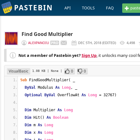
PASTEBIN
API
TOOLS
FAQ
past
Find Good Multiplier
ALEXPANOIU
DEC 5TH, 2018
(
EDITED
)
4,498
Not a member of Pastebin yet?
Sign Up
, it unlocks many cool f
VisualBasic
0
0
1.08 KB
| None
|
Sub
 FindGoodMultiplier( _
ByVal
 Modulus 
As
Long
, _
Optional
ByVal
 OverflowAt 
As
Long
 = 32767)
Dim
 Multiplier 
As
Long
Dim
 Hit() 
As
Boolean
Dim
 m 
As
Long
Dim
 x 
As
Long