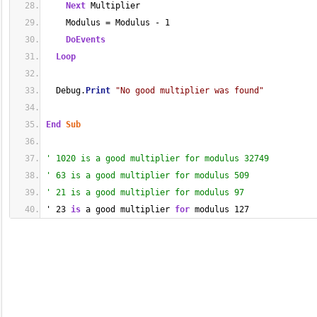
Next
 Multiplier
    Modulus = Modulus - 1
DoEvents
Loop
  Debug.
Print
"No good multiplier was found"
End
Sub
' 1020 is a good multiplier for modulus 32749
' 63 is a good multiplier for modulus 509
' 21 is a good multiplier for modulus 97
' 23 
is
 a good multiplier 
for
 modulus 127