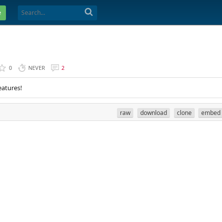
e
0
NEVER
2
eatures!
raw
download
clone
embed