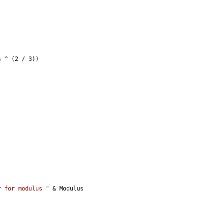
s ^ (2 / 3))
r for modulus "
 & Modulus