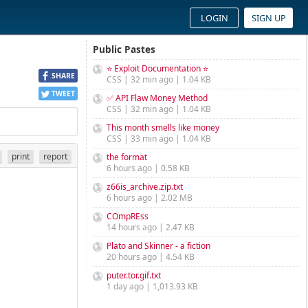
LOGIN
SIGN UP
Public Pastes
⭐ Exploit Documentation ⭐
SHARE
CSS | 32 min ago | 1.04 KB
TWEET
✅ API Flaw Money Method
CSS | 32 min ago | 1.04 KB
This month smells like money
CSS | 33 min ago | 1.04 KB
print
report
the format
6 hours ago | 0.58 KB
z66is_archive.zip.txt
6 hours ago | 2.02 MB
COmpREss
14 hours ago | 2.47 KB
Plato and Skinner - a fiction
20 hours ago | 4.54 KB
puter.tor.gif.txt
1 day ago | 1,013.93 KB